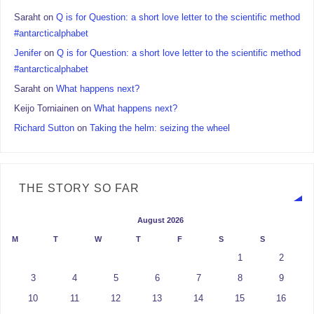
Saraht
on
Q is for Question: a short love letter to the scientific method
#antarcticalphabet
Jenifer
on
Q is for Question: a short love letter to the scientific method
#antarcticalphabet
Saraht
on
What happens next?
Keijo Torniainen
on
What happens next?
Richard Sutton
on
Taking the helm: seizing the wheel
THE STORY SO FAR
August 2026
M
T
W
T
F
S
S
1
2
3
4
5
6
7
8
9
10
11
12
13
14
15
16