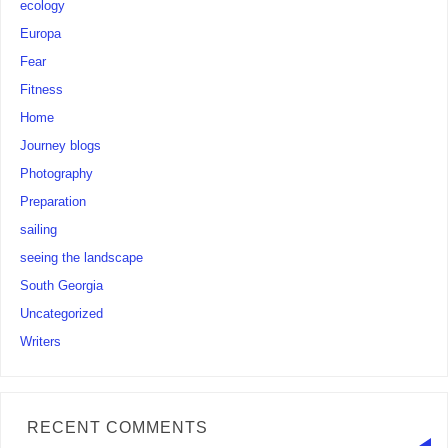
ecology
Europa
Fear
Fitness
Home
Journey blogs
Photography
Preparation
sailing
seeing the landscape
South Georgia
Uncategorized
Writers
RECENT COMMENTS