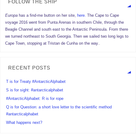
FOLLOW THE SHIP
Europa
has a find-me button on her site,
here.
The Cape to Cape
voyage 2016 went from Punta Arenas in southern Chile, through the
Beagle Channel and south east to the Antarctic Peninsula. From there
we turned northeast to South Georgia. Then we sailed two long legs to
Cape Town, stopping at Tristan de Cunha on the way..
RECENT POSTS
T is for Treaty #AntarcticAlphabet
S is for sight: #antarcticalphabet
#AntarcticAlphabet: R is for rope
Q is for Question: a short love letter to the scientific method
#antarcticalphabet
What happens next?