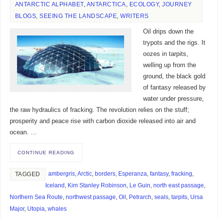
ANTARCTIC ALPHABET
,
ANTARCTICA
,
ECOLOGY
,
JOURNEY
BLOGS
,
SEEING THE LANDSCAPE
,
WRITERS
Oil drips down the
trypots and the rigs. It
oozes in tarpits,
welling up from the
ground, the black gold
of fantasy released by
water under pressure,
the raw hydraulics of fracking. The revolution relies on the stuff;
prosperity and peace rise with carbon dioxide released into air and
ocean. …
CONTINUE READING
ambergris
,
Arctic
,
borders
,
Esperanza
,
fantasy
,
fracking
,
TAGGED
Iceland
,
Kim Stanley Robinson
,
Le Guin
,
north east passage
,
Northern Sea Route
,
northwest passage
,
Oil
,
Petrarch
,
seals
,
tarpits
,
Ursa
Major
,
Utopia
,
whales