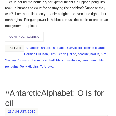
Let us sound the battle-cry for #penguinrights. Suppose penguins
took us humans to court for destroying their habitat? Suppose they
won? I am not talking only of animal rights, or even land rights, but
earth rights. Penguin power is habitat corpus: the battle to protect an
ecosystem – a place …
CONTINUE READING
Antarctica
,
antarcticalphabet
,
Cavvichioli
,
climate change
,
TAGGED
Cormac Cullinan
,
DPAL
,
earth justice
,
ecocide
,
hadith
,
Kim
Stanley Robinson
,
Larsen Ice Shelf
,
Mars constitution
,
pemnguinrights
,
penguins
,
Polly Higgins
,
Te Urewa
#AntarcticAlphabet: O is for
oil
23 AUGUST, 2016