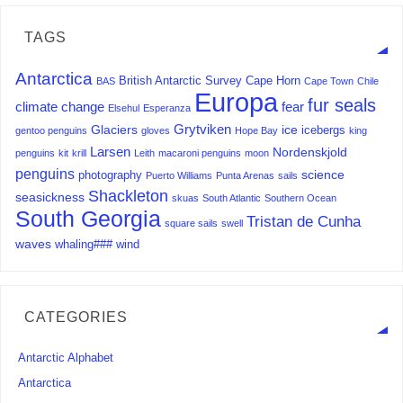
TAGS
Antarctica
British Antarctic Survey
Cape Horn
BAS
Cape Town
Chile
Europa
fur seals
climate change
fear
Elsehul
Esperanza
Grytviken
Glaciers
ice
icebergs
gentoo penguins
gloves
Hope Bay
king
Larsen
Nordenskjold
penguins
kit
krill
Leith
macaroni penguins
moon
penguins
science
photography
Puerto Williams
Punta Arenas
sails
Shackleton
seasickness
skuas
South Atlantic
Southern Ocean
South Georgia
Tristan de Cunha
square sails
swell
waves
whaling###
wind
CATEGORIES
Antarctic Alphabet
Antarctica