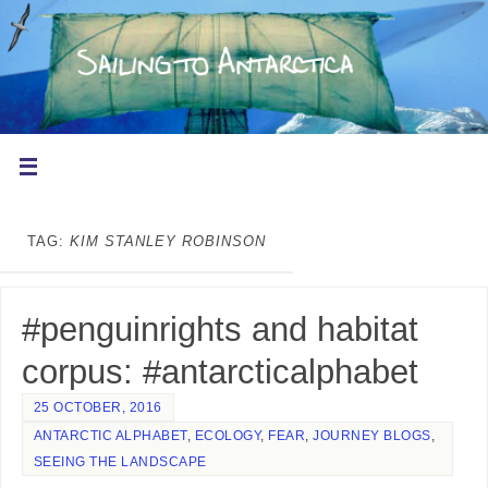
TAG:
KIM STANLEY ROBINSON
#penguinrights and habitat
corpus: #antarcticalphabet
25 OCTOBER, 2016
ANTARCTIC ALPHABET
,
ECOLOGY
,
FEAR
,
JOURNEY BLOGS
,
SEEING THE LANDSCAPE