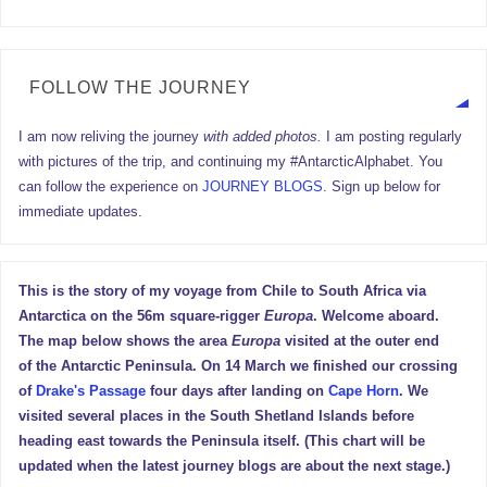
FOLLOW THE JOURNEY
I am now reliving the journey
with added photos.
I am posting regularly
with pictures of the trip, and continuing my #AntarcticAlphabet. You
can follow the experience on
JOURNEY BLOGS
. Sign up below for
immediate updates.
This is the story of my voyage from Chile to South Africa via
Antarctica on the 56m square-rigger
Europa
. Welcome aboard.
The map below shows the area
Europa
visited at the outer end
of the Antarctic Peninsula. On 14 March we finished our crossing
of
Drake's Passage
four days after landing on
Cape Horn
. We
visited several places in the South Shetland Islands before
heading east towards the Peninsula itself. (This chart will be
updated when the latest journey blogs are about the next stage.)