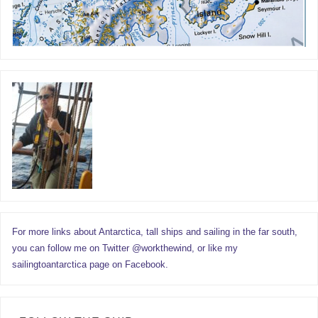
For more links about Antarctica, tall ships and sailing in the far south,
you can follow me on Twitter @workthewind, or like my
sailingtoantarctica page on Facebook.