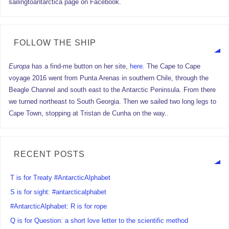
sailingtoantarctica page on Facebook.
FOLLOW THE SHIP
Europa
has a find-me button on her site,
here.
The Cape to Cape
voyage 2016 went from Punta Arenas in southern Chile, through the
Beagle Channel and south east to the Antarctic Peninsula. From there
we turned northeast to South Georgia. Then we sailed two long legs to
Cape Town, stopping at Tristan de Cunha on the way..
RECENT POSTS
T is for Treaty #AntarcticAlphabet
S is for sight: #antarcticalphabet
#AntarcticAlphabet: R is for rope
Q is for Question: a short love letter to the scientific method