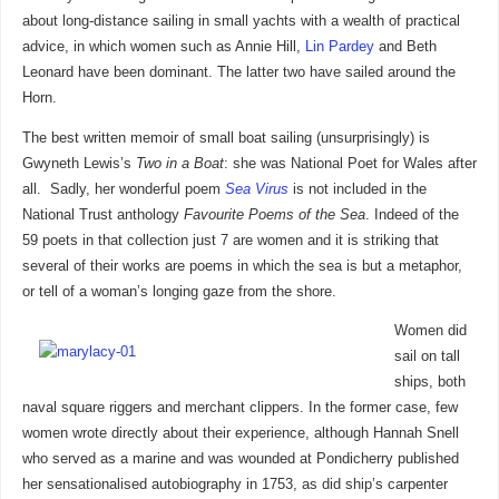
about long-distance sailing in small yachts with a wealth of practical
advice, in which women such as Annie Hill,
Lin Pardey
and Beth
Leonard have been dominant. The latter two have sailed around the
Horn.
The best written memoir of small boat sailing (unsurprisingly) is
Gwyneth Lewis’s
Two in a Boat
: she was National Poet for Wales after
all. Sadly, her wonderful poem
Sea Virus
is not included in the
National Trust anthology
Favourite Poems of the Sea
. Indeed of the
59 poets in that collection just 7 are women and it is striking that
several of their works are poems in which the sea is but a metaphor,
or tell of a woman’s longing gaze from the shore.
Women did
sail on tall
ships, both
naval square riggers and merchant clippers. In the former case, few
women wrote directly about their experience, although Hannah Snell
who served as a marine and was wounded at Pondicherry published
her sensationalised autobiography in 1753, as did ship’s carpenter