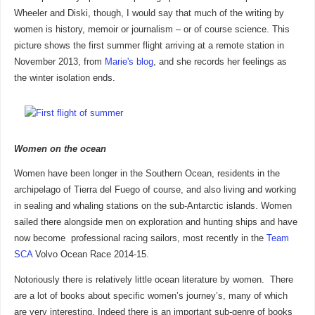
Wheeler and Diski, though, I would say that much of the writing by
women is history, memoir or journalism – or of course science. This
picture shows the first summer flight arriving at a remote station in
November 2013, from
Marie's blog
, and she records her feelings as
the winter isolation ends.
Women on the ocean
Women have been longer in the Southern Ocean, residents in the
archipelago of Tierra del Fuego of course, and also living and working
in sealing and whaling stations on the sub-Antarctic islands. Women
sailed there alongside men on exploration and hunting ships and have
now become professional racing sailors, most recently in the
Team
SCA
Volvo Ocean Race 2014-15.
Notoriously there is relatively little ocean literature by women. There
are a lot of books about specific women’s journey’s, many of which
are very interesting. Indeed there is an important sub-genre of books