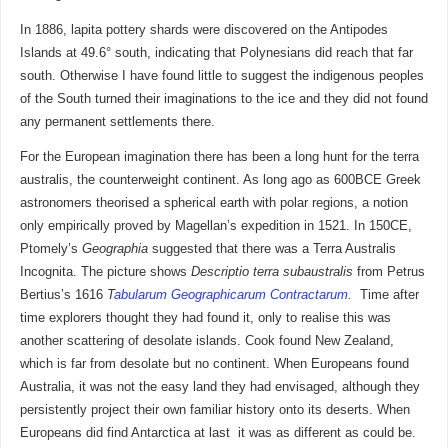
In 1886, lapita pottery shards were discovered on the Antipodes
Islands at 49.6° south, indicating that Polynesians did reach that far
south. Otherwise I have found little to suggest the indigenous peoples
of the South turned their imaginations to the ice and they did not found
any permanent settlements there.
For the European imagination there has been a long hunt for the terra
australis, the counterweight continent. As long ago as 600BCE Greek
astronomers theorised a spherical earth with polar regions, a notion
only empirically proved by Magellan’s expedition in 1521. In 150CE,
Ptomely’s
Geographia
suggested that there was a Terra Australis
Incognita. The picture shows
Descriptio terra subaustralis
from Petrus
Bertius’s 1616
T
abularum Geographicarum Contractarum
.
Time after
time explorers thought they had found it, only to realise this was
another scattering of desolate islands. Cook found New Zealand,
which is far from desolate but no continent. When Europeans found
Australia, it was not the easy land they had envisaged, although they
persistently project their own familiar history onto its deserts. When
Europeans did find Antarctica at last it was as different as could be.