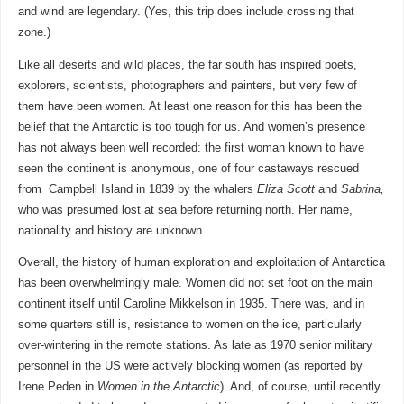
and wind are legendary. (Yes, this trip does include crossing that
zone.)
Like all deserts and wild places, the far south has inspired poets,
explorers, scientists, photographers and painters, but very few of
them have been women. At least one reason for this has been the
belief that the Antarctic is too tough for us. And women’s presence
has not always been well recorded: the first woman known to have
seen the continent is anonymous, one of four castaways rescued
from Campbell Island in 1839 by the whalers
Eliza Scott
and
Sabrina,
who was presumed lost at sea before returning north. Her name,
nationality and history are unknown.
Overall, the history of human exploration and exploitation of Antarctica
has been overwhelmingly male. Women did not set foot on the main
continent itself until Caroline Mikkelson in 1935. There was, and in
some quarters still is, resistance to women on the ice, particularly
over-wintering in the remote stations. As late as 1970 senior military
personnel in the US were actively blocking women (as reported by
Irene Peden in
Women in the Antarctic
). And, of course, until recently