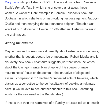
Mary Lacy
who published in 1771. The wood cur is from
Suzanne
Stark’s
Female Tars
in which she uncovers a lot about these
women. A wonderful late example is Pamela Eriksson’s book
The
Duchess
, in which she tells of first working her passage on
Herzogin
Cecilie
and then marrying the four-master’s skipper. The ship was
wrecked off Salcombe in Devon in 1936 after an illustrious career in
the grain races.
Writing the extreme
Maybe men and women write differently about extreme environments,
whether that is desert, ocean, ice or mountains. Robert Macfarlane is
his lovely new book
Landmarks
suggests just that when he writes
about the Cairngorm writer Nan Shepherd. He speaks of male
mountaineers’ focus on the summit, the ‘narrative of siege and
assault’ comparing it to Shepherd’s ‘repeated acts of traverse, which
stands as a corrective to the self-exaltation’ of seeking an ultimate
point. (I would love to see another chapter to this book, capturing
words for the sea used in the British Isles.)
If that is true then the narratives of a Pardey or Lewis tell us as much