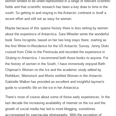
women tended to be under-represented in a range of relevant scientific
fields and that scientific research has been a key draw to time in the
south. So getting to and staying in the Antarctic continent is itself a
recent effort and still not as easy for women.
Maybe because of this sparse history there is less writing by women
about the experience of Antarctica. Sara Wheeler wrote the wonderful
book
Terra Incognita
, based on her two long stays there, starting as
the first Writer-In-Residence for the US Antarctic Survey. Jenny Diski
cruised from Chile to the Peninsula and recorded the experience in
Skating to Antarctica
. I recommend both those books to anyone. For
the history of women in the South, I have immensely enjoyed Beth
Chipman’s
Women on the Ice
and the academic study edited by
Rothblum, Weinstock and Morris entitled
Women in the Antarctic
.
Gabrielle Walker has provided an excellent and insightful laymen's
guide to scientific life on the ice in her
Antarctica
.
There’s more of course about some of those early experiences. In the
last decade the increasing availability of internet on the ice and the
growth of social media has led to more blogging, sometimes
accompanied by spectacular photographs. With the exception of