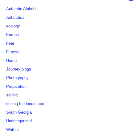
Antarctic Alphabet
Antarctica
ecology
Europa
Fear
Fitness
Home
Journey blogs
Photography
Preparation
sailing
seeing the landscape
South Georgia
Uncategorized
Writers