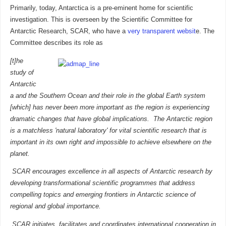
Primarily, today, Antarctica is a pre-eminent home for scientific
investigation. This is overseen by the Scientific Committee for
Antarctic Research, SCAR, who have a
very transparent websit
e. The
Committee describes its role as
[t]he
study of
Antarctic
a and the Southern Ocean and their role in the global Earth system
[which] has never been more important as the region is experiencing
dramatic changes that have global implications. The Antarctic region
is a matchless 'natural laboratory' for vital scientific research that is
important in its own right and impossible to achieve elsewhere on the
planet.
SCAR encourages excellence in all aspects of Antarctic research by
developing transformational scientific programmes that address
compelling topics and emerging frontiers in Antarctic science of
regional and global importance.
SCAR initiates, facilitates and coordinates international cooperation in