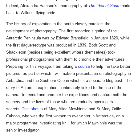
Indeed, Alexandra Harrison’s choreography of
The Idea of Sout
h
harks
back to Wilkins’ flying bride.
The history of exploration in the south closely parallels the
development of photography. The first recorded sighting of the
Antarctic Peninsula was by Edward Bransfield in January 1820, while
the first daguerreotype was produced in 1839. Both Scott and
Shackleton (besides being excellent writers themselves) took
professional photographers with them to chronicle their adventures.
Preparing for this voyage, I am taking a
course
to help me take better
pictures, as part of which I will make a presentation on photography in
Antarctica and the Southern Ocean which is a separate blog post. The
story of Antarctic exploration in intimately linked to the use of the
camera, to record and promote the expeditions and capture both the
scenery and the lives of those who are gradually opening its
secrets.
This shot
is of Mary Alice Mawhinnie and Sr Mary Odile
Cahoon, who was the first women to overwinter in Antarctica, on a
major programme investigating krill, for which Mawhinnie was the
senior investigator.