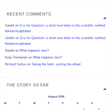
RECENT COMMENTS
Saraht
on
Q is for Question: a short love letter to the scientific method
#antarcticalphabet
Jenifer
on
Q is for Question: a short love letter to the scientific method
#antarcticalphabet
Saraht
on
What happens next?
Keijo Torniainen
on
What happens next?
Richard Sutton
on
Taking the helm: seizing the wheel
THE STORY SO FAR
August 2026
M
T
W
T
F
S
S
1
2