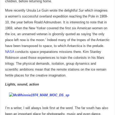
children, before returning home.
More recently Ursula Le Guin wrote the delightful
Sur
which imagines
a women’s successful overland expedition reaching the Pole in 1909-
10, the year before Roald Admundsen. It is interesting to note that in
1969, when the New Yorker covered the first six American women on
the ice, an unnamed veteran is gloomily quoted as saying ‘the only
place left now is the moon.’ Indeed many of the tropes of the Antarctic
have been transposed to space, to which Antarctica is the prelude.
NASA
conducts space preparations missions there. Kim Stanley
Robinson used those experiences to train the colonists in his Mars
trilogy. The physical demands, isolation, group dynamics and
scientific ambitions mean that the remote stations on the ice remain
fertile places for the creative imagination.
Lights, sound, action
I’m a writer, I will always look first at the word. The far south has also
been an important place for photography, music and even dance.