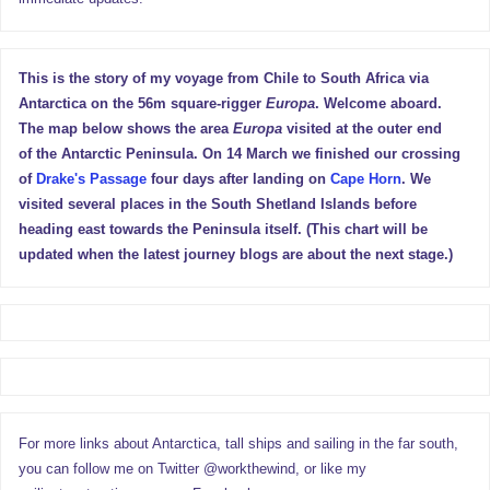
This is the story of my voyage from Chile to South Africa via
Antarctica on the 56m square-rigger
Europa
. Welcome aboard.
The map below shows the area
Europa
visited at the outer end
of the Antarctic Peninsula. On 14 March we finished our crossing
of
Drake's Passage
four days after landing on
Cape Horn
. We
visited several places in the South Shetland Islands before
heading east towards the Peninsula itself. (This chart will be
updated when the latest journey blogs are about the next stage.)
For more links about Antarctica, tall ships and sailing in the far south,
you can follow me on Twitter @workthewind, or like my