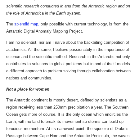
scientific research conducted in and from the Antarctic region and on
the role of Antarctica in the Earth system.
The
splendid map,
only possible with current technology, is from the
Antarctic Digital Anomaly Mapping Project
.
I am no scientist, nor am I naïve about the backbiting competition of
academics. All the same, I believe passionately in the importance of
science and the scientific method. Research in the Antarctic not only
contributes to solutions to global problems but in and of itself models
a different approach to problem solving through collaboration between
nations and communities.
Not a place for women
The Antarctic continent is mostly desert, defined by scientists as a
region receiving less than 250mm precipitation a year. The Southern
Ocean gets more of course. It is the only ocean which encircles the
Earth, with no land to break its movement so storms can build up
ferocious momentum. At its narrowest point, the squeeze of Drake’s
Passage between Cape Horn and the Antarctic Peninsula, the waves