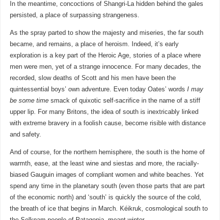
In the meantime, concoctions of Shangri-La hidden behind the gales
persisted, a place of surpassing strangeness.
As the spray parted to show the majesty and miseries, the far south
became, and remains, a place of heroism. Indeed, it’s early
exploration is a key part of the Heroic Age, stories of a place where
men were men, yet of a strange innocence. For many decades, the
recorded, slow deaths of Scott and his men have been the
quintessential boys’ own adventure. Even today Oates’ words
I may
be some time
smack of quixotic self-sacrifice in the name of a stiff
upper lip. For many Britons, the idea of south is inextricably linked
with extreme bravery in a foolish cause, become risible with distance
and safety.
And of course, for the northern hemisphere, the south is the home of
warmth, ease, at the least wine and siestas and more, the racially-
biased Gauguin images of compliant women and white beaches. Yet
spend any time in the planetary south (even those parts that are part
of the economic north) and ‘south’ is quickly the source of the cold,
the breath of ice that begins in March. Kéikruk, cosmological south to
the Selknam people of Patagonia, meant winter.