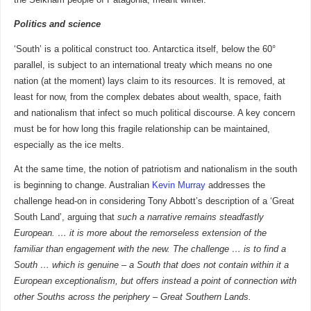
Politics and science
‘South’ is a political construct too. Antarctica itself, below the 60°
parallel, is subject to an international treaty which means no one
nation (at the moment) lays claim to its resources. It is removed, at
least for now, from the complex debates about wealth, space, faith
and nationalism that infect so much political discourse. A key concern
must be for how long this fragile relationship can be maintained,
especially as the ice melts.
At the same time, the notion of patriotism and nationalism in the south
is beginning to change. Australian
Kevin Murray
addresses the
challenge head-on in considering Tony Abbott’s description of a ‘Great
South Land’, arguing that
such a narrative remains steadfastly
European. … it is more about the remorseless extension of the
familiar than engagement with the new. The challenge … is to find a
South … which is genuine – a South that does not contain within it a
European exceptionalism, but offers instead a point of connection with
other Souths across the periphery – Great Southern Lands.