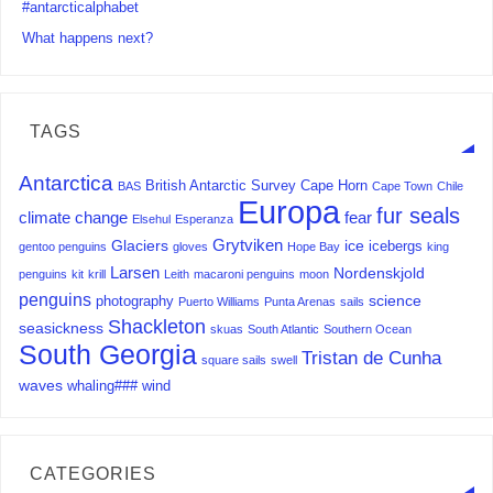
#antarcticalphabet
What happens next?
TAGS
Antarctica
British Antarctic Survey
Cape Horn
BAS
Cape Town
Chile
Europa
fur seals
climate change
fear
Elsehul
Esperanza
Grytviken
Glaciers
ice
icebergs
gentoo penguins
gloves
Hope Bay
king
Larsen
Nordenskjold
penguins
kit
krill
Leith
macaroni penguins
moon
penguins
science
photography
Puerto Williams
Punta Arenas
sails
Shackleton
seasickness
skuas
South Atlantic
Southern Ocean
South Georgia
Tristan de Cunha
square sails
swell
waves
whaling###
wind
CATEGORIES