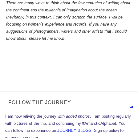
There are many ways to think about the few centuries of writing about
the continent and the millennia of imagination about the ocean.
Inevitably, in this context, I can only scratch the surface. I will be
focusing on women’s experience and records. If you have any
suggestions of photographers, writers and other artists that I should
know about, please let me know.
FOLLOW THE JOURNEY
I am now reliving the journey
with added photos.
I am posting regularly
with pictures of the trip, and continuing my #AntarcticAlphabet. You
can follow the experience on
JOURNEY BLOGS
. Sign up below for
immediate updates.