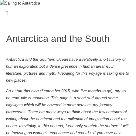
Antarctica and the South
Antarctica and the Southern Ocean have a relatively short history of
human exploration but a dense presence in human dreams, in
literature, pictures and myth. Preparing for this voyage is taking me to
new places.
As I start this blog (September 2015, with five months to go), my ‘to
be read’ pile is mounting. This page is a short surf around some
highlights which will be covered in more detail as my journey
progresses. There are many ways to think about the few centuries of
writing about the continent and the millennia of imagination about the
ocean. Inevitably, in this context, I can only scratch the surface. I will
be focusing on women’s experience and records. If you have any