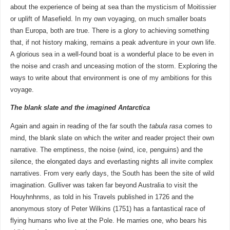
about the experience of being at sea than the mysticism of Moitissier
or uplift of Masefield. In my own voyaging, on much smaller boats
than Europa, both are true. There is a glory to achieving something
that, if not history making, remains a peak adventure in your own life.
A glorious sea in a well-found boat is a wonderful place to be even in
the noise and crash and unceasing motion of the storm. Exploring the
ways to write about that environment is one of my ambitions for this
voyage.
The blank slate and the imagined Antarctica
Again and again in reading of the far south the
tabula rasa
comes to
mind, the blank slate on which the writer and reader project their own
narrative. The emptiness, the noise (wind, ice, penguins) and the
silence, the elongated days and everlasting nights all invite complex
narratives. From very early days, the South has been the site of wild
imagination. Gulliver was taken far beyond Australia to visit the
Houyhnhnms, as told in his Travels published in 1726 and the
anonymous story of Peter Wilkins (1751) has a fantastical race of
flying humans who live at the Pole. He marries one, who bears his