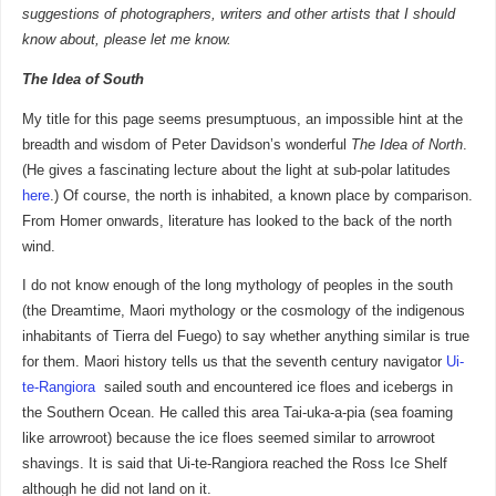
suggestions of photographers, writers and other artists that I should
know about, please let me know.
The Idea of South
My title for this page seems presumptuous, an impossible hint at the
breadth and wisdom of Peter Davidson’s wonderful
The Idea of North
.
(He gives a fascinating lecture about the light at sub-polar latitudes
here
.) Of course, the north is inhabited, a known place by comparison.
From Homer onwards, literature has looked to the back of the north
wind.
I do not know enough of the long mythology of peoples in the south
(the Dreamtime, Maori mythology or the cosmology of the indigenous
inhabitants of Tierra del Fuego) to say whether anything similar is true
for them. Maori history tells us that the seventh century navigator
Ui-
te-Rangiora
sailed south and encountered ice floes and icebergs in
the Southern Ocean. He called this area Tai-uka-a-pia (sea foaming
like arrowroot) because the ice floes seemed similar to arrowroot
shavings. It is said that Ui-te-Rangiora reached the Ross Ice Shelf
although he did not land on it.