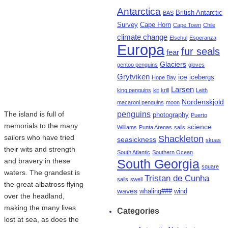
Antarctica
British Antarctic
BAS
Survey
Cape Horn
Cape Town
Chile
climate change
Elsehul
Esperanza
Europa
fur seals
fear
Glaciers
gentoo penguins
gloves
Grytviken
ice
icebergs
Hope Bay
Larsen
king penguins
kit
krill
Leith
Nordenskjold
macaroni penguins
moon
penguins
The island is full of
photography
Puerto
memorials to the many
science
Williams
Punta Arenas
sails
sailors who have tried
Shackleton
seasickness
skuas
their wits and strength
South Atlantic
Southern Ocean
and bravery in these
South Georgia
square
waters. The grandest is
Tristan de Cunha
sails
swell
the great albatross flying
waves
whaling###
wind
over the headland,
making the many lives
Categories
lost at sea, as does the