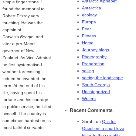
Antarctic Alphabet
simple finger stone. I
Antarctica
found the memorial to
ecology
Robert Fitzroy very
Europa
touching. He was the
Fear
captain of
Fitness
Darwin's
Beagle
, and
Home
later a pro-Maori
Journey blogs
governor of New
Photography
Zealand. As Vice-Admiral
Preparation
he first systematised
sailing
weather forecasting -
seeing the landscape
indeed he invented the
South Georgia
term. At the end of his
Uncategorized
life, having spent his
Writers
fortune and his courage
in public service, he killed
Recent Comments
himself. The country is
sometimes hardest on its
Saraht
on
Q is for
most faithful servants.
Question: a short love
letter to the scientific