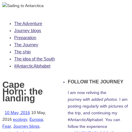
Skip
The Adventure
to
Journey blogs
content
Preparation
The Journey
The ship
The idea of the South
#AntarcticAlphabet
FOLLOW THE JOURNEY
Cape
Horn: the
I am now reliving the
landing
journey
with added photos.
I am
posting regularly with pictures of
10 May, 2016
10 May,
the trip, and continuing my
2016
ecology
,
Europa
,
#AntarcticAlphabet. You can
Fear
,
Journey blogs
,
follow the experience