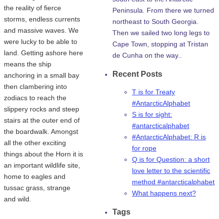
the reality of fierce
Peninsula. From there we turned
storms, endless currents
northeast to South Georgia.
and massive waves. We
Then we sailed two long legs to
were lucky to be able to
Cape Town, stopping at Tristan
land. Getting ashore here
de Cunha on the way..
means the ship
Recent Posts
anchoring in a small bay
then clambering into
T is for Treaty
zodiacs to reach the
#AntarcticAlphabet
slippery rocks and steep
S is for sight:
stairs at the outer end of
#antarcticalphabet
the boardwalk. Amongst
#AntarcticAlphabet: R is
all the other exciting
for rope
things about the Horn it is
Q is for Question: a short
an important wildlife site,
love letter to the scientific
home to eagles and
method #antarcticalphabet
tussac grass, strange
What happens next?
and wild.
Tags