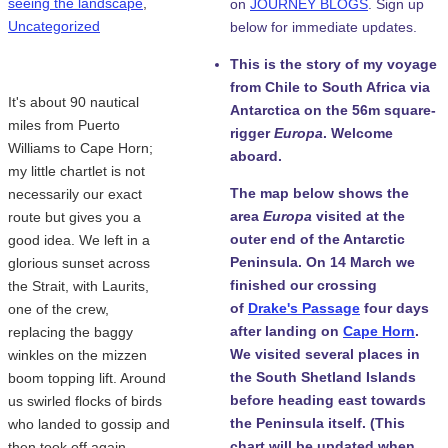
seeing the landscape
,
on
JOURNEY BLOGS
. Sign up
Uncategorized
below for immediate updates.
This is the story of my voyage
from Chile to South Africa via
It's about 90 nautical
Antarctica on the 56m square-
miles from Puerto
rigger
Europa
. Welcome
Williams to Cape Horn;
aboard.
my little chartlet is not
The map below shows the
necessarily our exact
area
Europa
visited at the
route but gives you a
outer end of the Antarctic
good idea. We left in a
Peninsula. On 14 March we
glorious sunset across
finished our crossing
the Strait, with Laurits,
of
Drake's Passage
four days
one of the crew,
after landing on
Cape Horn
.
replacing the baggy
We visited several places in
winkles on the mizzen
the South Shetland Islands
boom topping lift. Around
before heading east towards
us swirled flocks of birds
the Peninsula itself. (This
who landed to gossip and
chart will be updated when
then took off again,