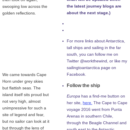
the latest journey blogs are
swooping low across the
about the next stage.)
golden reflections.
For more links about Antarctica,
tall ships and sailing in the far
south, you can follow me on
Twitter @workthewind, or like my
sailingtoantarctica page on
Facebook.
We came towards Cape
Horn under grey skies
Follow the ship
but flattish seas. The
island itself sits proud but
Europa
has a find-me button on
not very high, almost
her site,
here.
The Cape to Cape
unimpressive for such a
voyage 2016 went from Punta
site of legend and fear,
Arenas in southern Chile,
but no sailor can look at it
through the Beagle Channel and
but through the lens of
south east to the Antarctic