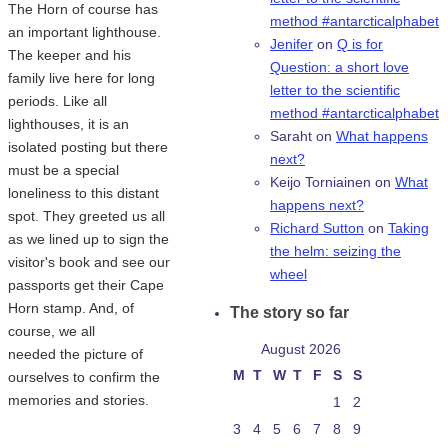
The Horn of course has
method #antarcticalphabet
an important lighthouse.
Jenifer
on
Q is for
The keeper and his
Question: a short love
family live here for long
letter to the scientific
periods. Like all
method #antarcticalphabet
lighthouses, it is an
Saraht
on
What happens
isolated posting but there
next?
must be a special
Keijo Torniainen
on
What
loneliness to this distant
happens next?
spot. They greeted us all
Richard Sutton
on
Taking
as we lined up to sign the
the helm: seizing the
visitor's book and see our
wheel
passports get their Cape
Horn stamp. And, of
The story so far
course, we all
August 2026
needed the picture of
M
T
W
T
F
S
S
ourselves to confirm the
memories and stories.
1
2
3
4
5
6
7
8
9