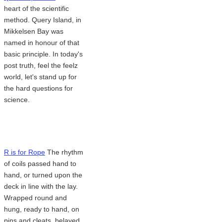
heart of the scientific
method. Query Island, in
Mikkelsen Bay was
named in honour of that
basic principle. In today's
post truth, feel the feelz
world, let's stand up for
the hard questions for
science.
R is for Rope
The rhythm
of coils passed hand to
hand, or turned upon the
deck in line with the lay.
Wrapped round and
hung, ready to hand, on
pins and cleats, belayed