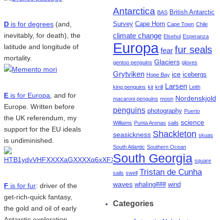
Antarctica
British Antarctic
BAS
D
is for degrees
(and,
Survey
Cape Horn
Cape Town
Chile
inevitably, for death), the
climate change
Elsehul
Esperanza
Europa
latitude and longitude of
fur seals
fear
mortality.
Glaciers
gentoo penguins
gloves
Grytviken
ice
icebergs
Hope Bay
Larsen
king penguins
kit
krill
Leith
E
is for Europa
, and for
Nordenskjold
macaroni penguins
moon
Europe. Written before
penguins
photography
Puerto
the UK referendum, my
science
Williams
Punta Arenas
sails
support for the EU ideals
Shackleton
seasickness
skuas
is undiminished.
South Atlantic
Southern Ocean
South Georgia
square
Tristan de Cunha
sails
swell
waves
whaling###
wind
F
is for fur
: driver of the
get-rich-quick fantasy,
Categories
the gold and oil of early
Antarctic exploration