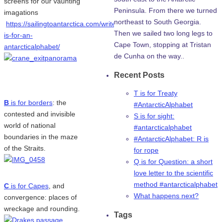
screens for our vaunting
Peninsula. From there we turned
imagations
northeast to South Georgia.
https://sailingtoantarctica.com/writers/a-
Then we sailed two long legs to
is-for-an-
Cape Town, stopping at Tristan
antarcticalphabet/
de Cunha on the way..
Recent Posts
T is for Treaty
B
is for borders
: the
#AntarcticAlphabet
contested and invisible
S is for sight:
world of national
#antarcticalphabet
boundaries in the maze
#AntarcticAlphabet: R is
of the Straits.
for rope
Q is for Question: a short
love letter to the scientific
method #antarcticalphabet
C
is for Capes
, and
What happens next?
convergence: places of
wreckage and rounding.
Tags