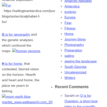
Antarctic Alphabet
Antarctica
. https://sailingtoantarctica.com/journey-
ecology
blogs/antarcticalphabet-f-
Europa
fur/
Fear
Fitness
Home
G
is for geography
and
Journey blogs
the genetic analyses
Photography
which confound the
Preparation
maps.
sailing
seeing the landscape
H
is for home
, that
South Georgia
contested, blurred vision
Uncategorized
on the horizon. Hearth
Writers
and heart and home, the
place we yearn to
Recent Comments
belong.
Saraht
on
Q is for
Question: a short love
letter to the scientific