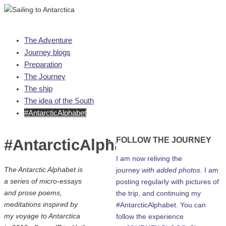
Skip
The Adventure
to
Journey blogs
content
Preparation
The Journey
The ship
The idea of the South
#AntarcticAlphabet
FOLLOW THE JOURNEY
#AntarcticAlphabet
I am now reliving the
The Antarctic Alphabet is
journey
with added photos.
I am
a series of micro-essays
posting regularly with pictures of
and prose poems,
the trip, and continuing my
meditations inspired by
#AntarcticAlphabet. You can
my voyage to Antarctica
follow the experience