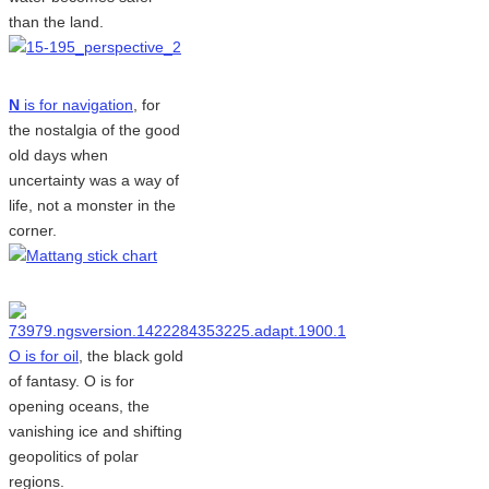
than the land.
N
is for navigation
, for
the nostalgia of the good
old days when
uncertainty was a way of
life, not a monster in the
corner.
O is for oil
, the black gold
of fantasy. O is for
opening oceans, the
vanishing ice and shifting
geopolitics of polar
regions.