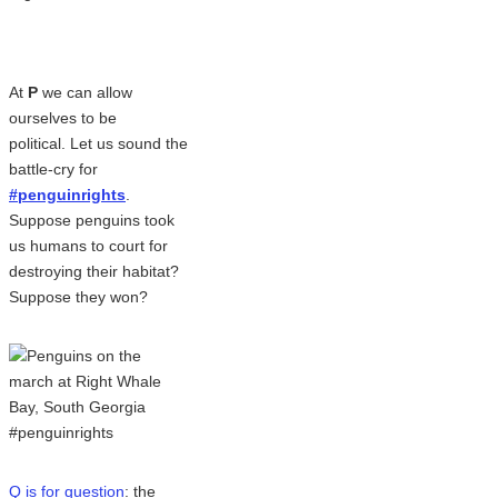
At
P
we can allow
ourselves to be
political. Let us sound the
battle-cry for
#penguinrights
.
Suppose penguins took
us humans to court for
destroying their habitat?
Suppose they won?
Q is for question
: the