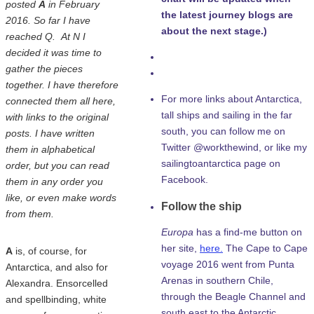
posted
A
in February
the latest journey blogs are
2016. So far I have
about the next stage.)
reached Q. At N I
decided it was time to
gather the pieces
together. I have therefore
For more links about Antarctica,
connected them all here,
tall ships and sailing in the far
with links to the original
south, you can follow me on
posts. I have written
Twitter @workthewind, or like my
them in alphabetical
sailingtoantarctica page on
order, but you can read
Facebook.
them in any order you
like, or even make words
Follow the ship
from them.
Europa
has a find-me button on
her site,
here.
The Cape to Cape
A
is, of course, for
voyage 2016 went from Punta
Antarctica, and also for
Arenas in southern Chile,
Alexandra. Ensorcelled
through the Beagle Channel and
and spellbinding, white
south east to the Antarctic