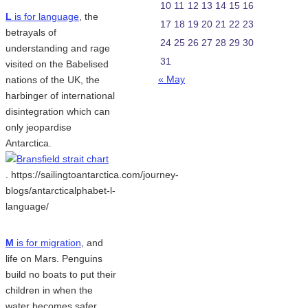
10
11
12
13
14
15
16
L
is for language
, the
17
18
19
20
21
22
23
betrayals of
24
25
26
27
28
29
30
understanding and rage
31
visited on the Babelised
« May
nations of the UK, the
harbinger of international
disintegration which can
only jeopardise
Antarctica.
. https://sailingtoantarctica.com/journey-
blogs/antarcticalphabet-l-
language/
M
is for migration
, and
life on Mars. Penguins
build no boats to put their
children in when the
water becomes safer