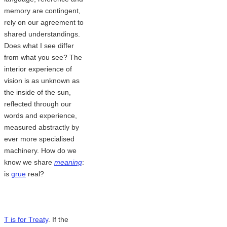
memory are contingent,
rely on our agreement to
shared understandings.
Does what I see differ
from what you see? The
interior experience of
vision is as unknown as
the inside of the sun,
reflected through our
words and experience,
measured abstractly by
ever more specialised
machinery. How do we
know we share
meaning
:
is
grue
real?
T is for Treaty
. If the