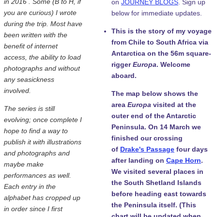
in 2016 . Some (B to H, if
on
JOURNEY BLOGS
. Sign up
you are curious) I wrote
below for immediate updates.
during the trip. Most have
This is the story of my voyage
been written with the
from Chile to South Africa via
benefit of internet
Antarctica on the 56m square-
access, the ability to load
rigger
Europa
. Welcome
photographs and without
aboard.
any seasickness
involved.
The map below shows the
area
Europa
visited at the
The series is still
outer end of the Antarctic
evolving; once complete I
Peninsula. On 14 March we
hope to find a way to
finished our crossing
publish it with illustrations
of
Drake's Passage
four days
and photographs and
after landing on
Cape Horn
.
maybe make
We visited several places in
performances as well.
the South Shetland Islands
Each entry in the
before heading east towards
alphabet has cropped up
the Peninsula itself. (This
in order since I first
chart will be updated when