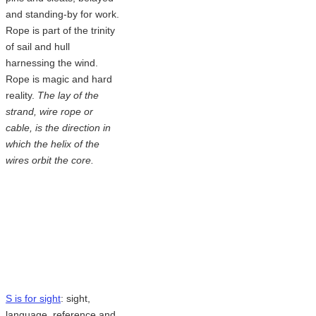
and standing-by for work.
Rope is part of the trinity
of sail and hull
harnessing the wind.
Rope is magic and hard
reality.
The lay of the
strand, wire rope or
cable, is the direction in
which the helix of the
wires orbit the core.
S is for sight
: sight,
language, reference and