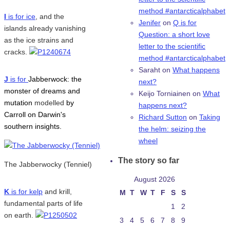
method #antarcticalphabet
I
is for ice
, and the
Jenifer
on
Q is for
islands already vanishing
Question: a short love
as the ice strains and
letter to the scientific
cracks.
method #antarcticalphabet
Saraht
on
What happens
J
is for
Jabberwock: the
next?
monster of dreams and
Keijo Torniainen
on
What
mutation
modelled
by
happens next?
Carroll on Darwin's
Richard Sutton
on
Taking
southern insights.
the helm: seizing the
wheel
The story so far
The Jabberwocky (Tenniel)
August 2026
K
is for kelp
and krill,
M
T
W
T
F
S
S
fundamental parts of life
1
2
on earth.
3
4
5
6
7
8
9