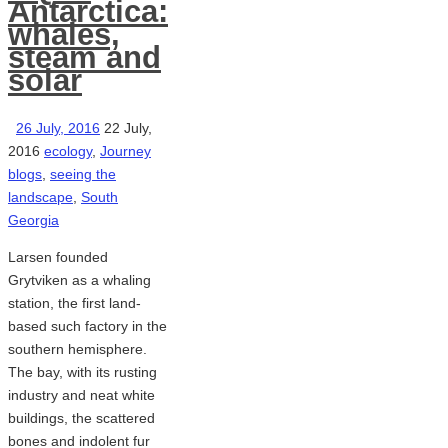
Antarctica:
whales,
steam and
solar
26 July, 2016
22 July,
2016
ecology
,
Journey
blogs
,
seeing the
landscape
,
South
Georgia
Larsen founded
Grytviken as a whaling
station, the first land-
based such factory in the
southern hemisphere.
The bay, with its rusting
industry and neat white
buildings, the scattered
bones and indolent fur