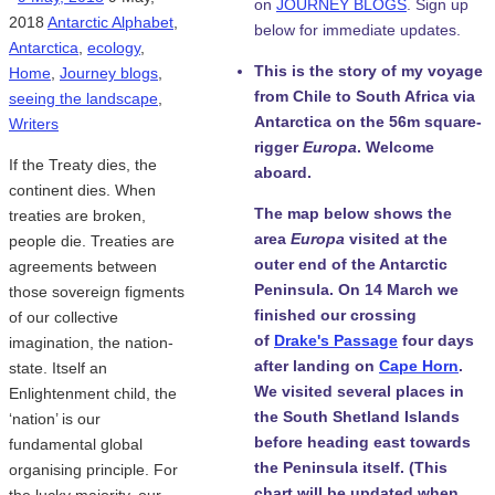
on
JOURNEY BLOGS
. Sign up
2018
Antarctic Alphabet
,
below for immediate updates.
Antarctica
,
ecology
,
This is the story of my voyage
Home
,
Journey blogs
,
from Chile to South Africa via
seeing the landscape
,
Antarctica on the 56m square-
Writers
rigger
Europa
. Welcome
If the Treaty dies, the
aboard.
continent dies. When
The map below shows the
treaties are broken,
area
Europa
visited at the
people die. Treaties are
outer end of the Antarctic
agreements between
Peninsula. On 14 March we
those sovereign figments
finished our crossing
of our collective
of
Drake's Passage
four days
imagination, the nation-
after landing on
Cape Horn
.
state. Itself an
We visited several places in
Enlightenment child, the
the South Shetland Islands
‘nation’ is our
before heading east towards
fundamental global
the Peninsula itself. (This
organising principle. For
chart will be updated when