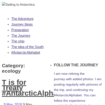
Skip
The Adventure
to
Journey blogs
content
Preparation
The Journey
The ship
The idea of the South
#AntarcticAlphabet
Category:
FOLLOW THE JOURNEY
ecology
I am now reliving the
journey
with added photos.
I am
T is for
posting regularly with pictures of
Treaty
the trip, and continuing my
#AntarcticAlphabet
#AntarcticAlphabet. You can
follow the experience
9 May, 2018
9 May,