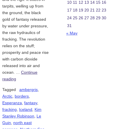
10
11
12
13
14
15
16
tarpits, welling up from
17
18
19
20
21
22
23
the ground, the black
24
25
26
27
28
29
30
gold of fantasy released
31
by water under pressure,
the raw hydraulics of
« May
fracking. The revolution
relies on the stuff;
prosperity and peace rise
with carbon dioxide
released into air and
ocean. …
Continue
reading
Tagged
ambergris
,
Arctic
,
borders
,
Esperanza
,
fantasy
,
fracking
,
Iceland
,
Kim
Stanley Robinson
,
Le
Guin
,
north east