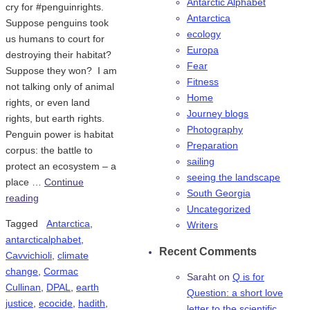
Antarctic Alphabet
cry for #penguinrights.
Antarctica
Suppose penguins took
ecology
us humans to court for
Europa
destroying their habitat?
Fear
Suppose they won? I am
Fitness
not talking only of animal
Home
rights, or even land
Journey blogs
rights, but earth rights.
Photography
Penguin power is habitat
Preparation
corpus: the battle to
sailing
protect an ecosystem – a
seeing the landscape
place …
Continue
South Georgia
reading
Uncategorized
Tagged
Antarctica
,
Writers
antarcticalphabet
,
Recent Comments
Cavvichioli
,
climate
change
,
Cormac
Saraht
on
Q is for
Cullinan
,
DPAL
,
earth
Question: a short love
justice
,
ecocide
,
hadith
,
letter to the scientific