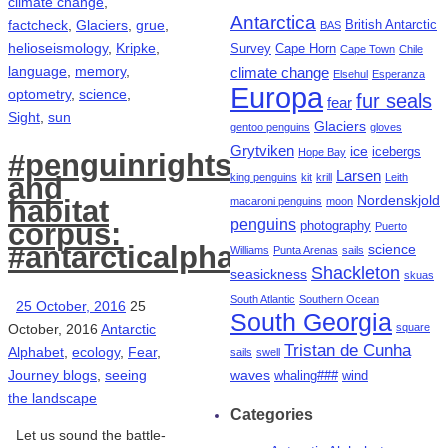
climate change
,
Antarctica
factcheck
,
Glaciers
,
grue
,
British Antarctic
BAS
helioseismology
,
Kripke
,
Survey
Cape Horn
Cape Town
Chile
language
,
memory
,
climate change
Elsehul
Esperanza
Europa
optometry
,
science
,
fur seals
fear
Sight
,
sun
Glaciers
gentoo penguins
gloves
Grytviken
ice
icebergs
Hope Bay
#penguinrights
Larsen
king penguins
kit
krill
Leith
and
Nordenskjold
habitat
macaroni penguins
moon
penguins
corpus:
photography
Puerto
#antarcticalphabet
science
Williams
Punta Arenas
sails
Shackleton
seasickness
skuas
South Atlantic
Southern Ocean
25 October, 2016
25
South Georgia
October, 2016
Antarctic
square
Tristan de Cunha
Alphabet
,
ecology
,
Fear
,
sails
swell
Journey blogs
,
seeing
waves
whaling###
wind
the landscape
Categories
Let us sound the battle-