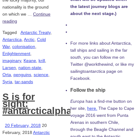
the lucky majority, our
the latest journey blogs are
nationality is the ground
about the next stage.)
on which we …
Continue
reading
Tagged
Antarctic Treaty
,
Antarctica
,
Arctic
,
Cold
For more links about Antarctica,
War
,
colonisation
,
tall ships and sailing in the far
Enlightenment
,
south, you can follow me on
imaginary
,
Keane
,
krill
,
Twitter @workthewind, or like my
Larsen
,
nation-state
,
sailingtoantarctica page on
Orta
,
penguins
,
science
,
Facebook.
Syria
,
tar-sands
Follow the ship
S is for
sight:
Europa
has a find-me button on
#antarcticalphabet
her site,
here.
The Cape to Cape
voyage 2016 went from Punta
Arenas in southern Chile,
20 February, 2018
20
through the Beagle Channel and
February, 2018
Antarctic
south east to the Antarctic