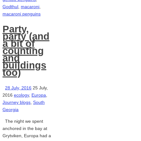
Godthul
,
macaroni
,
macaroni penguins
Party,
party (and
a bit of
counting
and
buildings
too)
28 July, 2016
25 July,
2016
ecology
,
Europa
,
Journey blogs
,
South
Georgia
The night we spent
anchored in the bay at
Grytviken, Europa had a