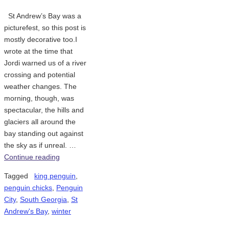
St Andrew’s Bay was a
picturefest, so this post is
mostly decorative too.I
wrote at the time that
Jordi warned us of a river
crossing and potential
weather changes. The
morning, though, was
spectacular, the hills and
glaciers all around the
bay standing out against
the sky as if unreal. …
Continue reading
Tagged
king penguin
,
penguin chicks
,
Penguin
City
,
South Georgia
,
St
Andrew's Bay
,
winter