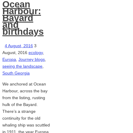
Ocean
Harbour:
Bayard
and
birthdays
4 August, 2016
3
August, 2016
ecology
,
Europa
,
Journey blogs
,
seeing the landscape
,
South Georgia
We anchored at Ocean
Harbour, across the bay
from the listing, rusting
hulk of the Bayard.
There’s a strange
continuity for the old
whaling ship was scuttled
in 1911, the year Europa