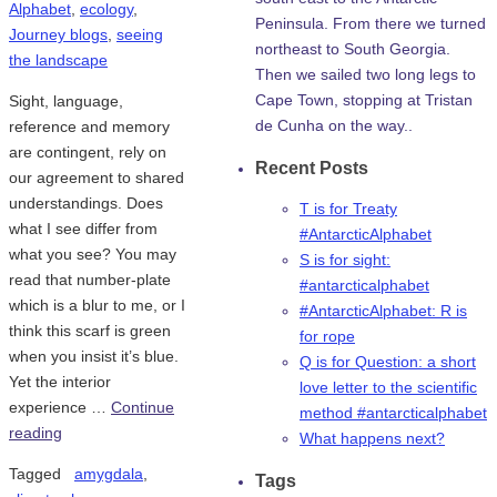
Alphabet
,
ecology
,
Peninsula. From there we turned
Journey blogs
,
seeing
northeast to South Georgia.
the landscape
Then we sailed two long legs to
Cape Town, stopping at Tristan
Sight, language,
de Cunha on the way..
reference and memory
are contingent, rely on
Recent Posts
our agreement to shared
understandings. Does
T is for Treaty
what I see differ from
#AntarcticAlphabet
what you see? You may
S is for sight:
read that number-plate
#antarcticalphabet
which is a blur to me, or I
#AntarcticAlphabet: R is
think this scarf is green
for rope
when you insist it’s blue.
Q is for Question: a short
Yet the interior
love letter to the scientific
experience …
Continue
method #antarcticalphabet
reading
What happens next?
Tagged
amygdala
,
Tags