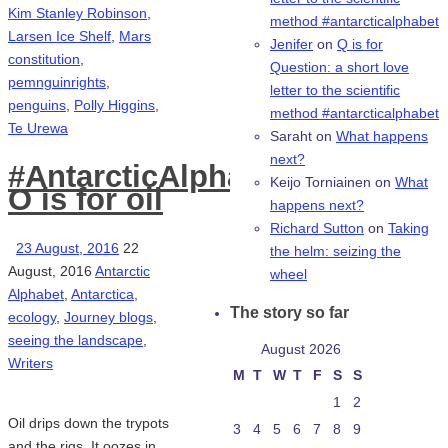
Kim Stanley Robinson
,
method #antarcticalphabet
Larsen Ice Shelf
,
Mars
Jenifer
on
Q is for
constitution
,
Question: a short love
pemnguinrights
,
letter to the scientific
penguins
,
Polly Higgins
,
method #antarcticalphabet
Te Urewa
Saraht
on
What happens
next?
#AntarcticAlphabet:
Keijo Torniainen
on
What
O is for oil
happens next?
Richard Sutton
on
Taking
23 August, 2016
22
the helm: seizing the
August, 2016
Antarctic
wheel
Alphabet
,
Antarctica
,
The story so far
ecology
,
Journey blogs
,
seeing the landscape
,
August 2026
Writers
M
T
W
T
F
S
S
1
2
Oil drips down the trypots
3
4
5
6
7
8
9
and the rigs. It oozes in