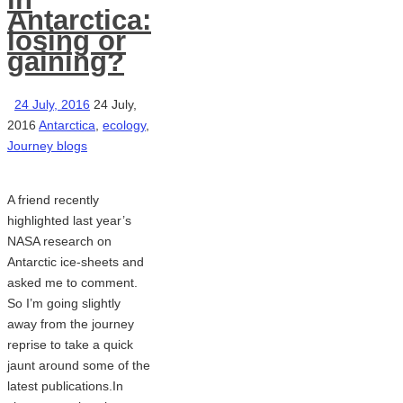
Antarctica:
losing or
gaining?
24 July, 2016
24 July,
2016
Antarctica
,
ecology
,
Journey blogs
A friend recently
highlighted last year’s
NASA research on
Antarctic ice-sheets and
asked me to comment.
So I’m going slightly
away from the journey
reprise to take a quick
jaunt around some of the
latest publications.In