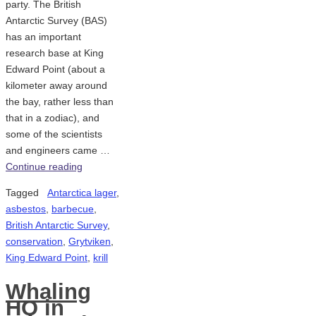
party. The British
Antarctic Survey (BAS)
has an important
research base at King
Edward Point (about a
kilometer away around
the bay, rather less than
that in a zodiac), and
some of the scientists
and engineers came …
Continue reading
Tagged
Antarctica lager
,
asbestos
,
barbecue
,
British Antarctic Survey
,
conservation
,
Grytviken
,
King Edward Point
,
krill
Whaling
HQ in