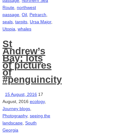
passage
,
Northern Sea
Route
,
northwest
passage
,
Oil
,
Petrarch
,
seals
,
tarpits
,
Ursa Major
,
Utopia
,
whales
St
Andrew’s
Bay: lots
of pictures
of
#penguincity
15 August, 2016
17
August, 2016
ecology
,
Journey blogs
,
Photography
,
seeing the
landscape
,
South
Georgia