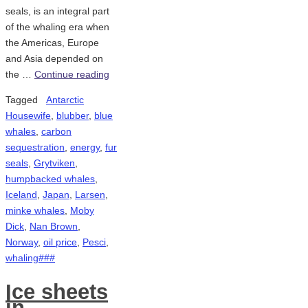
seals, is an integral part
of the whaling era when
the Americas, Europe
and Asia depended on
the …
Continue reading
Tagged
Antarctic
Housewife
,
blubber
,
blue
whales
,
carbon
sequestration
,
energy
,
fur
seals
,
Grytviken
,
humpbacked whales
,
Iceland
,
Japan
,
Larsen
,
minke whales
,
Moby
Dick
,
Nan Brown
,
Norway
,
oil price
,
Pesci
,
whaling###
Ice sheets
in