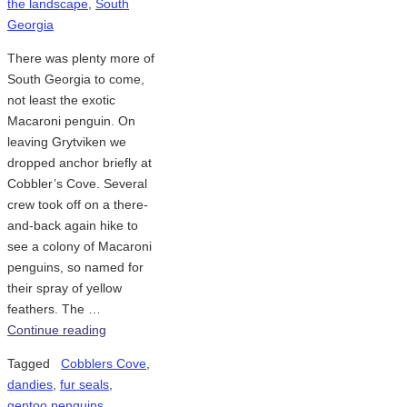
the landscape
,
South
Georgia
There was plenty more of
South Georgia to come,
not least the exotic
Macaroni penguin. On
leaving Grytviken we
dropped anchor briefly at
Cobbler’s Cove. Several
crew took off on a there-
and-back again hike to
see a colony of Macaroni
penguins, so named for
their spray of yellow
feathers. The …
Continue reading
Tagged
Cobblers Cove
,
dandies
,
fur seals
,
gentoo penguins
,