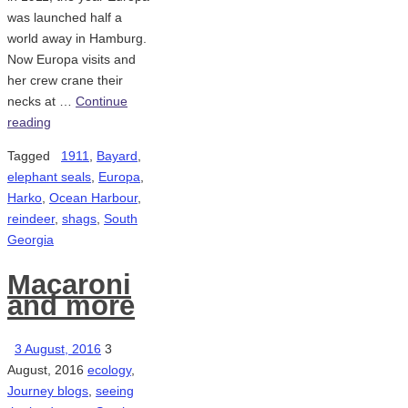
was launched half a
world away in Hamburg.
Now Europa visits and
her crew crane their
necks at …
Continue
reading
Tagged
1911
,
Bayard
,
elephant seals
,
Europa
,
Harko
,
Ocean Harbour
,
reindeer
,
shags
,
South
Georgia
Macaroni
and more
3 August, 2016
3
August, 2016
ecology
,
Journey blogs
,
seeing