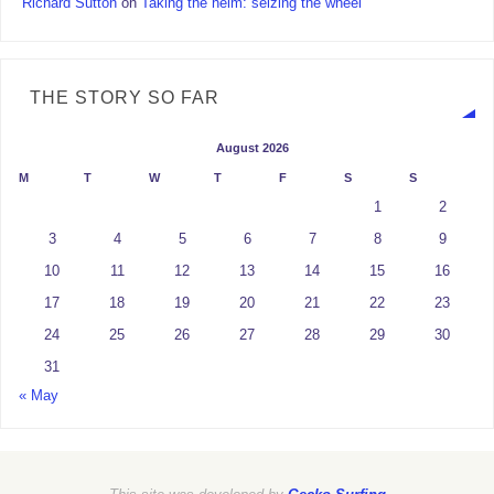
Richard Sutton
on
Taking the helm: seizing the wheel
THE STORY SO FAR
August 2026
M
T
W
T
F
S
S
1
2
3
4
5
6
7
8
9
10
11
12
13
14
15
16
17
18
19
20
21
22
23
24
25
26
27
28
29
30
31
« May