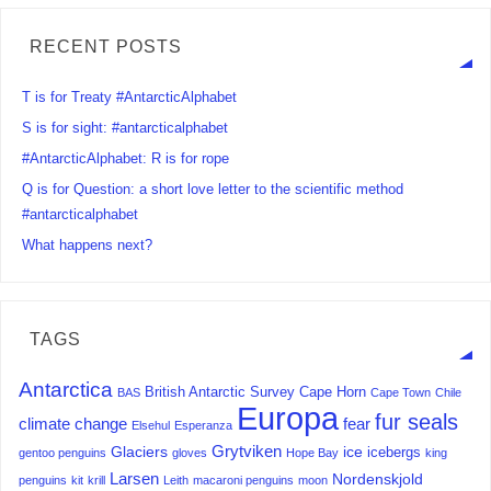
RECENT POSTS
T is for Treaty #AntarcticAlphabet
S is for sight: #antarcticalphabet
#AntarcticAlphabet: R is for rope
Q is for Question: a short love letter to the scientific method
#antarcticalphabet
What happens next?
TAGS
Antarctica
British Antarctic Survey
Cape Horn
BAS
Cape Town
Chile
Europa
fur seals
climate change
fear
Elsehul
Esperanza
Grytviken
Glaciers
ice
icebergs
gentoo penguins
gloves
Hope Bay
king
Larsen
Nordenskjold
penguins
kit
krill
Leith
macaroni penguins
moon