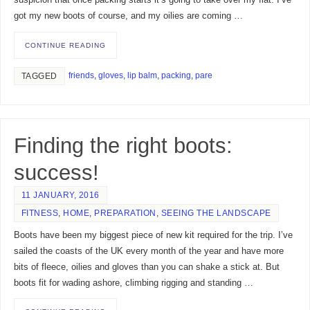
suspicion that once packing starts it’s going to take over my flat. I’ve
got my new boots of course, and my oilies are coming …
CONTINUE READING
friends
,
gloves
,
lip balm
,
packing
,
pare
TAGGED
Finding the right boots:
success!
11 JANUARY, 2016
FITNESS
,
HOME
,
PREPARATION
,
SEEING THE LANDSCAPE
Boots have been my biggest piece of new kit required for the trip. I’ve
sailed the coasts of the UK every month of the year and have more
bits of fleece, oilies and gloves than you can shake a stick at. But
boots fit for wading ashore, climbing rigging and standing …