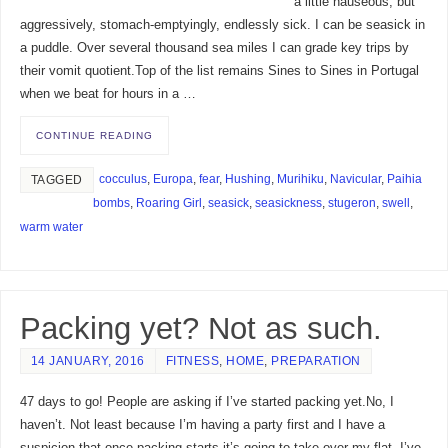
a little nauseous, but
aggressively, stomach-emptyingly, endlessly sick. I can be seasick in
a puddle. Over several thousand sea miles I can grade key trips by
their vomit quotient.Top of the list remains Sines to Sines in Portugal
when we beat for hours in a …
CONTINUE READING
cocculus
,
Europa
,
fear
,
Hushing
,
Murihiku
,
Navicular
,
Paihia
TAGGED
bombs
,
Roaring Girl
,
seasick
,
seasickness
,
stugeron
,
swell
,
warm water
Packing yet? Not as such.
14 JANUARY, 2016
FITNESS
,
HOME
,
PREPARATION
47 days to go! People are asking if I’ve started packing yet.No, I
haven’t. Not least because I’m having a party first and I have a