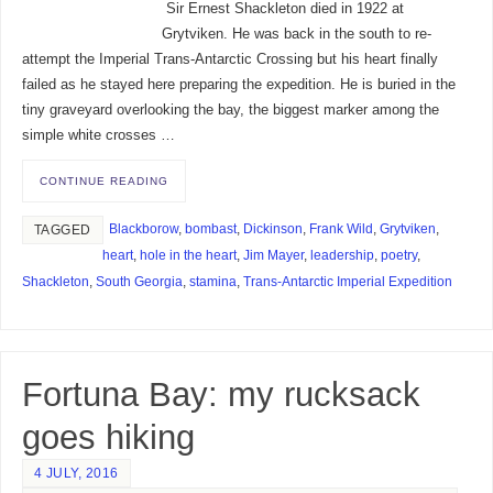
Sir Ernest Shackleton died in 1922 at
Grytviken. He was back in the south to re-
attempt the Imperial Trans-Antarctic Crossing but his heart finally
failed as he stayed here preparing the expedition. He is buried in the
tiny graveyard overlooking the bay, the biggest marker among the
simple white crosses …
CONTINUE READING
Blackborow
,
bombast
,
Dickinson
,
Frank Wild
,
Grytviken
,
TAGGED
heart
,
hole in the heart
,
Jim Mayer
,
leadership
,
poetry
,
Shackleton
,
South Georgia
,
stamina
,
Trans-Antarctic Imperial Expedition
Fortuna Bay: my rucksack
goes hiking
4 JULY, 2016