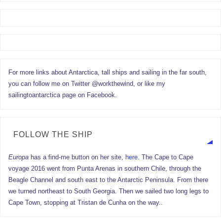
For more links about Antarctica, tall ships and sailing in the far south,
you can follow me on Twitter @workthewind, or like my
sailingtoantarctica page on Facebook.
FOLLOW THE SHIP
Europa
has a find-me button on her site,
here.
The Cape to Cape
voyage 2016 went from Punta Arenas in southern Chile, through the
Beagle Channel and south east to the Antarctic Peninsula. From there
we turned northeast to South Georgia. Then we sailed two long legs to
Cape Town, stopping at Tristan de Cunha on the way..