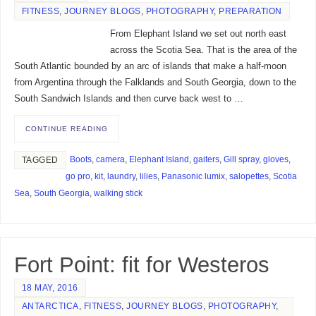
FITNESS
,
JOURNEY BLOGS
,
PHOTOGRAPHY
,
PREPARATION
From Elephant Island we set out north east
across the Scotia Sea. That is the area of the
South Atlantic bounded by an arc of islands that make a half-moon
from Argentina through the Falklands and South Georgia, down to the
South Sandwich Islands and then curve back west to …
CONTINUE READING
Boots
,
camera
,
Elephant Island
,
gaiters
,
Gill spray
,
gloves
,
TAGGED
go pro
,
kit
,
laundry
,
lilies
,
Panasonic lumix
,
salopettes
,
Scotia
Sea
,
South Georgia
,
walking stick
Fort Point: fit for Westeros
18 MAY, 2016
ANTARCTICA
,
FITNESS
,
JOURNEY BLOGS
,
PHOTOGRAPHY
,