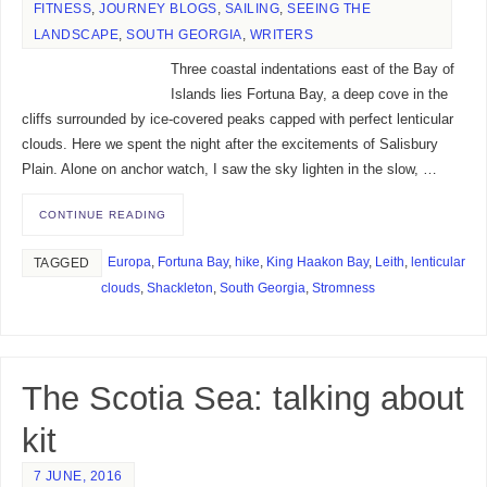
FITNESS
,
JOURNEY BLOGS
,
SAILING
,
SEEING THE
LANDSCAPE
,
SOUTH GEORGIA
,
WRITERS
Three coastal indentations east of the Bay of
Islands lies Fortuna Bay, a deep cove in the
cliffs surrounded by ice-covered peaks capped with perfect lenticular
clouds. Here we spent the night after the excitements of Salisbury
Plain. Alone on anchor watch, I saw the sky lighten in the slow, …
CONTINUE READING
Europa
,
Fortuna Bay
,
hike
,
King Haakon Bay
,
Leith
,
lenticular
TAGGED
clouds
,
Shackleton
,
South Georgia
,
Stromness
The Scotia Sea: talking about
kit
7 JUNE, 2016