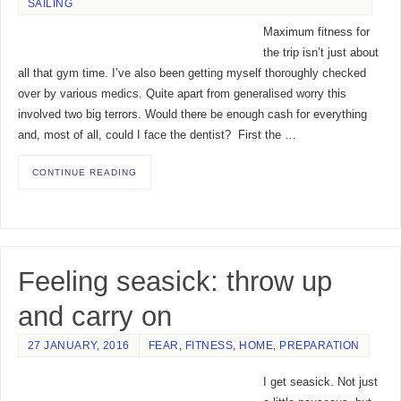
SAILING
Maximum fitness for
the trip isn’t just about
all that gym time. I’ve also been getting myself thoroughly checked
over by various medics. Quite apart from generalised worry this
involved two big terrors. Would there be enough cash for everything
and, most of all, could I face the dentist? First the …
CONTINUE READING
Feeling seasick: throw up
and carry on
27 JANUARY, 2016
FEAR
,
FITNESS
,
HOME
,
PREPARATION
I get seasick. Not just