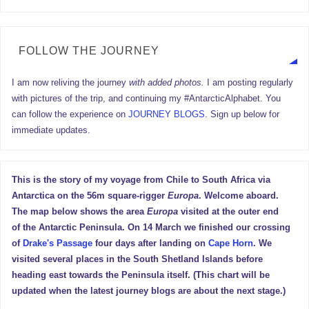
FOLLOW THE JOURNEY
I am now reliving the journey
with added photos.
I am posting regularly
with pictures of the trip, and continuing my #AntarcticAlphabet. You
can follow the experience on
JOURNEY BLOGS
. Sign up below for
immediate updates.
This is the story of my voyage from Chile to South Africa via
Antarctica on the 56m square-rigger
Europa
. Welcome aboard.
The map below shows the area
Europa
visited at the outer end
of the Antarctic Peninsula. On 14 March we finished our crossing
of
Drake's Passage
four days after landing on
Cape Horn
. We
visited several places in the South Shetland Islands before
heading east towards the Peninsula itself. (This chart will be
updated when the latest journey blogs are about the next stage.)