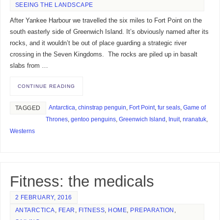
SEEING THE LANDSCAPE
After Yankee Harbour we travelled the six miles to Fort Point on the
south easterly side of Greenwich Island. It’s obviously named after its
rocks, and it wouldn’t be out of place guarding a strategic river
crossing in the Seven Kingdoms. The rocks are piled up in basalt
slabs from …
CONTINUE READING
Antarctica
,
chinstrap penguin
,
Fort Point
,
fur seals
,
Game of
TAGGED
Thrones
,
gentoo penguins
,
Greenwich Island
,
Inuit
,
nranatuk
,
Westerns
Fitness: the medicals
2 FEBRUARY, 2016
ANTARCTICA
,
FEAR
,
FITNESS
,
HOME
,
PREPARATION
,