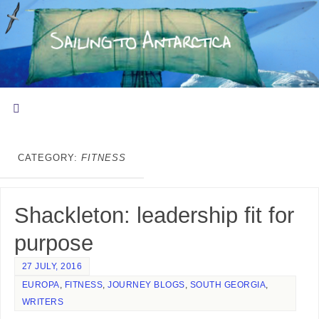
CATEGORY:
FITNESS
Shackleton: leadership fit for
purpose
27 JULY, 2016
EUROPA
,
FITNESS
,
JOURNEY BLOGS
,
SOUTH GEORGIA
,
WRITERS