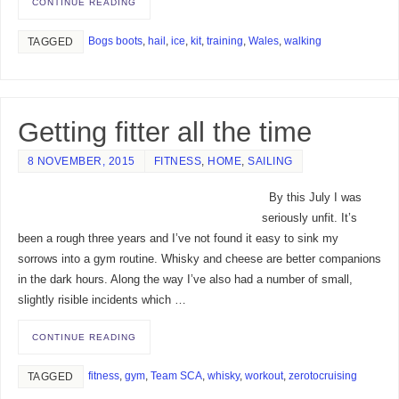
CONTINUE READING
Bogs boots
,
hail
,
ice
,
kit
,
training
,
Wales
,
walking
TAGGED
Getting fitter all the time
8 NOVEMBER, 2015
FITNESS
,
HOME
,
SAILING
By this July I was
seriously unfit. It’s
been a rough three years and I’ve not found it easy to sink my
sorrows into a gym routine. Whisky and cheese are better companions
in the dark hours. Along the way I’ve also had a number of small,
slightly risible incidents which …
CONTINUE READING
fitness
,
gym
,
Team SCA
,
whisky
,
workout
,
zerotocruising
TAGGED