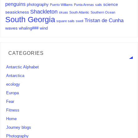
penguins
science
photography
Puerto Williams
Punta Arenas
sails
Shackleton
seasickness
skuas
South Atlantic
Southern Ocean
South Georgia
Tristan de Cunha
square sails
swell
waves
whaling###
wind
CATEGORIES
Antarctic Alphabet
Antarctica
ecology
Europa
Fear
Fitness
Home
Journey blogs
Photography