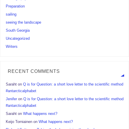
Preparation
sailing
seeing the landscape
South Georgia
Uncategorized
Writers
RECENT COMMENTS
Saraht
on
Q is for Question: a short love letter to the scientific method
#antarcticalphabet
Jenifer
on
Q is for Question: a short love letter to the scientific method
#antarcticalphabet
Saraht
on
What happens next?
Keijo Torniainen
on
What happens next?