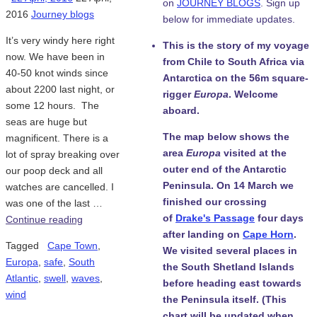
on
JOURNEY BLOGS
. Sign up
2016
Journey blogs
below for immediate updates.
It’s very windy here right
This is the story of my voyage
now. We have been in
from Chile to South Africa via
40-50 knot winds since
Antarctica on the 56m square-
about 2200 last night, or
rigger
Europa
. Welcome
some 12 hours. The
aboard.
seas are huge but
The map below shows the
magnificent. There is a
area
Europa
visited at the
lot of spray breaking over
outer end of the Antarctic
our poop deck and all
Peninsula. On 14 March we
watches are cancelled. I
finished our crossing
was one of the last …
of
Drake's Passage
four days
Continue reading
after landing on
Cape Horn
.
Tagged
Cape Town
,
We visited several places in
Europa
,
safe
,
South
the South Shetland Islands
Atlantic
,
swell
,
waves
,
before heading east towards
wind
the Peninsula itself. (This
chart will be updated when