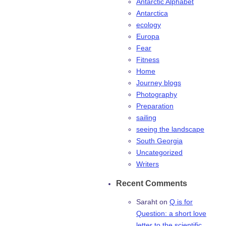
Antarctic Alphabet
Antarctica
ecology
Europa
Fear
Fitness
Home
Journey blogs
Photography
Preparation
sailing
seeing the landscape
South Georgia
Uncategorized
Writers
Recent Comments
Saraht
on
Q is for
Question: a short love
letter to the scientific