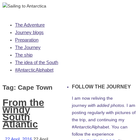
Skip
The Adventure
to
Journey blogs
content
Preparation
The Journey
The ship
The idea of the South
#AntarcticAlphabet
Tag:
Cape Town
FOLLOW THE JOURNEY
I am now reliving the
From the
journey
with added photos.
I am
windy
posting regularly with pictures of
South
the trip, and continuing my
Atlantic
#AntarcticAlphabet. You can
follow the experience
22 April, 2016
22 April,