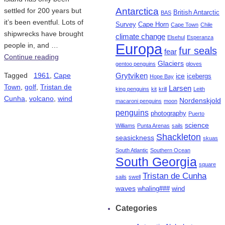
Antarctica
settled for 200 years but
British Antarctic
BAS
it’s been eventful. Lots of
Survey
Cape Horn
Cape Town
Chile
shipwrecks have brought
climate change
Elsehul
Esperanza
Europa
people in, and …
fur seals
fear
Continue reading
Glaciers
gentoo penguins
gloves
Tagged
1961
,
Cape
Grytviken
ice
icebergs
Hope Bay
Town
,
golf
,
Tristan de
Larsen
king penguins
kit
krill
Leith
Cunha
,
volcano
,
wind
Nordenskjold
macaroni penguins
moon
penguins
photography
Puerto
science
Williams
Punta Arenas
sails
Shackleton
seasickness
skuas
South Atlantic
Southern Ocean
South Georgia
square
Tristan de Cunha
sails
swell
waves
whaling###
wind
Categories