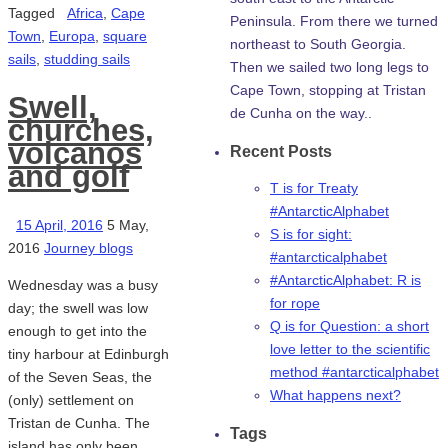
Tagged
Africa
,
Cape
Peninsula. From there we turned
Town
,
Europa
,
square
northeast to South Georgia.
sails
,
studding sails
Then we sailed two long legs to
Cape Town, stopping at Tristan
Swell,
de Cunha on the way..
churches,
volcanos
Recent Posts
and golf
T is for Treaty
#AntarcticAlphabet
15 April, 2016
5 May,
S is for sight:
2016
Journey blogs
#antarcticalphabet
#AntarcticAlphabet: R is
Wednesday was a busy
for rope
day; the swell was low
Q is for Question: a short
enough to get into the
love letter to the scientific
tiny harbour at Edinburgh
method #antarcticalphabet
of the Seven Seas, the
What happens next?
(only) settlement on
Tristan de Cunha. The
Tags
island has only been