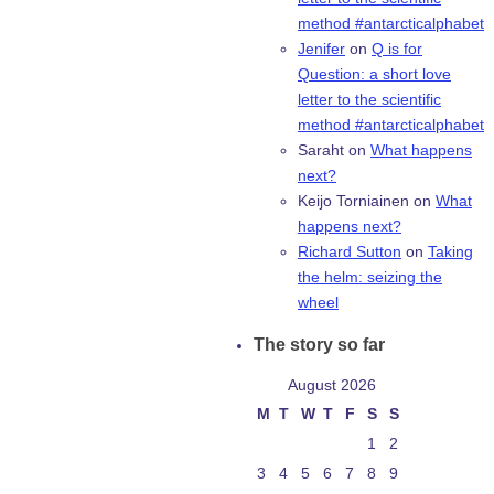
method #antarcticalphabet
Jenifer
on
Q is for
Question: a short love
letter to the scientific
method #antarcticalphabet
Saraht
on
What happens
next?
Keijo Torniainen
on
What
happens next?
Richard Sutton
on
Taking
the helm: seizing the
wheel
The story so far
August 2026
M
T
W
T
F
S
S
1
2
3
4
5
6
7
8
9