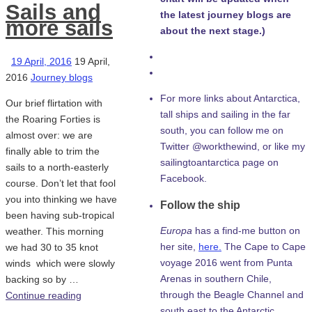
Sails and
the latest journey blogs are
more sails
about the next stage.)
19 April, 2016
19 April,
2016
Journey blogs
For more links about Antarctica,
Our brief flirtation with
tall ships and sailing in the far
the Roaring Forties is
south, you can follow me on
almost over: we are
Twitter @workthewind, or like my
finally able to trim the
sailingtoantarctica page on
sails to a north-easterly
Facebook.
course. Don’t let that fool
you into thinking we have
Follow the ship
been having sub-tropical
Europa
has a find-me button on
weather. This morning
her site,
here.
The Cape to Cape
we had 30 to 35 knot
voyage 2016 went from Punta
winds which were slowly
Arenas in southern Chile,
backing so by …
through the Beagle Channel and
Continue reading
south east to the Antarctic