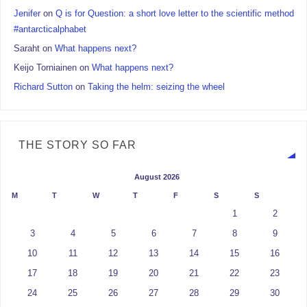
Jenifer
on
Q is for Question: a short love letter to the scientific method
#antarcticalphabet
Saraht
on
What happens next?
Keijo Torniainen
on
What happens next?
Richard Sutton
on
Taking the helm: seizing the wheel
THE STORY SO FAR
August 2026
M
T
W
T
F
S
S
1
2
3
4
5
6
7
8
9
10
11
12
13
14
15
16
17
18
19
20
21
22
23
24
25
26
27
28
29
30