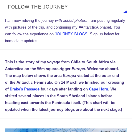
FOLLOW THE JOURNEY
I am now reliving the journey
with added photos.
I am posting regularly
with pictures of the trip, and continuing my #AntarcticAlphabet. You
can follow the experience on
JOURNEY BLOGS
. Sign up below for
immediate updates.
This is the story of my voyage from Chile to South Africa via
Antarctica on the 56m square-rigger
Europa
. Welcome aboard.
The map below shows the area
Europa
visited at the outer end
of the Antarctic Peninsula. On 14 March we finished our crossing
of
Drake's Passage
four days after landing on
Cape Horn
. We
visited several places in the South Shetland Islands before
heading east towards the Peninsula itself. (This chart will be
updated when the latest journey blogs are about the next stage.)