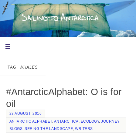
TAG:
WHALES
#AntarcticAlphabet: O is for
oil
23 AUGUST, 2016
ANTARCTIC ALPHABET
,
ANTARCTICA
,
ECOLOGY
,
JOURNEY
BLOGS
,
SEEING THE LANDSCAPE
,
WRITERS