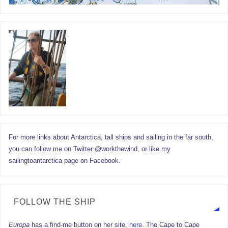
For more links about Antarctica, tall ships and sailing in the far south,
you can follow me on Twitter @workthewind, or like my
sailingtoantarctica page on Facebook.
FOLLOW THE SHIP
Europa
has a find-me button on her site,
here.
The Cape to Cape