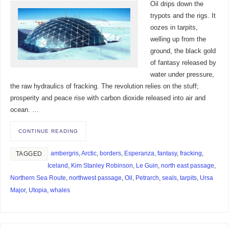
Oil drips down the
trypots and the rigs. It
oozes in tarpits,
welling up from the
ground, the black gold
of fantasy released by
water under pressure,
the raw hydraulics of fracking. The revolution relies on the stuff;
prosperity and peace rise with carbon dioxide released into air and
ocean. …
CONTINUE READING
ambergris
,
Arctic
,
borders
,
Esperanza
,
fantasy
,
fracking
,
TAGGED
Iceland
,
Kim Stanley Robinson
,
Le Guin
,
north east passage
,
Northern Sea Route
,
northwest passage
,
Oil
,
Petrarch
,
seals
,
tarpits
,
Ursa
Major
,
Utopia
,
whales