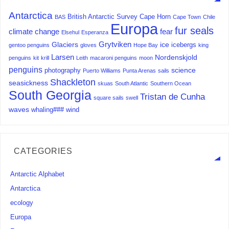
Antarctica
British Antarctic Survey
Cape Horn
BAS
Cape Town
Chile
Europa
fur seals
climate change
fear
Elsehul
Esperanza
Grytviken
Glaciers
ice
icebergs
gentoo penguins
gloves
Hope Bay
king
Larsen
Nordenskjold
penguins
kit
krill
Leith
macaroni penguins
moon
penguins
science
photography
Puerto Williams
Punta Arenas
sails
Shackleton
seasickness
skuas
South Atlantic
Southern Ocean
South Georgia
Tristan de Cunha
square sails
swell
waves
whaling###
wind
CATEGORIES
Antarctic Alphabet
Antarctica
ecology
Europa