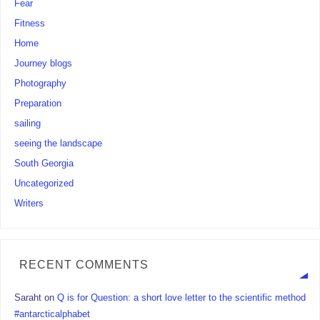
Fear
Fitness
Home
Journey blogs
Photography
Preparation
sailing
seeing the landscape
South Georgia
Uncategorized
Writers
RECENT COMMENTS
Saraht
on
Q is for Question: a short love letter to the scientific method
#antarcticalphabet