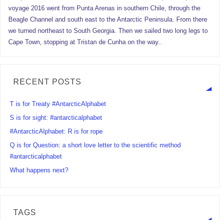
voyage 2016 went from Punta Arenas in southern Chile, through the
Beagle Channel and south east to the Antarctic Peninsula. From there
we turned northeast to South Georgia. Then we sailed two long legs to
Cape Town, stopping at Tristan de Cunha on the way..
RECENT POSTS
T is for Treaty #AntarcticAlphabet
S is for sight: #antarcticalphabet
#AntarcticAlphabet: R is for rope
Q is for Question: a short love letter to the scientific method
#antarcticalphabet
What happens next?
TAGS