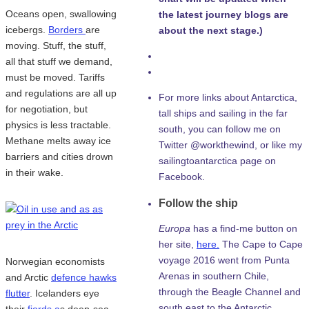
Oceans open, swallowing
the latest journey blogs are
icebergs.
Borders
are
about the next stage.)
moving. Stuff, the stuff,
all that stuff we demand,
must be moved. Tariffs
and regulations are all up
For more links about Antarctica,
for negotiation, but
tall ships and sailing in the far
physics is less tractable.
south, you can follow me on
Methane melts away ice
Twitter @workthewind, or like my
barriers and cities drown
sailingtoantarctica page on
in their wake.
Facebook.
Follow the ship
Europa
has a find-me button on
her site,
here.
The Cape to Cape
voyage 2016 went from Punta
Norwegian economists
Arenas in southern Chile,
and Arctic
defence hawks
through the Beagle Channel and
flutter
. Icelanders eye
south east to the Antarctic
their
fjords a
s deep-sea-