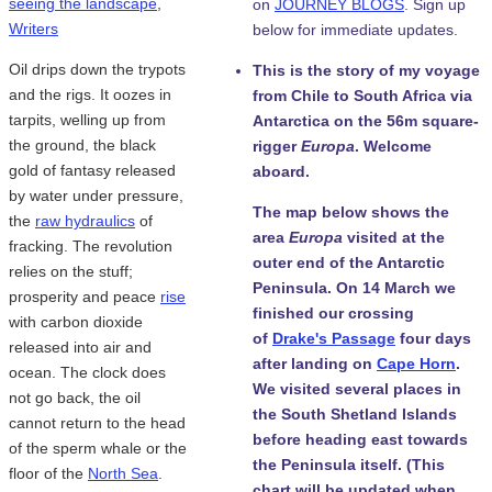
seeing the landscape
,
on
JOURNEY BLOGS
. Sign up
Writers
below for immediate updates.
Oil drips down the trypots
This is the story of my voyage
and the rigs. It oozes in
from Chile to South Africa via
tarpits, welling up from
Antarctica on the 56m square-
the ground, the black
rigger
Europa
. Welcome
gold of fantasy released
aboard.
by water under pressure,
The map below shows the
the
raw hydraulics
of
area
Europa
visited at the
fracking. The revolution
outer end of the Antarctic
relies on the stuff;
Peninsula. On 14 March we
prosperity and peace
rise
finished our crossing
with carbon dioxide
of
Drake's Passage
four days
released into air and
after landing on
Cape Horn
.
ocean. The clock does
We visited several places in
not go back, the oil
the South Shetland Islands
cannot return to the head
before heading east towards
of the sperm whale or the
the Peninsula itself. (This
floor of the
North Sea
.
chart will be updated when