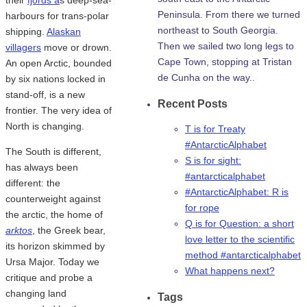
Peninsula. From there we turned
harbours for trans-polar
northeast to South Georgia.
shipping.
Alaskan
Then we sailed two long legs to
villagers
move or drown.
Cape Town, stopping at Tristan
An open Arctic, bounded
de Cunha on the way..
by six nations locked in
stand-off, is a new
Recent Posts
frontier. The very idea of
North is changing.
T is for Treaty
#AntarcticAlphabet
The South is different,
S is for sight:
has always been
#antarcticalphabet
different: the
#AntarcticAlphabet: R is
counterweight against
for rope
the arctic, the home of
Q is for Question: a short
arktos
, the Greek bear,
love letter to the scientific
its horizon skimmed by
method #antarcticalphabet
Ursa Major. Today we
What happens next?
critique and probe a
changing land
Tags