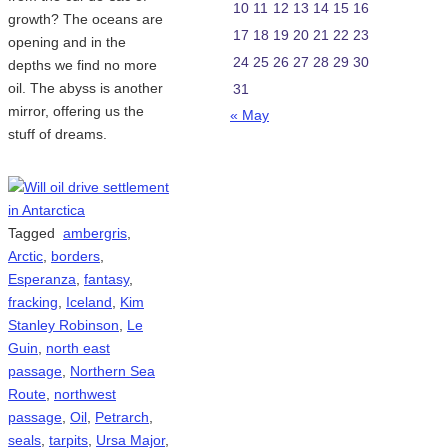
10
11
12
13
14
15
16
growth? The oceans are
17
18
19
20
21
22
23
opening and in the
24
25
26
27
28
29
30
depths we find no more
oil. The abyss is another
31
mirror, offering us the
« May
stuff of dreams.
Tagged
ambergris
,
Arctic
,
borders
,
Esperanza
,
fantasy
,
fracking
,
Iceland
,
Kim
Stanley Robinson
,
Le
Guin
,
north east
passage
,
Northern Sea
Route
,
northwest
passage
,
Oil
,
Petrarch
,
seals
,
tarpits
,
Ursa Major
,