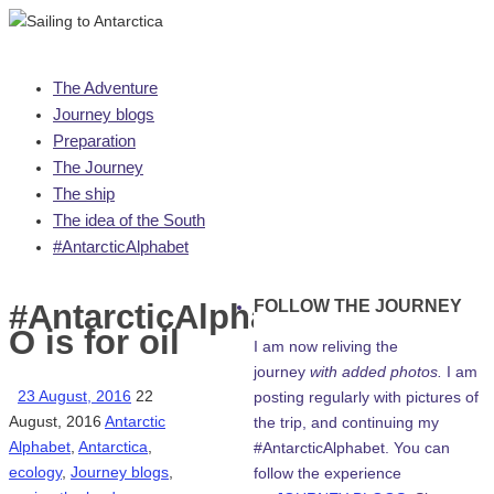
Skip
The Adventure
to
Journey blogs
content
Preparation
The Journey
The ship
The idea of the South
#AntarcticAlphabet
FOLLOW THE JOURNEY
#AntarcticAlphabet:
O is for oil
I am now reliving the
journey
with added photos.
I am
23 August, 2016
22
posting regularly with pictures of
August, 2016
Antarctic
the trip, and continuing my
Alphabet
,
Antarctica
,
#AntarcticAlphabet. You can
ecology
,
Journey blogs
,
follow the experience