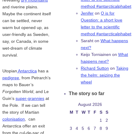
method #antarcticalphabet
and riverine plains.
Jenifer
on
Q is for
Maybe the continent itself
Question: a short love
can be settled, never
letter to the scientific
warm but opened up, as
method #antarcticalphabet
user-friendly as Sweden,
Saraht
on
What happens
say, or Canada, in some
next?
wet-dream of climate
Keijo Torniainen
on
What
survival.
happens next?
Richard Sutton
on
Taking
Utopian
Antarctica
has a
the helm: seizing the
pedigree
, from Petrarch’s
wheel
maps to Bauer’s
Forgotten World
, and Le
The story so far
Guin’s
super-grannies
at
August 2026
the Pole. If we can tell
the story of Martian
M
T
W
T
F
S
S
colonisation
, can
1
2
Antarctica offer an exit
3
4
5
6
7
8
9
from the cul-de-sac of