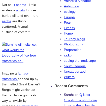
Antarctic Alphabet
Not so,
it seems
. Little
Antarctica
evidence
exists
for ice-
ecology
buried oil, and even rare
Europa
earths
are thinly
Fear
scattered. A small
Fitness
cushion of comfort.
Home
Journey blogs
Photography
Preparation
sailing
seeing the landscape
South Georgia
Uncategorized
Imagine a
fantasy
Writers
Antarctica
opened up by
the melted Great Barrier?
Recent Comments
Bergs might vanish as
Saraht
on
Q is for
the fragile ice grinds its
Question: a short love
way to invisibility
letter to the scientific
revealing
dry mountains