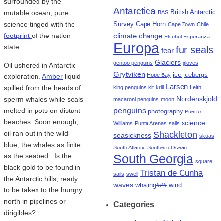
surrounded by the
Antarctica
mutable ocean, pure
British Antarctic
BAS
science tinged with the
Survey
Cape Horn
Cape Town
Chile
footprint
of the nation
climate change
Elsehul
Esperanza
Europa
state.
fur seals
fear
Glaciers
gentoo penguins
gloves
Oil ushered in Antarctic
Grytviken
ice
icebergs
Hope Bay
exploration.
Amber
liquid
Larsen
spilled from the heads of
king penguins
kit
krill
Leith
Nordenskjold
sperm whales while seals
macaroni penguins
moon
penguins
melted in pots on distant
photography
Puerto
beaches. Soon enough,
science
Williams
Punta Arenas
sails
oil ran out in the wild-
Shackleton
seasickness
skuas
blue, the whales as finite
South Atlantic
Southern Ocean
as the seabed. Is the
South Georgia
square
black gold to be found in
Tristan de Cunha
sails
swell
the Antarctic hills, ready
waves
whaling###
wind
to be taken to the hungry
north in pipelines or
Categories
dirigibles?