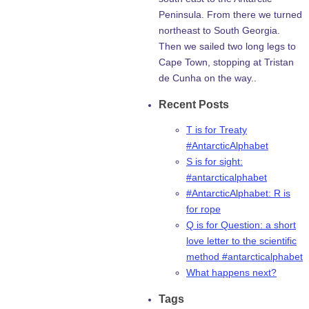
Peninsula. From there we turned
northeast to South Georgia.
Then we sailed two long legs to
Cape Town, stopping at Tristan
de Cunha on the way..
Recent Posts
T is for Treaty
#AntarcticAlphabet
S is for sight:
#antarcticalphabet
#AntarcticAlphabet: R is
for rope
Q is for Question: a short
love letter to the scientific
method #antarcticalphabet
What happens next?
Tags