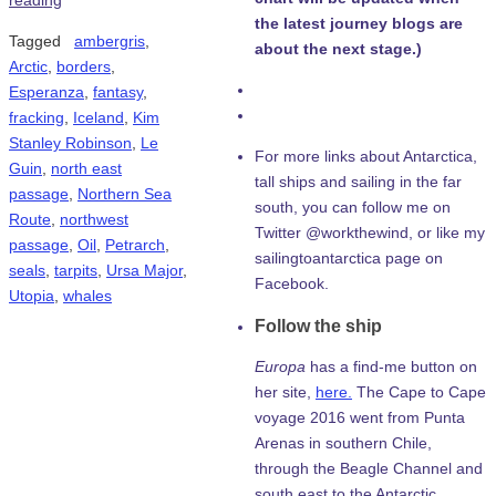
reading
the latest journey blogs are
Tagged
ambergris
,
about the next stage.)
Arctic
,
borders
,
Esperanza
,
fantasy
,
fracking
,
Iceland
,
Kim
Stanley Robinson
,
Le
For more links about Antarctica,
Guin
,
north east
tall ships and sailing in the far
passage
,
Northern Sea
south, you can follow me on
Route
,
northwest
Twitter @workthewind, or like my
passage
,
Oil
,
Petrarch
,
sailingtoantarctica page on
seals
,
tarpits
,
Ursa Major
,
Facebook.
Utopia
,
whales
Follow the ship
Europa
has a find-me button on
her site,
here.
The Cape to Cape
voyage 2016 went from Punta
Arenas in southern Chile,
through the Beagle Channel and
south east to the Antarctic