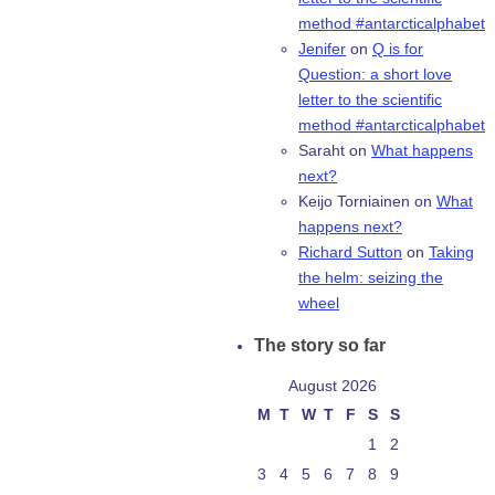
method #antarcticalphabet
Jenifer
on
Q is for
Question: a short love
letter to the scientific
method #antarcticalphabet
Saraht
on
What happens
next?
Keijo Torniainen
on
What
happens next?
Richard Sutton
on
Taking
the helm: seizing the
wheel
The story so far
August 2026
M
T
W
T
F
S
S
1
2
3
4
5
6
7
8
9