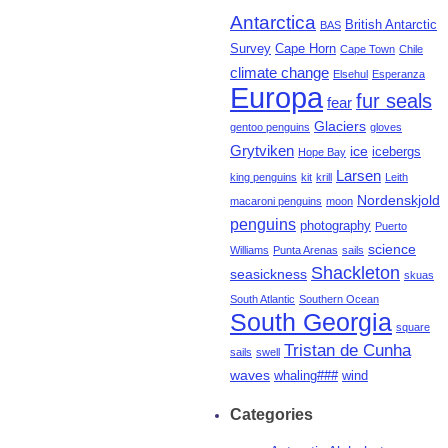
Antarctica
British Antarctic
BAS
Survey
Cape Horn
Cape Town
Chile
climate change
Elsehul
Esperanza
Europa
fur seals
fear
Glaciers
gentoo penguins
gloves
Grytviken
ice
icebergs
Hope Bay
Larsen
king penguins
kit
krill
Leith
Nordenskjold
macaroni penguins
moon
penguins
photography
Puerto
science
Williams
Punta Arenas
sails
Shackleton
seasickness
skuas
South Atlantic
Southern Ocean
South Georgia
square
Tristan de Cunha
sails
swell
waves
whaling###
wind
Categories