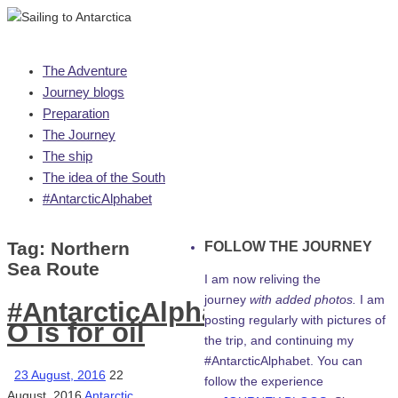
Skip
The Adventure
to
Journey blogs
content
Preparation
The Journey
The ship
The idea of the South
#AntarcticAlphabet
Tag:
Northern
FOLLOW THE JOURNEY
Sea Route
I am now reliving the
journey
with added photos.
I am
#AntarcticAlphabet:
posting regularly with pictures of
O is for oil
the trip, and continuing my
#AntarcticAlphabet. You can
23 August, 2016
22
follow the experience
August, 2016
Antarctic