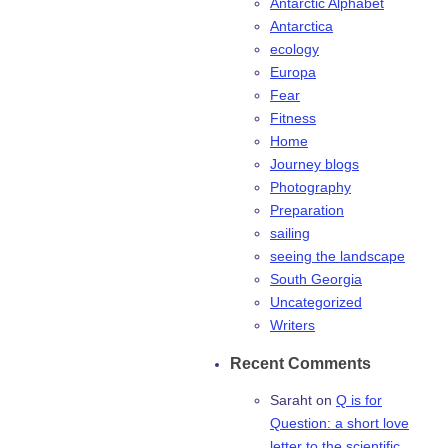
Antarctic Alphabet
Antarctica
ecology
Europa
Fear
Fitness
Home
Journey blogs
Photography
Preparation
sailing
seeing the landscape
South Georgia
Uncategorized
Writers
Recent Comments
Saraht
on
Q is for
Question: a short love
letter to the scientific