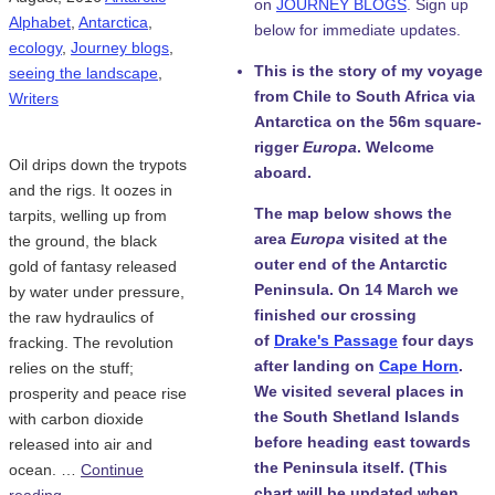
on
JOURNEY BLOGS
. Sign up
Alphabet
,
Antarctica
,
below for immediate updates.
ecology
,
Journey blogs
,
This is the story of my voyage
seeing the landscape
,
from Chile to South Africa via
Writers
Antarctica on the 56m square-
rigger
Europa
. Welcome
Oil drips down the trypots
aboard.
and the rigs. It oozes in
The map below shows the
tarpits, welling up from
area
Europa
visited at the
the ground, the black
outer end of the Antarctic
gold of fantasy released
Peninsula. On 14 March we
by water under pressure,
finished our crossing
the raw hydraulics of
of
Drake's Passage
four days
fracking. The revolution
after landing on
Cape Horn
.
relies on the stuff;
We visited several places in
prosperity and peace rise
the South Shetland Islands
with carbon dioxide
before heading east towards
released into air and
the Peninsula itself. (This
ocean. …
Continue
chart will be updated when