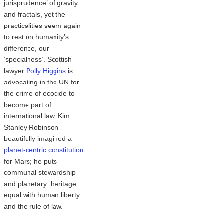
jurisprudence’ of gravity
and fractals, yet the
practicalities seem again
to rest on humanity’s
difference, our
‘specialness’. Scottish
lawyer
Polly Higgins
is
advocating in the UN for
the crime of ecocide to
become part of
international law. Kim
Stanley Robinson
beautifully imagined a
planet-centric constitution
for Mars; he puts
communal stewardship
and planetary heritage
equal with human liberty
and the rule of law.