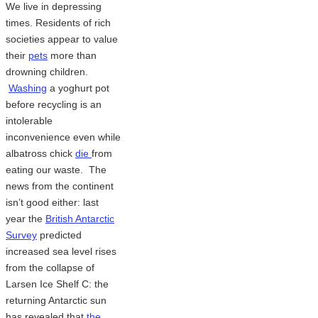
We live in depressing
times. Residents of rich
societies appear to value
their
pets
more than
drowning children.
Washing
a yoghurt pot
before recycling is an
intolerable
inconvenience even while
albatross chick
die
from
eating our waste. The
news from the continent
isn’t good either: last
year the
British Antarctic
Survey
predicted
increased sea level rises
from the collapse of
Larsen Ice Shelf C: the
returning Antarctic sun
has revealed that
the