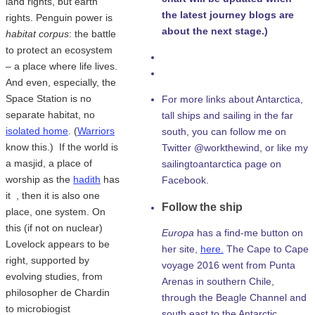
land rights, but earth
the latest journey blogs are
rights. Penguin power is
about the next stage.)
habitat corpus
: the battle
to protect an ecosystem
– a place where life lives.
And even, especially, the
Space Station is no
For more links about Antarctica,
separate habitat, no
tall ships and sailing in the far
isolated home
. (
Warriors
south, you can follow me on
know this.) If the world is
Twitter @workthewind, or like my
a masjid, a place of
sailingtoantarctica page on
worship as the
hadith
has
Facebook.
it , then it is also one
Follow the ship
place, one system. On
this (if not on nuclear)
Europa
has a find-me button on
Lovelock appears to be
her site,
here.
The Cape to Cape
right, supported by
voyage 2016 went from Punta
evolving studies, from
Arenas in southern Chile,
philosopher de Chardin
through the Beagle Channel and
to microbiogist
south east to the Antarctic