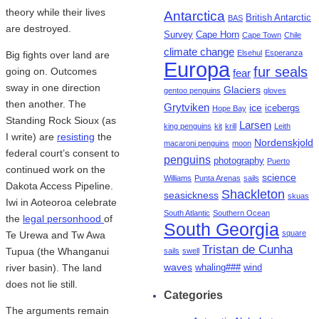
theory while their lives
Antarctica
British Antarctic
BAS
are destroyed.
Survey
Cape Horn
Cape Town
Chile
climate change
Elsehul
Esperanza
Big fights over land are
Europa
fur seals
going on. Outcomes
fear
sway in one direction
Glaciers
gentoo penguins
gloves
then another. The
Grytviken
ice
icebergs
Hope Bay
Standing Rock Sioux (as
Larsen
king penguins
kit
krill
Leith
I write) are
resisting
the
Nordenskjold
macaroni penguins
moon
federal court’s consent to
penguins
photography
Puerto
continued work on the
science
Williams
Punta Arenas
sails
Dakota Access Pipeline.
Shackleton
seasickness
skuas
Iwi in Aoteoroa celebrate
South Atlantic
Southern Ocean
the
legal personhood
of
South Georgia
square
Te Urewa and Tw Awa
Tristan de Cunha
Tupua (the Whanganui
sails
swell
waves
river basin). The land
whaling###
wind
does not lie still.
Categories
The arguments remain