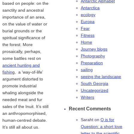
Antarctic Alphabet
based on people: on the
Antarctica
sanctity and ancestral
ecology
importance of an area,
Europa
on the value of water or
Fear
burial grounds or the
Fitness
spiritual significance of
Home
the forest. More
Journey blogs
prosaically, perhaps,
Photography
some battles rest on
Preparation
ancient hunting and
sailing
fishin
g, a ‘way-of-life’
seeing the landscape
argument distorted to
South Georgia
promote industrial
Uncategorized
whaling alongside the
Writers
needed meat and fur
sales of the Inuit. It’s still
Recent Comments
an anthropomorphised,
Saraht
on
Q is for
human-centred debate.
Question: a short love
It’s still all about us.
letter to the scientific