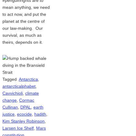
#penguinrights are to
mean anything, we need
to act now, and put the
planet at the centre of
our law-making. Our
survival, as much as
theirs, depends on it.
Tagged
Antarctica
,
antarcticalphabet
,
Cavvichioli
,
climate
change
,
Cormac
Cullinan
,
DPAL
,
earth
justice
,
ecocide
,
hadith
,
Kim Stanley Robinson
,
Larsen Ice Shelf
,
Mars
constitution
,