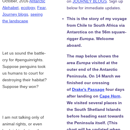
October, 2016
Antarctic
on
JOURNEY BLOGS
. Sign up
Alphabet
,
ecology
,
Fear
,
below for immediate updates.
Journey blogs
,
seeing
This is the story of my voyage
the landscape
from Chile to South Africa via
Antarctica on the 56m square-
rigger
Europa
. Welcome
aboard.
Let us sound the battle-
The map below shows the
cry for #penguinrights.
area
Europa
visited at the
Suppose penguins took
outer end of the Antarctic
us humans to court for
Peninsula. On 14 March we
destroying their habitat?
finished our crossing
Suppose they won?
of
Drake's Passage
four days
after landing on
Cape Horn
.
We visited several places in
the South Shetland Islands
before heading east towards
I am not talking only of
the Peninsula itself. (This
animal rights, or even
chart will be updated when