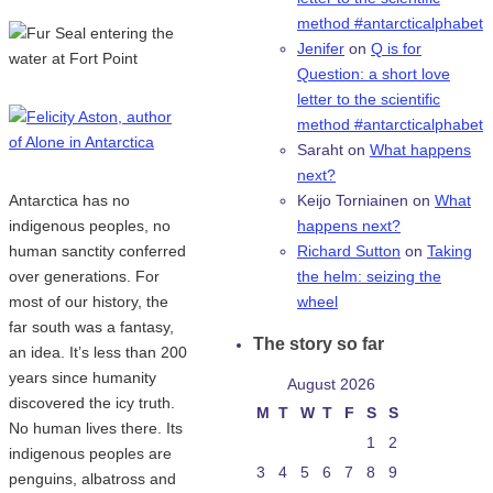
method #antarcticalphabet
Jenifer
on
Q is for
Question: a short love
letter to the scientific
method #antarcticalphabet
Saraht
on
What happens
next?
Antarctica has no
Keijo Torniainen
on
What
indigenous peoples, no
happens next?
human sanctity conferred
Richard Sutton
on
Taking
over generations. For
the helm: seizing the
most of our history, the
wheel
far south was a fantasy,
The story so far
an idea. It’s less than 200
years since humanity
August 2026
discovered the icy truth.
M
T
W
T
F
S
S
No human lives there. Its
1
2
indigenous peoples are
3
4
5
6
7
8
9
penguins, albatross and