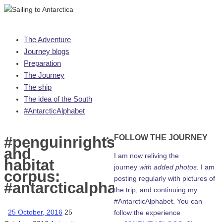
Skip
The Adventure
to
Journey blogs
content
Preparation
The Journey
The ship
The idea of the South
#AntarcticAlphabet
FOLLOW THE JOURNEY
#penguinrights
and
I am now reliving the
habitat
journey
with added photos.
I am
corpus:
posting regularly with pictures of
#antarcticalphabet
the trip, and continuing my
#AntarcticAlphabet. You can
25 October, 2016
25
follow the experience