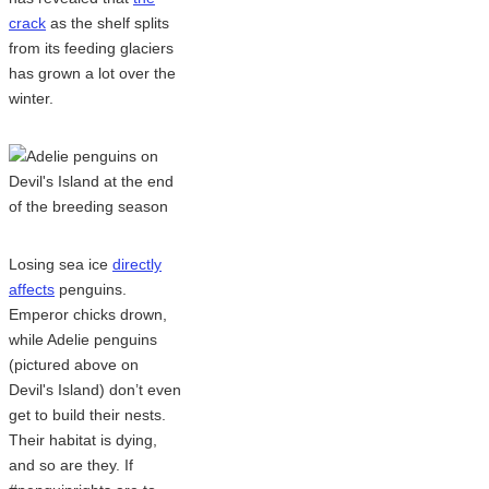
crack
as the shelf splits
from its feeding glaciers
has grown a lot over the
winter.
Losing sea ice
directly
affects
penguins.
Emperor chicks drown,
while Adelie penguins
(pictured above on
Devil's Island) don’t even
get to build their nests.
Their habitat is dying,
and so are they. If