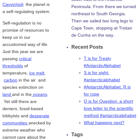
Cavvichioli
: the planet is
Peninsula. From there we turned
a self-regulating system.
northeast to South Georgia.
Then we sailed two long legs to
Self-regulation is no
Cape Town, stopping at Tristan
promise of resources to
de Cunha on the way..
keep us in our
accustomed way of life.
Recent Posts
Just this year we are
T is for Treaty
passing
critical
#AntarcticAlphabet
thresholds
of
S is for sight:
temperature,
ice melt
,
#antarcticalphabet
carbon
in the air and
#AntarcticAlphabet: R is
species extinction on
for rope
land
and in the
oceans
.
Q is for Question: a short
Yet still there are
love letter to the scientific
deniers, fossil-based
method #antarcticalphabet
lobbyists and
desperate
What happens next?
communities
wrecked by
extreme weather who
Tags
cannot care about the