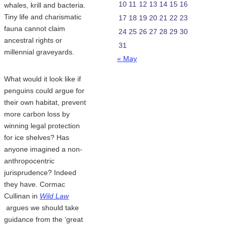
10
11
12
13
14
15
16
whales, krill and bacteria.
Tiny life and charismatic
17
18
19
20
21
22
23
fauna cannot claim
24
25
26
27
28
29
30
ancestral rights or
31
millennial graveyards.
« May
What would it look like if
penguins could argue for
their own habitat, prevent
more carbon loss by
winning legal protection
for ice shelves? Has
anyone imagined a non-
anthropocentric
jurisprudence? Indeed
they have. Cormac
Cullinan in
Wild Law
argues we should take
guidance from the ‘great