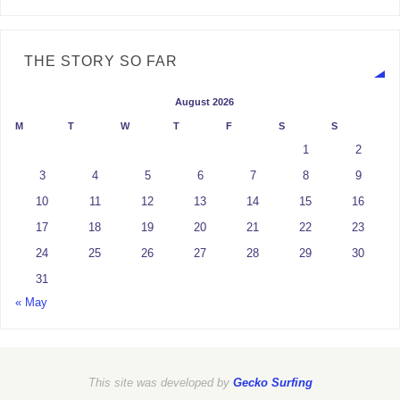
THE STORY SO FAR
August 2026
M
T
W
T
F
S
S
1
2
3
4
5
6
7
8
9
10
11
12
13
14
15
16
17
18
19
20
21
22
23
24
25
26
27
28
29
30
31
« May
This site was developed by
Gecko Surfing