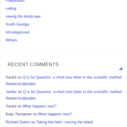
Preparation
sailing
seeing the landscape
South Georgia
Uncategorized
Writers
RECENT COMMENTS
Saraht
on
Q is for Question: a short love letter to the scientific method
#antarcticalphabet
Jenifer
on
Q is for Question: a short love letter to the scientific method
#antarcticalphabet
Saraht
on
What happens next?
Keijo Torniainen
on
What happens next?
Richard Sutton
on
Taking the helm: seizing the wheel