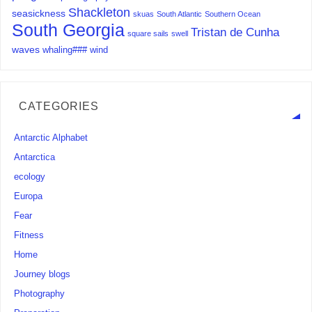
Shackleton
seasickness
skuas
South Atlantic
Southern Ocean
South Georgia
Tristan de Cunha
square sails
swell
waves
whaling###
wind
CATEGORIES
Antarctic Alphabet
Antarctica
ecology
Europa
Fear
Fitness
Home
Journey blogs
Photography