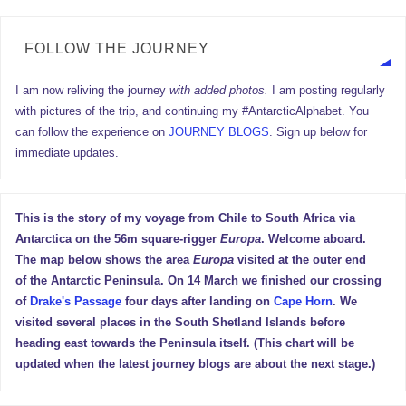
FOLLOW THE JOURNEY
I am now reliving the journey
with added photos.
I am posting regularly
with pictures of the trip, and continuing my #AntarcticAlphabet. You
can follow the experience on
JOURNEY BLOGS
. Sign up below for
immediate updates.
This is the story of my voyage from Chile to South Africa via
Antarctica on the 56m square-rigger
Europa
. Welcome aboard.
The map below shows the area
Europa
visited at the outer end
of the Antarctic Peninsula. On 14 March we finished our crossing
of
Drake's Passage
four days after landing on
Cape Horn
. We
visited several places in the South Shetland Islands before
heading east towards the Peninsula itself. (This chart will be
updated when the latest journey blogs are about the next stage.)