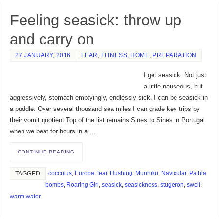
Feeling seasick: throw up
and carry on
27 JANUARY, 2016
FEAR
,
FITNESS
,
HOME
,
PREPARATION
I get seasick. Not just
a little nauseous, but
aggressively, stomach-emptyingly, endlessly sick. I can be seasick in
a puddle. Over several thousand sea miles I can grade key trips by
their vomit quotient.Top of the list remains Sines to Sines in Portugal
when we beat for hours in a …
CONTINUE READING
cocculus
,
Europa
,
fear
,
Hushing
,
Murihiku
,
Navicular
,
Paihia
TAGGED
bombs
,
Roaring Girl
,
seasick
,
seasickness
,
stugeron
,
swell
,
warm water