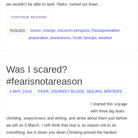
we wouldn’t be able to land. Harko turned our bows …
CONTINUE READING
bosun
,
change
,
macaroni penguins
,
Passageweather
,
TAGGED
preparation
,
seasickness
,
South Georgia
,
weather
Was I scared?
#fearisnotareason
4 MAY, 2016
FEAR
,
JOURNEY BLOGS
,
SAILING
,
WRITERS
I started this voyage
with three big fears:
climbing, seasickness and writing, and wrote about them just before
we left on 6 March. I still think that fear is no reason not to do
something, but it slows you down.Climbing proved the hardest