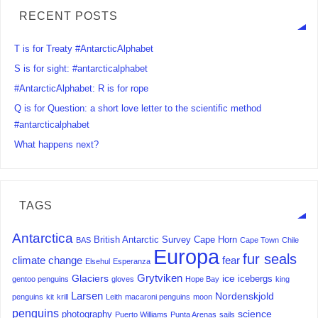
RECENT POSTS
T is for Treaty #AntarcticAlphabet
S is for sight: #antarcticalphabet
#AntarcticAlphabet: R is for rope
Q is for Question: a short love letter to the scientific method
#antarcticalphabet
What happens next?
TAGS
Antarctica
British Antarctic Survey
Cape Horn
BAS
Cape Town
Chile
Europa
fur seals
climate change
fear
Elsehul
Esperanza
Grytviken
Glaciers
ice
icebergs
gentoo penguins
gloves
Hope Bay
king
Larsen
Nordenskjold
penguins
kit
krill
Leith
macaroni penguins
moon
penguins
science
photography
Puerto Williams
Punta Arenas
sails