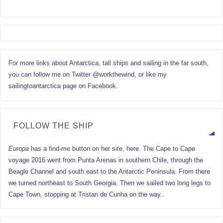
For more links about Antarctica, tall ships and sailing in the far south,
you can follow me on Twitter @workthewind, or like my
sailingtoantarctica page on Facebook.
FOLLOW THE SHIP
Europa
has a find-me button on her site,
here.
The Cape to Cape
voyage 2016 went from Punta Arenas in southern Chile, through the
Beagle Channel and south east to the Antarctic Peninsula. From there
we turned northeast to South Georgia. Then we sailed two long legs to
Cape Town, stopping at Tristan de Cunha on the way..