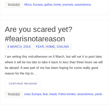
Africa
,
Europa
,
galley
,
home
,
journals
,
seasickness
TAGGED
Are you scared yet?
#fearisnotareason
6 MARCH, 2016
FEAR
,
HOME
,
SAILING
I am writing this mid-afternoon on 6 March, but will set it to post later,
where it will be too late to take it back.In less than three hours we will
be aboard. A wee part of me has been hoping for some really good
reason for the trip to …
CONTINUE READING
crew
,
Europa
,
fear
,
masts
,
Pahis bombs
,
seasickness
,
yards
TAGGED