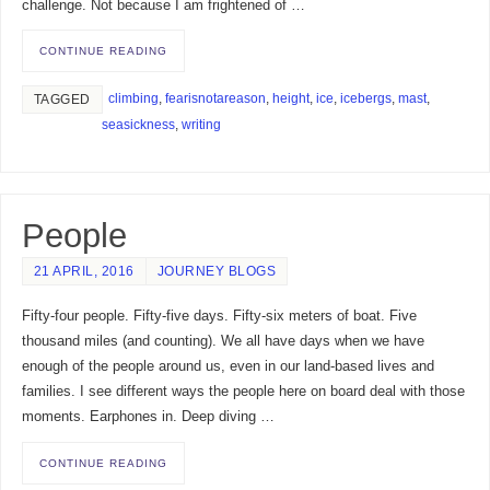
challenge. Not because I am frightened of …
CONTINUE READING
climbing
,
fearisnotareason
,
height
,
ice
,
icebergs
,
mast
,
TAGGED
seasickness
,
writing
People
21 APRIL, 2016
JOURNEY BLOGS
Fifty-four people. Fifty-five days. Fifty-six meters of boat. Five
thousand miles (and counting). We all have days when we have
enough of the people around us, even in our land-based lives and
families. I see different ways the people here on board deal with those
moments. Earphones in. Deep diving …
CONTINUE READING