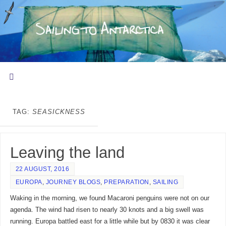
TAG:
SEASICKNESS
Leaving the land
22 AUGUST, 2016
EUROPA
,
JOURNEY BLOGS
,
PREPARATION
,
SAILING
Waking in the morning, we found Macaroni penguins were not on our
agenda. The wind had risen to nearly 30 knots and a big swell was
running. Europa battled east for a little while but by 0830 it was clear