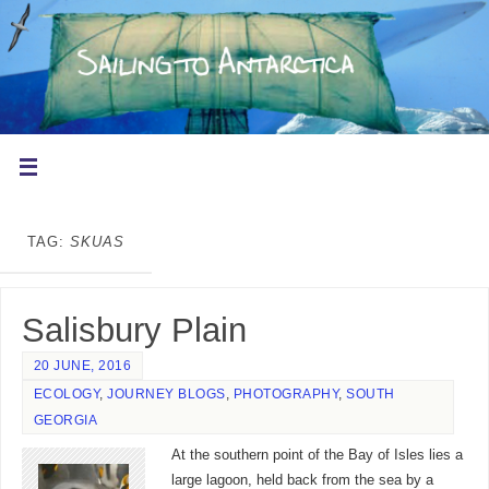
TAG:
SKUAS
Salisbury Plain
20 JUNE, 2016
ECOLOGY
,
JOURNEY BLOGS
,
PHOTOGRAPHY
,
SOUTH
GEORGIA
At the southern point of the Bay of Isles lies a
large lagoon, held back from the sea by a