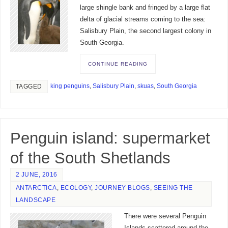
large shingle bank and fringed by a large flat
delta of glacial streams coming to the sea:
Salisbury Plain, the second largest colony in
South Georgia.
CONTINUE READING
king penguins
,
Salisbury Plain
,
skuas
,
South Georgia
TAGGED
Penguin island: supermarket
of the South Shetlands
2 JUNE, 2016
ANTARCTICA
,
ECOLOGY
,
JOURNEY BLOGS
,
SEEING THE
LANDSCAPE
There were several Penguin
Islands scattered around the