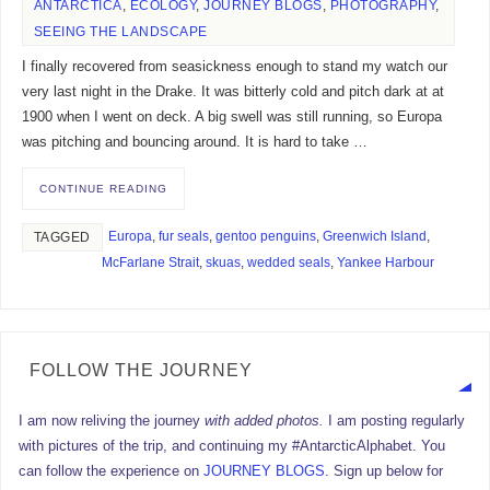
ANTARCTICA
,
ECOLOGY
,
JOURNEY BLOGS
,
PHOTOGRAPHY
,
SEEING THE LANDSCAPE
I finally recovered from seasickness enough to stand my watch our
very last night in the Drake. It was bitterly cold and pitch dark at at
1900 when I went on deck. A big swell was still running, so Europa
was pitching and bouncing around. It is hard to take …
CONTINUE READING
Europa
,
fur seals
,
gentoo penguins
,
Greenwich Island
,
TAGGED
McFarlane Strait
,
skuas
,
wedded seals
,
Yankee Harbour
FOLLOW THE JOURNEY
I am now reliving the journey
with added photos.
I am posting regularly
with pictures of the trip, and continuing my #AntarcticAlphabet. You
can follow the experience on
JOURNEY BLOGS
. Sign up below for