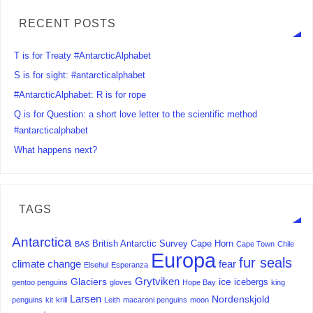
RECENT POSTS
T is for Treaty #AntarcticAlphabet
S is for sight: #antarcticalphabet
#AntarcticAlphabet: R is for rope
Q is for Question: a short love letter to the scientific method
#antarcticalphabet
What happens next?
TAGS
Antarctica
British Antarctic Survey
Cape Horn
BAS
Cape Town
Chile
Europa
fur seals
climate change
fear
Elsehul
Esperanza
Grytviken
Glaciers
ice
icebergs
gentoo penguins
gloves
Hope Bay
king
Larsen
Nordenskjold
penguins
kit
krill
Leith
macaroni penguins
moon