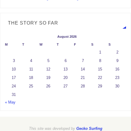
THE STORY SO FAR
August 2026
M
T
W
T
F
S
S
1
2
3
4
5
6
7
8
9
10
11
12
13
14
15
16
17
18
19
20
21
22
23
24
25
26
27
28
29
30
31
« May
This site was developed by
Gecko Surfing