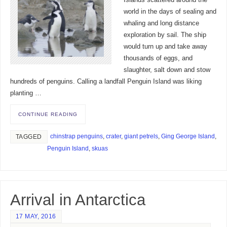
world in the days of sealing and
whaling and long distance
exploration by sail. The ship
would turn up and take away
thousands of eggs, and
slaughter, salt down and stow
hundreds of penguins. Calling a landfall Penguin Island was liking
planting …
CONTINUE READING
chinstrap penguins
,
crater
,
giant petrels
,
Ging George Island
,
TAGGED
Penguin Island
,
skuas
Arrival in Antarctica
17 MAY, 2016