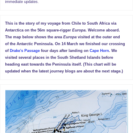
immediate updates.
This is the story of my voyage from Chile to South Africa via
Antarctica on the 56m square-rigger
Europa
. Welcome aboard.
The map below shows the area
Europa
visited at the outer end
of the Antarctic Peninsula. On 14 March we finished our crossing
of
Drake's Passage
four days after landing on
Cape Horn
. We
visited several places in the South Shetland Islands before
heading east towards the Peninsula itself. (This chart will be
updated when the latest journey blogs are about the next stage.)