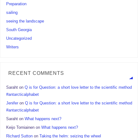
Preparation
sailing
seeing the landscape
South Georgia
Uncategorized
Writers
RECENT COMMENTS
Saraht
on
Q is for Question: a short love letter to the scientific method
#antarcticalphabet
Jenifer
on
Q is for Question: a short love letter to the scientific method
#antarcticalphabet
Saraht
on
What happens next?
Keijo Torniainen
on
What happens next?
Richard Sutton
on
Taking the helm: seizing the wheel