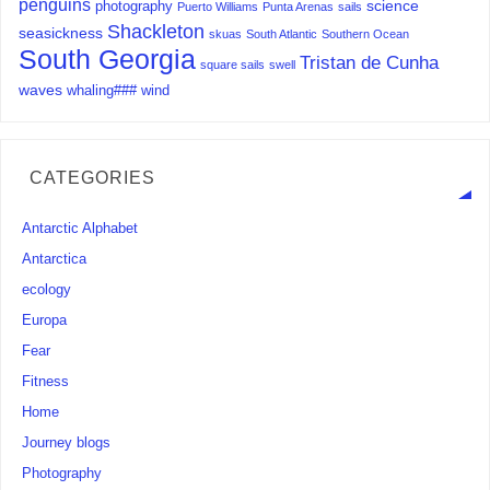
penguins
science
photography
Puerto Williams
Punta Arenas
sails
Shackleton
seasickness
skuas
South Atlantic
Southern Ocean
South Georgia
Tristan de Cunha
square sails
swell
waves
whaling###
wind
CATEGORIES
Antarctic Alphabet
Antarctica
ecology
Europa
Fear
Fitness
Home
Journey blogs
Photography