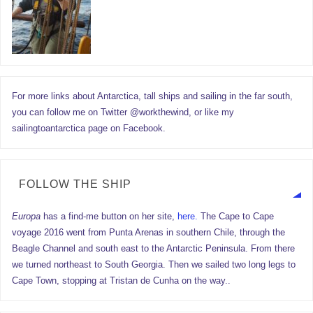
For more links about Antarctica, tall ships and sailing in the far south,
you can follow me on Twitter @workthewind, or like my
sailingtoantarctica page on Facebook.
FOLLOW THE SHIP
Europa
has a find-me button on her site,
here.
The Cape to Cape
voyage 2016 went from Punta Arenas in southern Chile, through the
Beagle Channel and south east to the Antarctic Peninsula. From there
we turned northeast to South Georgia. Then we sailed two long legs to
Cape Town, stopping at Tristan de Cunha on the way..