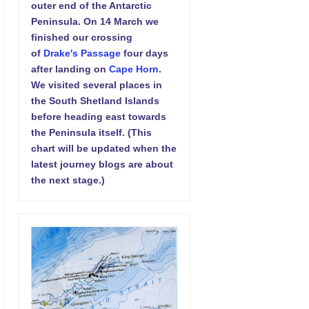
outer end of the Antarctic
Peninsula. On 14 March we
finished our crossing
of
Drake's Passage
four days
after landing on
Cape Horn
.
We visited several places in
the South Shetland Islands
before heading east towards
the Peninsula itself. (This
chart will be updated when the
latest journey blogs are about
the next stage.)