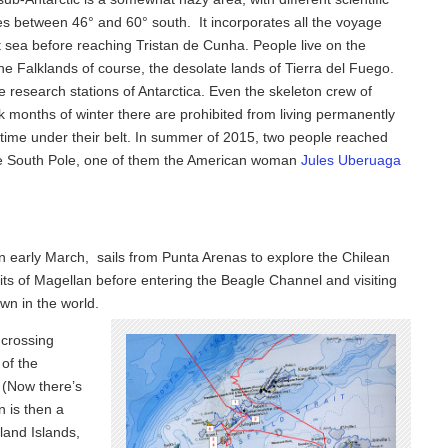
 lies between 46° and 60° south. It incorporates all the voyage
t sea before reaching Tristan de Cunha. People live on the
the Falklands of course, the desolate lands of Tierra del Fuego.
e research stations of Antarctica. Even the skeleton crew of
 months of winter there are prohibited from living permanently
-time under their belt. In summer of 2015, two people reached
the South Pole, one of them the American woman
Jules Uberuaga
 in early March, sails from Punta Arenas to explore the Chilean
raits of Magellan before entering the Beagle Channel and visiting
wn in the world.
 crossing
of the
 (Now there’s
n is then a
land Islands,