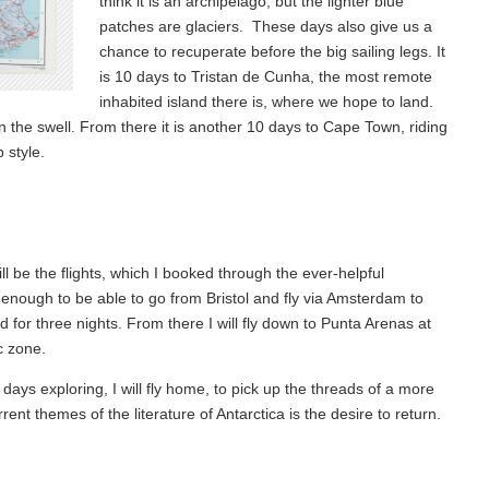
think it is an archipelago, but the lighter blue
patches are glaciers. These days also give us a
chance to recuperate before the big sailing legs. It
is 10 days to Tristan de Cunha, the most remote
inhabited island there is, where we hope to land.
en the swell. From there it is another 10 days to Cape Town, riding
p style.
ll be the flights, which I booked through the ever-helpful
y enough to be able to go from Bristol and fly via Amsterdam to
nd for three nights. From there I will fly down to Punta Arenas at
c zone.
ays exploring, I will fly home, to pick up the threads of a more
nt themes of the literature of Antarctica is the desire to return.