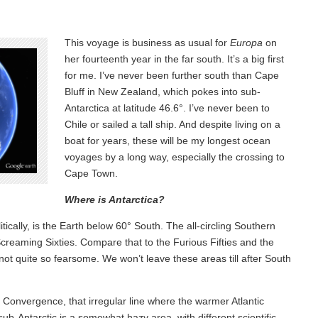
This voyage is business as usual for
Europa
on
her fourteenth year in the far south. It’s a big first
for me. I’ve never been further south than Cape
Bluff in New Zealand, which pokes into sub-
Antarctica at latitude 46.6°. I’ve never been to
Chile or sailed a tall ship. And despite living on a
boat for years, these will be my longest ocean
voyages by a long way, especially the crossing to
Cape Town.
Where is Antarctica?
tically, is the Earth below 60° South. The all-circling Southern
 Screaming Sixties. Compare that to the Furious Fifties and the
not quite so fearsome. We won’t leave these areas till after South
c Convergence, that irregular line where the warmer Atlantic
sub-Antarctic is a somewhat hazy area, with different scientific