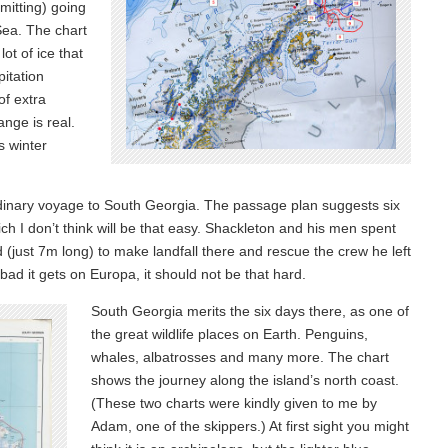
rmitting) going
Sea. The chart
ot of ice that
pitation
of extra
ange is real.
s winter
rdinary voyage to South Georgia. The passage plan suggests six
ich I don’t think will be that easy. Shackleton and his men spent
 (just 7m long) to make landfall there and rescue the crew he left
ad it gets on Europa, it should not be that hard.
South Georgia merits the six days there, as one of
the great wildlife places on Earth. Penguins,
whales, albatrosses and many more. The chart
shows the journey along the island’s north coast.
(These two charts were kindly given to me by
Adam, one of the skippers.) At first sight you might