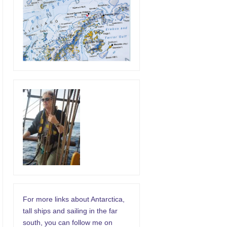
For more links about Antarctica,
tall ships and sailing in the far
south, you can follow me on