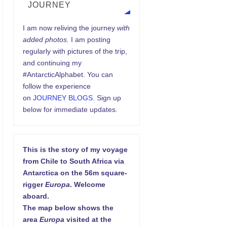
JOURNEY
I am now reliving the journey
with
added photos.
I am posting
regularly with pictures of the trip,
and continuing my
#AntarcticAlphabet. You can
follow the experience
on
JOURNEY BLOGS
. Sign up
below for immediate updates.
This is the story of my voyage
from Chile to South Africa via
Antarctica on the 56m square-
rigger
Europa
. Welcome
aboard.
The map below shows the
area
Europa
visited at the