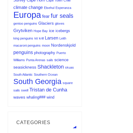
Survey
Cape Horn
Cape Town
Chile
climate change
Elsehul
Esperanza
Europa
fur seals
fear
Glaciers
gentoo penguins
gloves
Grytviken
ice
icebergs
Hope Bay
Larsen
king penguins
kit
krill
Leith
Nordenskjold
macaroni penguins
moon
penguins
photography
Puerto
science
Williams
Punta Arenas
sails
Shackleton
seasickness
skuas
South Atlantic
Southern Ocean
South Georgia
square
Tristan de Cunha
sails
swell
waves
whaling###
wind
CATEGORIES