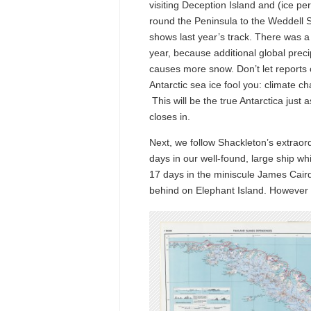
visiting Deception Island and (ice pe
round the Peninsula to the Weddell 
shows last year’s track. There was a l
year, because additional global preci
causes more snow. Don’t let reports 
Antarctic sea ice fool you: climate ch
This will be the true Antarctica just a
closes in.
Next, we follow Shackleton’s extrao
days in our well-found, large ship wh
17 days in the miniscule James Caird
behind on Elephant Island. However b