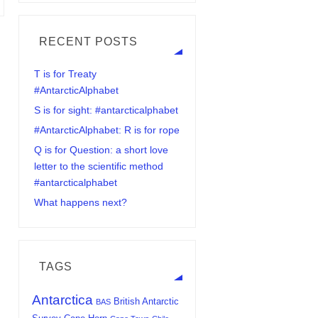
RECENT POSTS
T is for Treaty
#AntarcticAlphabet
S is for sight: #antarcticalphabet
#AntarcticAlphabet: R is for rope
Q is for Question: a short love
letter to the scientific method
#antarcticalphabet
What happens next?
TAGS
Antarctica
British Antarctic
BAS