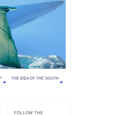
P
THE IDEA OF THE SOUTH
FOLLOW THE