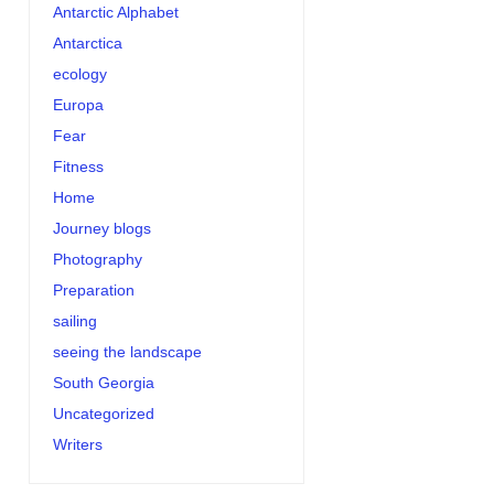
Antarctic Alphabet
Antarctica
ecology
Europa
Fear
Fitness
Home
Journey blogs
Photography
Preparation
sailing
seeing the landscape
South Georgia
Uncategorized
Writers