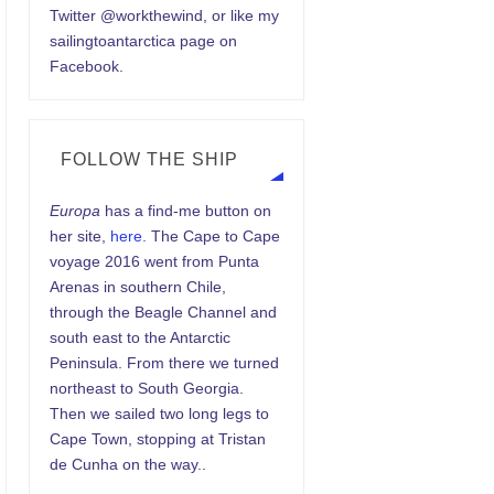
Twitter @workthewind, or like my
sailingtoantarctica page on
Facebook.
FOLLOW THE SHIP
Europa
has a find-me button on
her site,
here.
The Cape to Cape
voyage 2016 went from Punta
Arenas in southern Chile,
through the Beagle Channel and
south east to the Antarctic
Peninsula. From there we turned
northeast to South Georgia.
Then we sailed two long legs to
Cape Town, stopping at Tristan
de Cunha on the way..