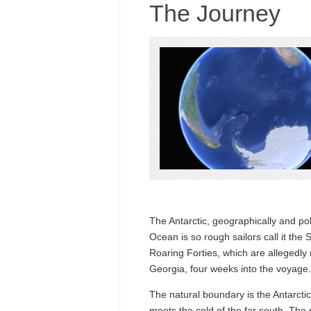
The Journey
The Antarctic, geographically and poli
Ocean is so rough sailors call it the
Roaring Forties, which are allegedly 
Georgia, four weeks into the voyage.
The natural boundary is the Antarcti
meets the cold of the far south. The 