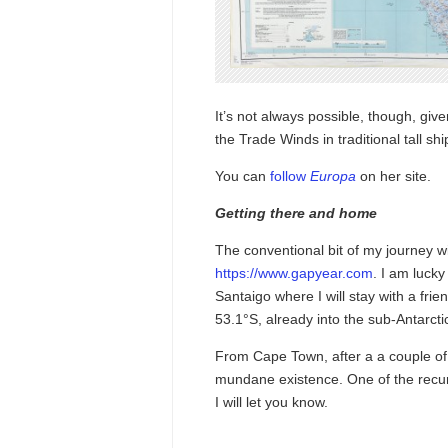
It’s not always possible, though, giv
the Trade Winds in traditional tall shi
You can
follow
Europa
on her site.
Getting there and home
The conventional bit of my journey wi
https://www.gapyear.com
. I am luck
Santaigo where I will stay with a frie
53.1°S, already into the sub-Antarcti
From Cape Town, after a a couple of d
mundane existence. One of the recurre
I will let you know.