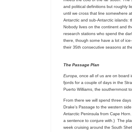
and political definitions but roughly
until we cross that line somewhere a
Antarctic and sub-Antarctic islands: 
Nobody lives on the continent and th
research stations who spend the dark
there, though some have a lot of ice
their 35th consecutive seasons at 
The Passage Plan
Europa
, once all of us are on board
fjords for a couple of days in the St
Puerto Williams, the southernmost to
From there we will spend three days
Drake’s Passage to the western side 
Antarctic Peninsula from Cape Horn.
a sentence to conjure with.) The pla
week cruising around the South Shet