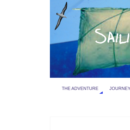
THE ADVENTURE
JOURNEY