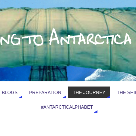
 BLOGS
PREPARATION
THE JOURNEY
THE SHI
#ANTARCTICALPHABET