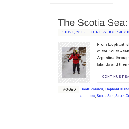
The Scotia Sea: 
7 JUNE, 2016
FITNESS
,
JOURNEY 
From Elephant Isl
of the South Atla
Argentina throug
Islands and then
CONTINUE RE
Boots
,
camera
,
Elephant Islan
TAGGED
salopettes
,
Scotia Sea
,
South G