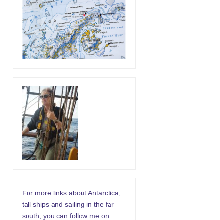
For more links about Antarctica,
tall ships and sailing in the far
south, you can follow me on