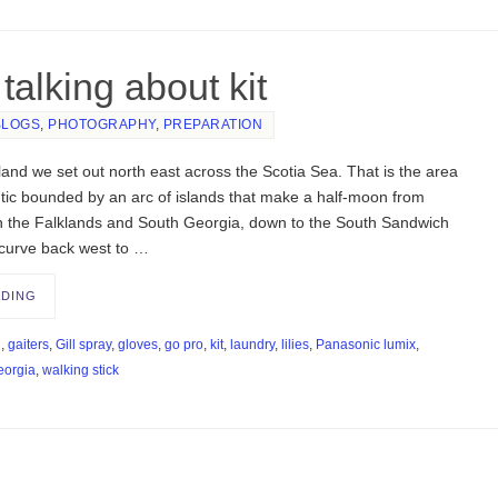
talking about kit
BLOGS
,
PHOTOGRAPHY
,
PREPARATION
and we set out north east across the Scotia Sea. That is the area
ntic bounded by an arc of islands that make a half-moon from
h the Falklands and South Georgia, down to the South Sandwich
 curve back west to …
ADING
d
,
gaiters
,
Gill spray
,
gloves
,
go pro
,
kit
,
laundry
,
lilies
,
Panasonic lumix
,
eorgia
,
walking stick