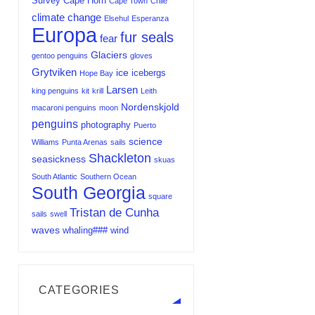
Survey
Cape Horn
Cape Town
Chile
climate change
Elsehul
Esperanza
Europa
fur seals
fear
Glaciers
gentoo penguins
gloves
Grytviken
ice
icebergs
Hope Bay
Larsen
king penguins
kit
krill
Leith
Nordenskjold
macaroni penguins
moon
penguins
photography
Puerto
science
Williams
Punta Arenas
sails
Shackleton
seasickness
skuas
South Atlantic
Southern Ocean
South Georgia
square
Tristan de Cunha
sails
swell
waves
whaling###
wind
CATEGORIES