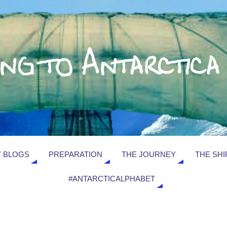
 BLOGS
PREPARATION
THE JOURNEY
THE SHI
#ANTARCTICALPHABET