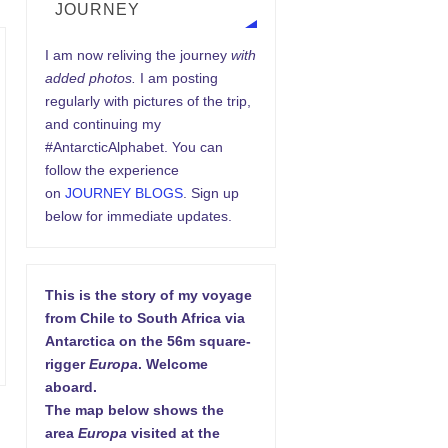
JOURNEY
I am now reliving the journey
with
added photos.
I am posting
regularly with pictures of the trip,
and continuing my
#AntarcticAlphabet. You can
follow the experience
on
JOURNEY BLOGS
. Sign up
below for immediate updates.
This is the story of my voyage
from Chile to South Africa via
Antarctica on the 56m square-
rigger
Europa
. Welcome
aboard.
The map below shows the
area
Europa
visited at the