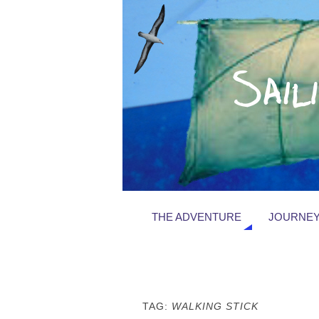
THE ADVENTURE
JOURNEY
TAG:
WALKING STICK