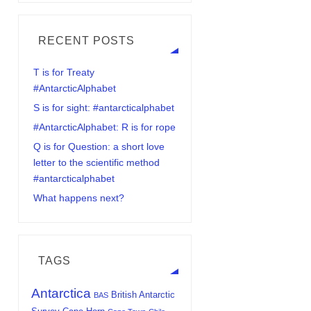
RECENT POSTS
T is for Treaty
#AntarcticAlphabet
S is for sight: #antarcticalphabet
#AntarcticAlphabet: R is for rope
Q is for Question: a short love
letter to the scientific method
#antarcticalphabet
What happens next?
TAGS
Antarctica
British Antarctic
BAS