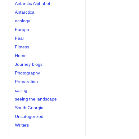
Antarctic Alphabet
Antarctica
ecology
Europa
Fear
Fitness
Home
Journey blogs
Photography
Preparation
sailing
seeing the landscape
South Georgia
Uncategorized
Writers