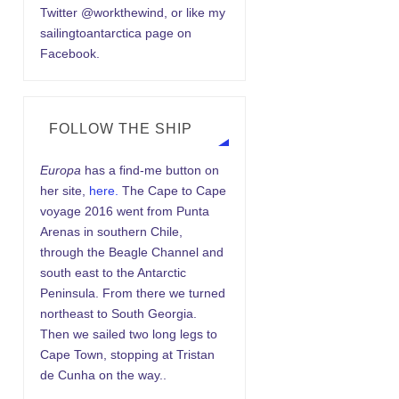
Twitter @workthewind, or like my
sailingtoantarctica page on
Facebook.
FOLLOW THE SHIP
Europa
has a find-me button on
her site,
here.
The Cape to Cape
voyage 2016 went from Punta
Arenas in southern Chile,
through the Beagle Channel and
south east to the Antarctic
Peninsula. From there we turned
northeast to South Georgia.
Then we sailed two long legs to
Cape Town, stopping at Tristan
de Cunha on the way..