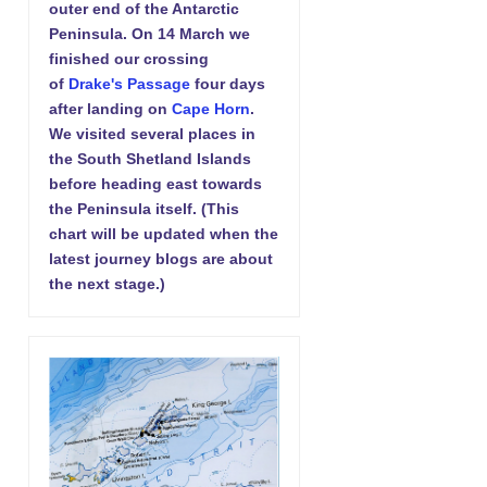
outer end of the Antarctic
Peninsula. On 14 March we
finished our crossing
of
Drake's Passage
four days
after landing on
Cape Horn
.
We visited several places in
the South Shetland Islands
before heading east towards
the Peninsula itself. (This
chart will be updated when the
latest journey blogs are about
the next stage.)