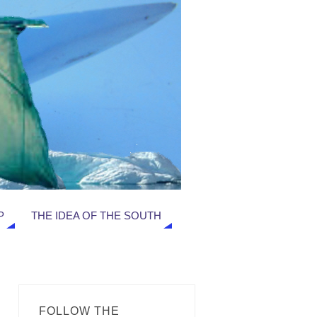
P
THE IDEA OF THE SOUTH
FOLLOW THE