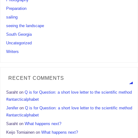
Photography
Preparation
sailing
seeing the landscape
South Georgia
Uncategorized
Writers
RECENT COMMENTS
Saraht
on
Q is for Question: a short love letter to the scientific method
#antarcticalphabet
Jenifer
on
Q is for Question: a short love letter to the scientific method
#antarcticalphabet
Saraht
on
What happens next?
Keijo Torniainen
on
What happens next?