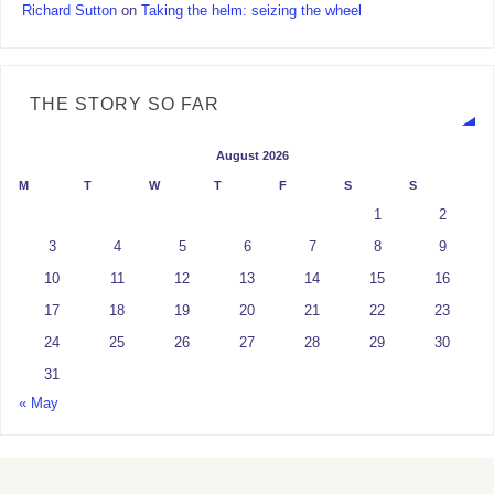
Richard Sutton
on
Taking the helm: seizing the wheel
THE STORY SO FAR
August 2026
M
T
W
T
F
S
S
1
2
3
4
5
6
7
8
9
10
11
12
13
14
15
16
17
18
19
20
21
22
23
24
25
26
27
28
29
30
31
« May