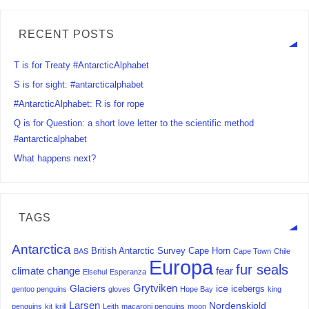
RECENT POSTS
T is for Treaty #AntarcticAlphabet
S is for sight: #antarcticalphabet
#AntarcticAlphabet: R is for rope
Q is for Question: a short love letter to the scientific method
#antarcticalphabet
What happens next?
TAGS
Antarctica
British Antarctic Survey
Cape Horn
BAS
Cape Town
Chile
Europa
fur seals
climate change
fear
Elsehul
Esperanza
Grytviken
Glaciers
ice
icebergs
gentoo penguins
gloves
Hope Bay
king
Larsen
Nordenskjold
penguins
kit
krill
Leith
macaroni penguins
moon