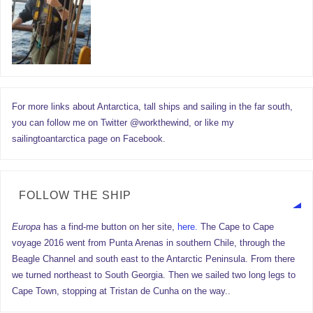
For more links about Antarctica, tall ships and sailing in the far south,
you can follow me on Twitter @workthewind, or like my
sailingtoantarctica page on Facebook.
FOLLOW THE SHIP
Europa
has a find-me button on her site,
here.
The Cape to Cape
voyage 2016 went from Punta Arenas in southern Chile, through the
Beagle Channel and south east to the Antarctic Peninsula. From there
we turned northeast to South Georgia. Then we sailed two long legs to
Cape Town, stopping at Tristan de Cunha on the way..