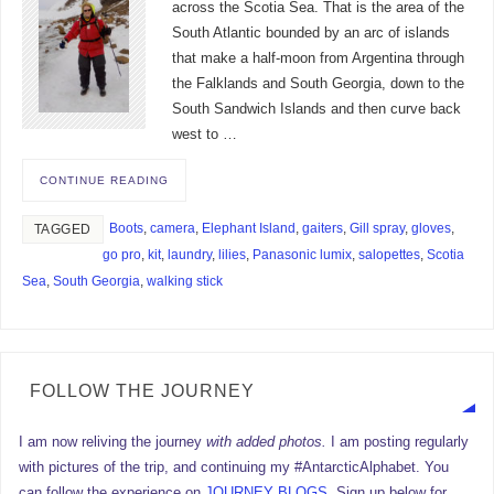
across the Scotia Sea. That is the area of the
South Atlantic bounded by an arc of islands
that make a half-moon from Argentina through
the Falklands and South Georgia, down to the
South Sandwich Islands and then curve back
west to …
CONTINUE READING
Boots
,
camera
,
Elephant Island
,
gaiters
,
Gill spray
,
gloves
,
TAGGED
go pro
,
kit
,
laundry
,
lilies
,
Panasonic lumix
,
salopettes
,
Scotia
Sea
,
South Georgia
,
walking stick
FOLLOW THE JOURNEY
I am now reliving the journey
with added photos.
I am posting regularly
with pictures of the trip, and continuing my #AntarcticAlphabet. You
can follow the experience on
JOURNEY BLOGS
. Sign up below for