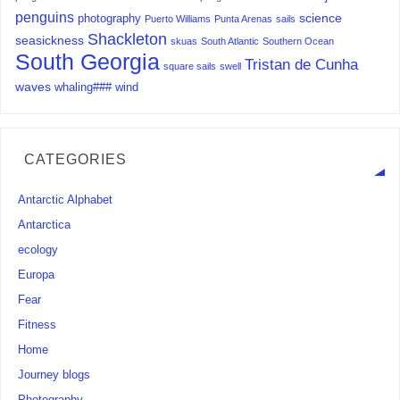
penguins
science
photography
Puerto Williams
Punta Arenas
sails
Shackleton
seasickness
skuas
South Atlantic
Southern Ocean
South Georgia
Tristan de Cunha
square sails
swell
waves
whaling###
wind
CATEGORIES
Antarctic Alphabet
Antarctica
ecology
Europa
Fear
Fitness
Home
Journey blogs