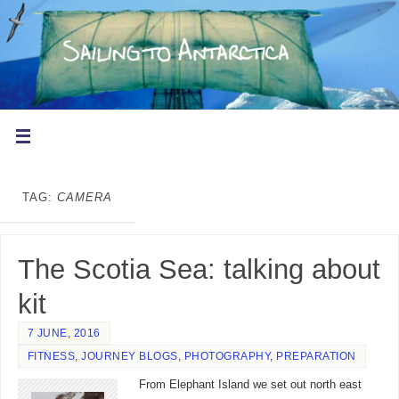
TAG:
CAMERA
The Scotia Sea: talking about
kit
7 JUNE, 2016
FITNESS
,
JOURNEY BLOGS
,
PHOTOGRAPHY
,
PREPARATION
From Elephant Island we set out north east