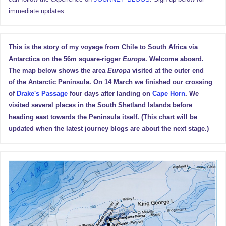
immediate updates.
This is the story of my voyage from Chile to South Africa via
Antarctica on the 56m square-rigger
Europa
. Welcome aboard.
The map below shows the area
Europa
visited at the outer end
of the Antarctic Peninsula. On 14 March we finished our crossing
of
Drake's Passage
four days after landing on
Cape Horn
. We
visited several places in the South Shetland Islands before
heading east towards the Peninsula itself. (This chart will be
updated when the latest journey blogs are about the next stage.)