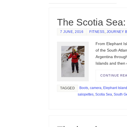
The Scotia Sea: 
7 JUNE, 2016
FITNESS
,
JOURNEY 
From Elephant Isl
of the South Atla
Argentina throug
Islands and then
CONTINUE RE
Boots
,
camera
,
Elephant Islan
TAGGED
salopettes
,
Scotia Sea
,
South G