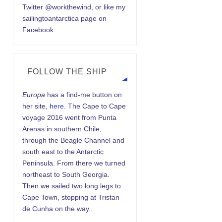
Twitter @workthewind, or like my
sailingtoantarctica page on
Facebook.
FOLLOW THE SHIP
Europa
has a find-me button on
her site,
here.
The Cape to Cape
voyage 2016 went from Punta
Arenas in southern Chile,
through the Beagle Channel and
south east to the Antarctic
Peninsula. From there we turned
northeast to South Georgia.
Then we sailed two long legs to
Cape Town, stopping at Tristan
de Cunha on the way..