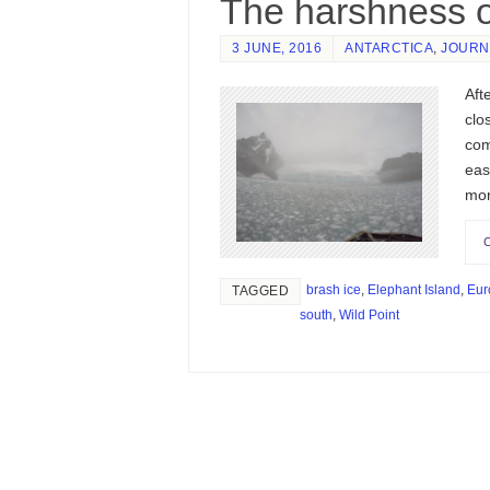
The harshness o
3 JUNE, 2016
ANTARCTICA
,
JOURN
Aft
clo
com
eas
mo
brash ice
,
Elephant Island
,
Eur
TAGGED
south
,
Wild Point