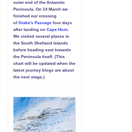
outer end of the Antarctic
Peninsula. On 14 March we
finished our crossing
of
Drake's Passage
four days
after landing on
Cape Horn
.
We visited several places in
the South Shetland Islands
before heading east towards
the Peninsula itself. (This
chart will be updated when the
latest journey blogs are about
the next stage.)