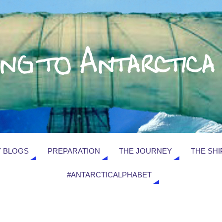
 BLOGS
PREPARATION
THE JOURNEY
THE SHI
#ANTARCTICALPHABET