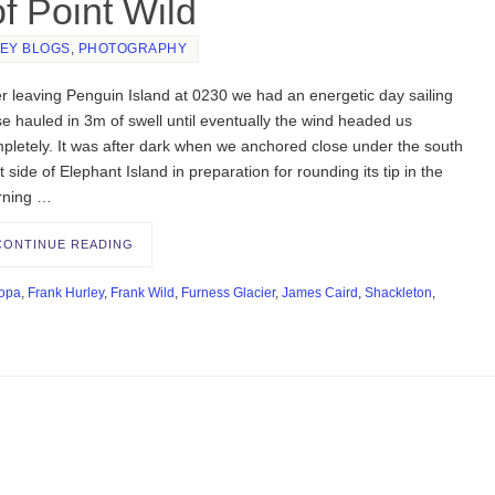
f Point Wild
EY BLOGS
,
PHOTOGRAPHY
er leaving Penguin Island at 0230 we had an energetic day sailing
se hauled in 3m of swell until eventually the wind headed us
pletely. It was after dark when we anchored close under the south
t side of Elephant Island in preparation for rounding its tip in the
rning …
CONTINUE READING
opa
,
Frank Hurley
,
Frank Wild
,
Furness Glacier
,
James Caird
,
Shackleton
,