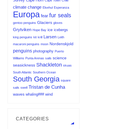
Survey
Cape Horn
Cape Town
Chile
climate change
Elsehul
Esperanza
Europa
fur seals
fear
Glaciers
gentoo penguins
gloves
Grytviken
ice
icebergs
Hope Bay
Larsen
king penguins
kit
krill
Leith
Nordenskjold
macaroni penguins
moon
penguins
photography
Puerto
science
Williams
Punta Arenas
sails
Shackleton
seasickness
skuas
South Atlantic
Southern Ocean
South Georgia
square
Tristan de Cunha
sails
swell
waves
whaling###
wind
CATEGORIES