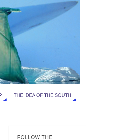
P
THE IDEA OF THE SOUTH
FOLLOW THE