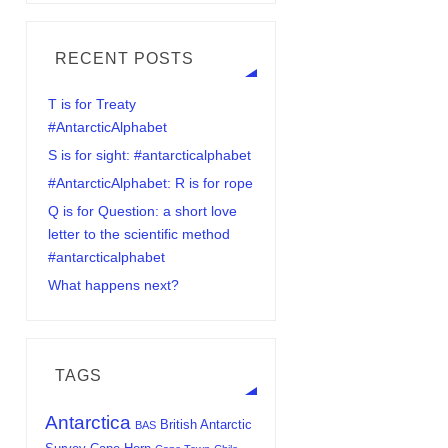
RECENT POSTS
T is for Treaty
#AntarcticAlphabet
S is for sight: #antarcticalphabet
#AntarcticAlphabet: R is for rope
Q is for Question: a short love
letter to the scientific method
#antarcticalphabet
What happens next?
TAGS
Antarctica
British Antarctic
BAS