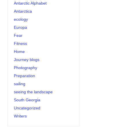
Antarctic Alphabet
Antarctica
ecology
Europa
Fear
Fitness
Home
Journey blogs
Photography
Preparation
sailing
seeing the landscape
South Georgia
Uncategorized
Writers