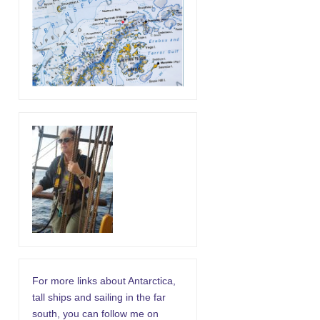
For more links about Antarctica,
tall ships and sailing in the far
south, you can follow me on