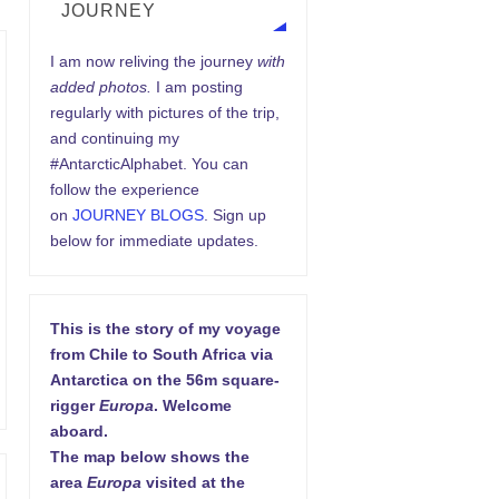
JOURNEY
I am now reliving the journey
with
added photos.
I am posting
regularly with pictures of the trip,
and continuing my
#AntarcticAlphabet. You can
follow the experience
on
JOURNEY BLOGS
. Sign up
below for immediate updates.
This is the story of my voyage
from Chile to South Africa via
Antarctica on the 56m square-
rigger
Europa
. Welcome
aboard.
The map below shows the
area
Europa
visited at the