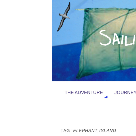
THE ADVENTURE
JOURNEY
TAG:
ELEPHANT ISLAND