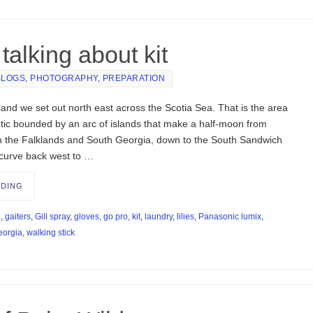
talking about kit
BLOGS
,
PHOTOGRAPHY
,
PREPARATION
and we set out north east across the Scotia Sea. That is the area
ntic bounded by an arc of islands that make a half-moon from
h the Falklands and South Georgia, down to the South Sandwich
 curve back west to …
ADING
d
,
gaiters
,
Gill spray
,
gloves
,
go pro
,
kit
,
laundry
,
lilies
,
Panasonic lumix
,
eorgia
,
walking stick