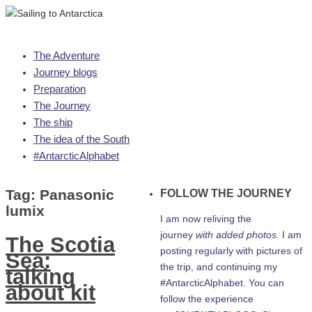
Skip
The Adventure
to
Journey blogs
content
Preparation
The Journey
The ship
The idea of the South
#AntarcticAlphabet
Tag:
Panasonic
FOLLOW THE JOURNEY
lumix
I am now reliving the
journey
with added photos.
I am
The Scotia
posting regularly with pictures of
Sea:
the trip, and continuing my
talking
#AntarcticAlphabet. You can
about kit
follow the experience