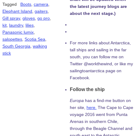
Tagged
Boots
,
camera
,
the latest journey blogs are
Elephant Island
,
gaiters
,
about the next stage.)
Gill spray
,
gloves
,
go pro
,
kit
,
laundry
,
lilies
,
Panasonic lumix
,
salopettes
,
Scotia Sea
,
For more links about Antarctica,
South Georgia
,
walking
tall ships and sailing in the far
stick
south, you can follow me on
Twitter @workthewind, or like my
sailingtoantarctica page on
Facebook.
Follow the ship
Europa
has a find-me button on
her site,
here.
The Cape to Cape
voyage 2016 went from Punta
Arenas in southern Chile,
through the Beagle Channel and
south east to the Antarctic