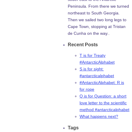
Peninsula. From there we turned
northeast to South Georgia.
Then we sailed two long legs to
Cape Town, stopping at Tristan
de Cunha on the way..
Recent Posts
T is for Treaty
#AntarcticAlphabet
S is for sight:
#antarcticalphabet
#AntarcticAlphabet: R is
for rope
Q is for Question: a short
love letter to the scientific
method #antarcticalphabet
What happens next?
Tags