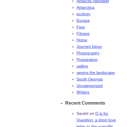
Antarctic Alphabet
Antarctica
ecology
Europa
Fear
Fitness
Home
Journey blogs
Photography
Preparation
sailing
seeing the landscape
South Georgia
Uncategorized
Writers
Recent Comments
Saraht
on
Q is for
Question: a short love
letter to the scientific