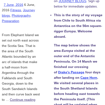
on
JOURNEY BLOGS
. Sign up
7 June, 2016
6 June,
below for immediate updates.
2016
Fitness
,
Journey
This is the story of my voyage
blogs
,
Photography
,
from Chile to South Africa via
Preparation
Antarctica on the 56m square-
rigger
Europa
. Welcome
From Elephant Island we
aboard.
set out north east across
The map below shows the
the Scotia Sea. That is
area
Europa
visited at the
the area of the South
outer end of the Antarctic
Atlantic bounded by an
Peninsula. On 14 March we
arc of islands that make
finished our crossing
a half-moon from
of
Drake's Passage
four days
Argentina through the
after landing on
Cape Horn
.
Falklands and South
We visited several places in
Georgia, down to the
the South Shetland Islands
South Sandwich Islands
before heading east towards
and then curve back west
the Peninsula itself. (This
to …
Continue reading
chart will be updated when