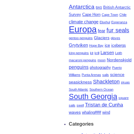
Antarctica
British Antarctic
BAS
Survey
Cape Horn
Cape Town
Chile
climate change
Elsehul
Esperanza
Europa
fur seals
fear
Glaciers
gentoo penguins
gloves
Grytviken
ice
icebergs
Hope Bay
Larsen
king penguins
kit
krill
Leith
Nordenskjold
macaroni penguins
moon
penguins
photography
Puerto
science
Williams
Punta Arenas
sails
Shackleton
seasickness
skuas
South Atlantic
Southern Ocean
South Georgia
square
Tristan de Cunha
sails
swell
waves
whaling###
wind
Categories