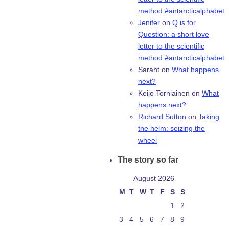
method #antarcticalphabet
Jenifer
on
Q is for
Question: a short love
letter to the scientific
method #antarcticalphabet
Saraht
on
What happens
next?
Keijo Torniainen
on
What
happens next?
Richard Sutton
on
Taking
the helm: seizing the
wheel
The story so far
August 2026
M
T
W
T
F
S
S
1
2
3
4
5
6
7
8
9