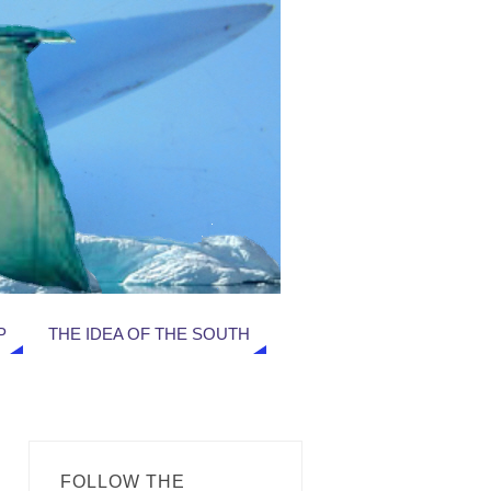
P
THE IDEA OF THE SOUTH
FOLLOW THE