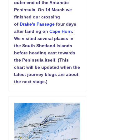
outer end of the Antarctic
Peninsula. On 14 March we
finished our crossing
of
Drake's Passage
four days
after landing on
Cape Horn
.
We visited several places in
the South Shetland Islands
before heading east towards
the Peninsula itself. (This
chart will be updated when the
latest journey blogs are about
the next stage.)