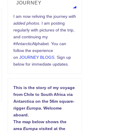
JOURNEY
I am now reliving the journey
with
added photos.
I am posting
regularly with pictures of the trip,
and continuing my
#AntarcticAlphabet. You can
follow the experience
on
JOURNEY BLOGS
. Sign up
below for immediate updates.
This is the story of my voyage
from Chile to South Africa via
Antarctica on the 56m square-
rigger
Europa
. Welcome
aboard.
The map below shows the
area
Europa
visited at the