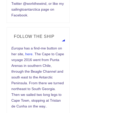
Twitter @workthewind, or like my
sailingtoantarctica page on
Facebook.
FOLLOW THE SHIP
Europa
has a find-me button on
her site,
here.
The Cape to Cape
voyage 2016 went from Punta
Arenas in southern Chile,
through the Beagle Channel and
south east to the Antarctic
Peninsula. From there we turned
northeast to South Georgia.
Then we sailed two long legs to
Cape Town, stopping at Tristan
de Cunha on the way..