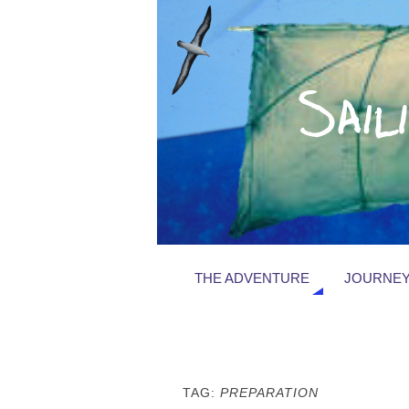
THE ADVENTURE
JOURNEY
TAG:
PREPARATION