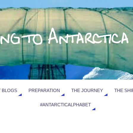
 BLOGS
PREPARATION
THE JOURNEY
THE SHI
#ANTARCTICALPHABET