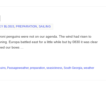
d
EY BLOGS
,
PREPARATION
,
SAILING
oni penguins were not on our agenda. The wind had risen to
ing. Europa battled east for a little while but by 0830 it was clear
rned our bows …
uins
,
Passageweather
,
preparation
,
seasickness
,
South Georgia
,
weather