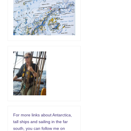
For more links about Antarctica,
tall ships and sailing in the far
south, you can follow me on