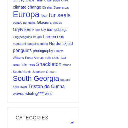
Survey
Cape Horn
Cape Town
Chile
climate change
Elsehul
Esperanza
Europa
fur seals
fear
Glaciers
gentoo penguins
gloves
Grytviken
ice
icebergs
Hope Bay
Larsen
king penguins
kit
krill
Leith
Nordenskjold
macaroni penguins
moon
penguins
photography
Puerto
science
Williams
Punta Arenas
sails
Shackleton
seasickness
skuas
South Atlantic
Southern Ocean
South Georgia
square
Tristan de Cunha
sails
swell
waves
whaling###
wind
CATEGORIES