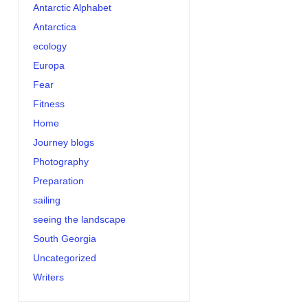
Antarctic Alphabet
Antarctica
ecology
Europa
Fear
Fitness
Home
Journey blogs
Photography
Preparation
sailing
seeing the landscape
South Georgia
Uncategorized
Writers