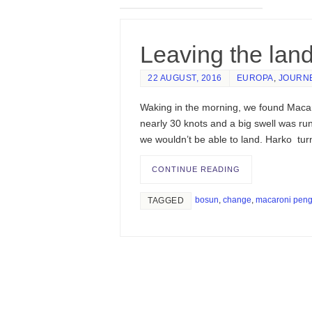
Leaving the lan
22 AUGUST, 2016
EUROPA
,
JOURN
Waking in the morning, we found Macar
nearly 30 knots and a big swell was runn
we wouldn’t be able to land. Harko tu
CONTINUE READING
bosun
,
change
,
macaroni peng
TAGGED