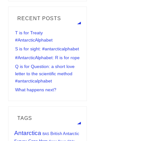
RECENT POSTS
T is for Treaty
#AntarcticAlphabet
S is for sight: #antarcticalphabet
#AntarcticAlphabet: R is for rope
Q is for Question: a short love
letter to the scientific method
#antarcticalphabet
What happens next?
TAGS
Antarctica
British Antarctic
BAS