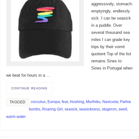
aggressively, stomach-
emptyingly, endlessly
sick. I can be seasick
in a puddle. Over
several thousand sea
miles I can grade key
trips by their vomit
quotient.Top of the list
remains Sines to
Sines in Portugal when
we beat for hours in a …
CONTINUE READING
cocculus
,
Europa
,
fear
,
Hushing
,
Murihiku
,
Navicular
,
Paihia
TAGGED
bombs
,
Roaring Girl
,
seasick
,
seasickness
,
stugeron
,
swell
,
warm water