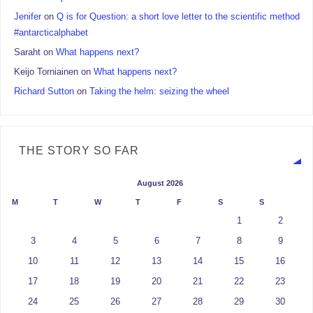
Jenifer
on
Q is for Question: a short love letter to the scientific method
#antarcticalphabet
Saraht
on
What happens next?
Keijo Torniainen
on
What happens next?
Richard Sutton
on
Taking the helm: seizing the wheel
THE STORY SO FAR
August 2026
M
T
W
T
F
S
S
1
2
3
4
5
6
7
8
9
10
11
12
13
14
15
16
17
18
19
20
21
22
23
24
25
26
27
28
29
30