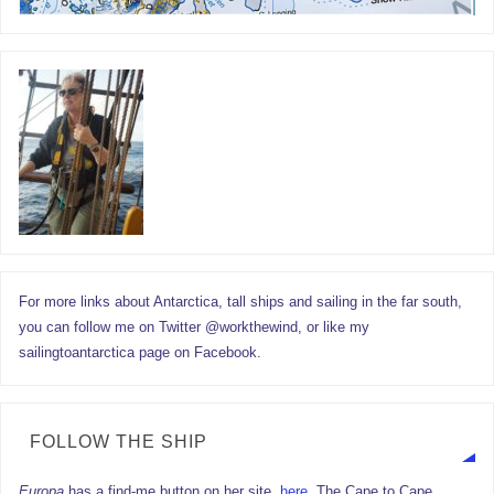
For more links about Antarctica, tall ships and sailing in the far south,
you can follow me on Twitter @workthewind, or like my
sailingtoantarctica page on Facebook.
FOLLOW THE SHIP
Europa
has a find-me button on her site,
here.
The Cape to Cape