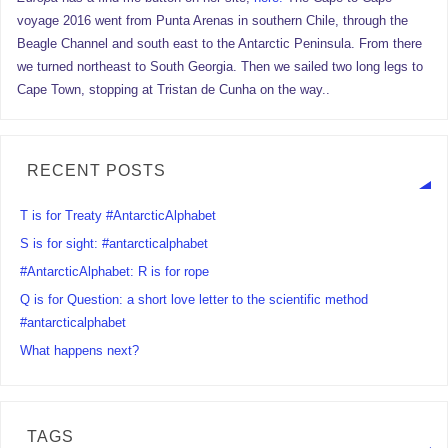
voyage 2016 went from Punta Arenas in southern Chile, through the
Beagle Channel and south east to the Antarctic Peninsula. From there
we turned northeast to South Georgia. Then we sailed two long legs to
Cape Town, stopping at Tristan de Cunha on the way..
RECENT POSTS
T is for Treaty #AntarcticAlphabet
S is for sight: #antarcticalphabet
#AntarcticAlphabet: R is for rope
Q is for Question: a short love letter to the scientific method
#antarcticalphabet
What happens next?
TAGS