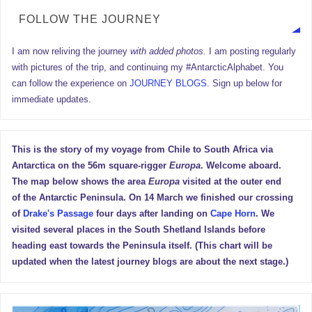
FOLLOW THE JOURNEY
I am now reliving the journey
with added photos.
I am posting regularly
with pictures of the trip, and continuing my #AntarcticAlphabet. You
can follow the experience on
JOURNEY BLOGS
. Sign up below for
immediate updates.
This is the story of my voyage from Chile to South Africa via
Antarctica on the 56m square-rigger
Europa
. Welcome aboard.
The map below shows the area
Europa
visited at the outer end
of the Antarctic Peninsula. On 14 March we finished our crossing
of
Drake's Passage
four days after landing on
Cape Horn
. We
visited several places in the South Shetland Islands before
heading east towards the Peninsula itself. (This chart will be
updated when the latest journey blogs are about the next stage.)