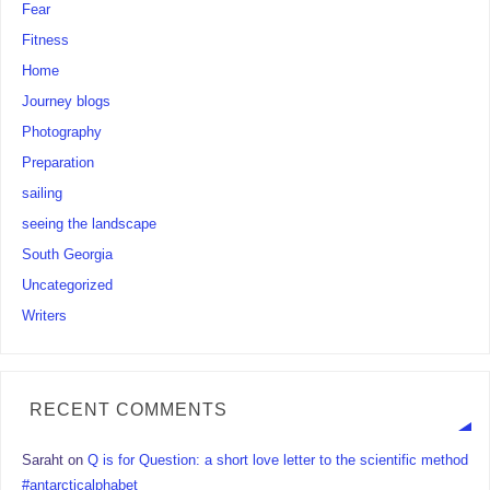
Fear
Fitness
Home
Journey blogs
Photography
Preparation
sailing
seeing the landscape
South Georgia
Uncategorized
Writers
RECENT COMMENTS
Saraht
on
Q is for Question: a short love letter to the scientific method
#antarcticalphabet