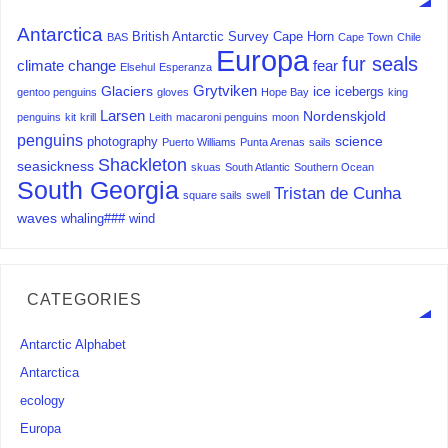
Antarctica
British Antarctic Survey
Cape Horn
BAS
Cape Town
Chile
Europa
fur seals
climate change
fear
Elsehul
Esperanza
Grytviken
Glaciers
ice
icebergs
gentoo penguins
gloves
Hope Bay
king
Larsen
Nordenskjold
penguins
kit
krill
Leith
macaroni penguins
moon
penguins
science
photography
Puerto Williams
Punta Arenas
sails
Shackleton
seasickness
skuas
South Atlantic
Southern Ocean
South Georgia
Tristan de Cunha
square sails
swell
waves
whaling###
wind
CATEGORIES
Antarctic Alphabet
Antarctica
ecology
Europa