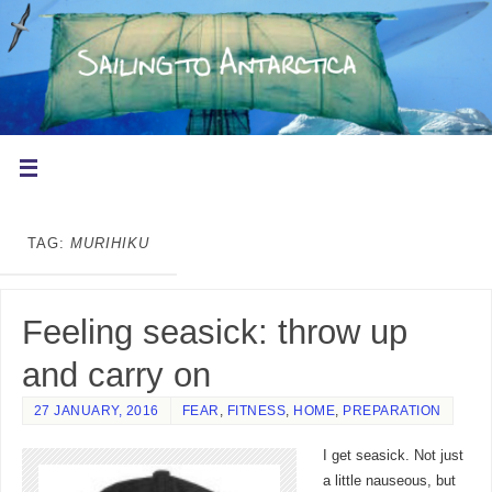
TAG:
MURIHIKU
Feeling seasick: throw up
and carry on
27 JANUARY, 2016
FEAR
,
FITNESS
,
HOME
,
PREPARATION
I get seasick. Not just
a little nauseous, but