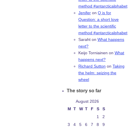
method #antarcticalphabet
Jenifer
on
Q is for
Question: a short love
letter to the scientific
method #antarcticalphabet
Saraht
on
What happens
next?
Keijo Torniainen
on
What
happens next?
Richard Sutton
on
Taking
the helm: seizing the
wheel
The story so far
August 2026
M
T
W
T
F
S
S
1
2
3
4
5
6
7
8
9