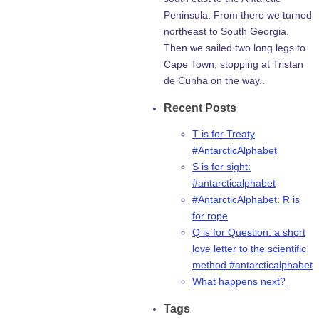
Peninsula. From there we turned
northeast to South Georgia.
Then we sailed two long legs to
Cape Town, stopping at Tristan
de Cunha on the way..
Recent Posts
T is for Treaty
#AntarcticAlphabet
S is for sight:
#antarcticalphabet
#AntarcticAlphabet: R is
for rope
Q is for Question: a short
love letter to the scientific
method #antarcticalphabet
What happens next?
Tags