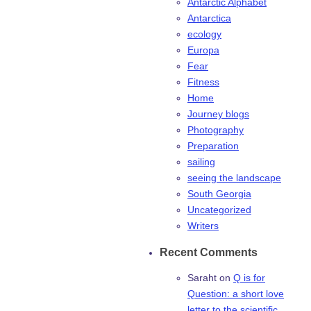
Antarctic Alphabet
Antarctica
ecology
Europa
Fear
Fitness
Home
Journey blogs
Photography
Preparation
sailing
seeing the landscape
South Georgia
Uncategorized
Writers
Recent Comments
Saraht
on
Q is for
Question: a short love
letter to the scientific