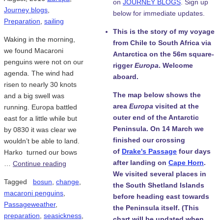
on
JOURNEY BLOGS
. Sign up
Journey blogs
,
below for immediate updates.
Preparation
,
sailing
This is the story of my voyage
Waking in the morning,
from Chile to South Africa via
we found Macaroni
Antarctica on the 56m square-
penguins were not on our
rigger
Europa
. Welcome
agenda. The wind had
aboard.
risen to nearly 30 knots
The map below shows the
and a big swell was
area
Europa
visited at the
running. Europa battled
outer end of the Antarctic
east for a little while but
Peninsula. On 14 March we
by 0830 it was clear we
finished our crossing
wouldn’t be able to land.
of
Drake's Passage
four days
Harko turned our bows
after landing on
Cape Horn
.
…
Continue reading
We visited several places in
Tagged
bosun
,
change
,
the South Shetland Islands
macaroni penguins
,
before heading east towards
Passageweather
,
the Peninsula itself. (This
preparation
,
seasickness
,
chart will be updated when