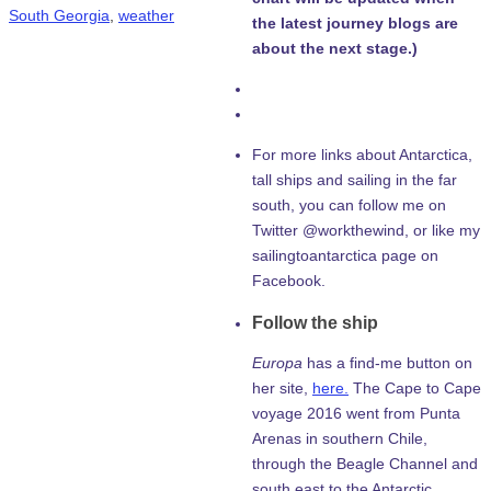
South Georgia
,
weather
the latest journey blogs are
about the next stage.)
For more links about Antarctica,
tall ships and sailing in the far
south, you can follow me on
Twitter @workthewind, or like my
sailingtoantarctica page on
Facebook.
Follow the ship
Europa
has a find-me button on
her site,
here.
The Cape to Cape
voyage 2016 went from Punta
Arenas in southern Chile,
through the Beagle Channel and
south east to the Antarctic