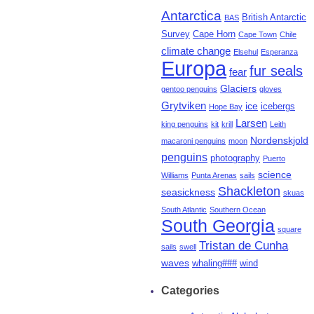
Antarctica
British Antarctic
BAS
Survey
Cape Horn
Cape Town
Chile
climate change
Elsehul
Esperanza
Europa
fur seals
fear
Glaciers
gentoo penguins
gloves
Grytviken
ice
icebergs
Hope Bay
Larsen
king penguins
kit
krill
Leith
Nordenskjold
macaroni penguins
moon
penguins
photography
Puerto
science
Williams
Punta Arenas
sails
Shackleton
seasickness
skuas
South Atlantic
Southern Ocean
South Georgia
square
Tristan de Cunha
sails
swell
waves
whaling###
wind
Categories