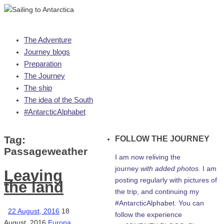
Skip
The Adventure
to
Journey blogs
content
Preparation
The Journey
The ship
The idea of the South
#AntarcticAlphabet
Tag:
FOLLOW THE JOURNEY
Passageweather
I am now reliving the
journey
with added photos.
I am
Leaving
posting regularly with pictures of
the land
the trip, and continuing my
#AntarcticAlphabet. You can
22 August, 2016
18
follow the experience
August, 2016
Europa
,