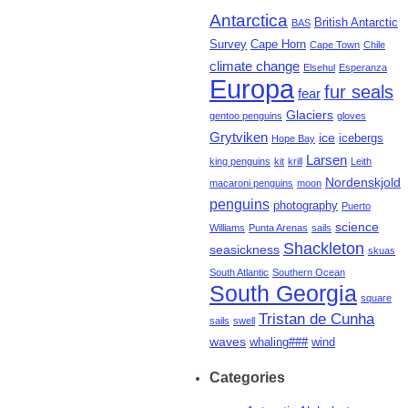
Antarctica
British Antarctic
BAS
Survey
Cape Horn
Cape Town
Chile
climate change
Elsehul
Esperanza
Europa
fur seals
fear
Glaciers
gentoo penguins
gloves
Grytviken
ice
icebergs
Hope Bay
Larsen
king penguins
kit
krill
Leith
Nordenskjold
macaroni penguins
moon
penguins
photography
Puerto
science
Williams
Punta Arenas
sails
Shackleton
seasickness
skuas
South Atlantic
Southern Ocean
South Georgia
square
Tristan de Cunha
sails
swell
waves
whaling###
wind
Categories