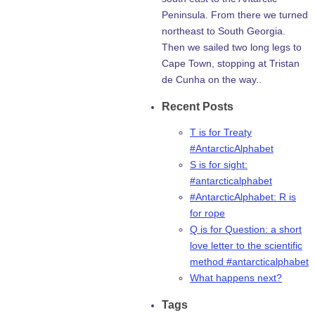
Peninsula. From there we turned
northeast to South Georgia.
Then we sailed two long legs to
Cape Town, stopping at Tristan
de Cunha on the way..
Recent Posts
T is for Treaty
#AntarcticAlphabet
S is for sight:
#antarcticalphabet
#AntarcticAlphabet: R is
for rope
Q is for Question: a short
love letter to the scientific
method #antarcticalphabet
What happens next?
Tags