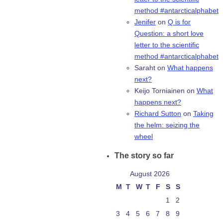
method #antarcticalphabet
Jenifer
on
Q is for
Question: a short love
letter to the scientific
method #antarcticalphabet
Saraht
on
What happens
next?
Keijo Torniainen
on
What
happens next?
Richard Sutton
on
Taking
the helm: seizing the
wheel
The story so far
August 2026
M
T
W
T
F
S
S
1
2
3
4
5
6
7
8
9