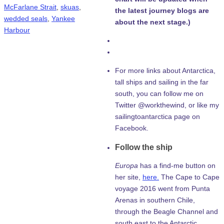
McFarlane Strait
,
skuas
,
the latest journey blogs are
wedded seals
,
Yankee
about the next stage.)
Harbour
For more links about Antarctica,
tall ships and sailing in the far
south, you can follow me on
Twitter @workthewind, or like my
sailingtoantarctica page on
Facebook.
Follow the ship
Europa
has a find-me button on
her site,
here.
The Cape to Cape
voyage 2016 went from Punta
Arenas in southern Chile,
through the Beagle Channel and
south east to the Antarctic