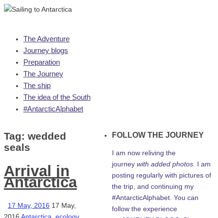
Skip
The Adventure
to
Journey blogs
content
Preparation
The Journey
The ship
The idea of the South
#AntarcticAlphabet
Tag:
wedded
FOLLOW THE JOURNEY
seals
I am now reliving the
journey
with added photos.
I am
Arrival in
posting regularly with pictures of
Antarctica
the trip, and continuing my
#AntarcticAlphabet. You can
17 May, 2016
17 May,
follow the experience
2016
Antarctica
,
ecology
,