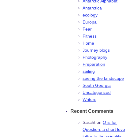
Antarctic Alphabet
Antarctica
ecology
Europa
Fear
Fitness
Home
Journey blogs
Photography
Preparation
sailing
seeing the landscape
South Georgia
Uncategorized
Writers
Recent Comments
Saraht
on
Q is for
Question: a short love
letter to the scientific