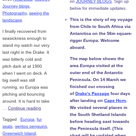
on
JOURNEY BLOGS
. Sign up
Journey blogs
,
below for immediate updates.
Photography
,
seeing the
This is the story of my voyage
landscape
from Chile to South Africa via
I finally recovered from
Antarctica on the 56m square-
seasickness enough to
rigger
Europa
. Welcome
stand my watch our very
aboard.
last night in the Drake. It
The map below shows the
was bitterly cold and
area
Europa
visited at the
pitch dark at at 1900
outer end of the Antarctic
when I went on deck. A
Peninsula. On 14 March we
big swell was still
finished our crossing
running, so Europa was
of
Drake's Passage
four days
pitching and bouncing
after landing on
Cape Horn
.
around. It is hard to take
We visited several places in
…
Continue reading
the South Shetland Islands
Tagged
Europa
,
fur
before heading east towards
seals
,
gentoo penguins
,
the Peninsula itself. (This
Greenwich Island
,
chart will be updated when