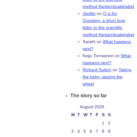
method #antarcticalphabet
Jenifer
on
Q is for
Question: a short love
letter to the scientific
method #antarcticalphabet
Saraht
on
What happens
next?
Keijo Torniainen
on
What
happens next?
Richard Sutton
on
Taking
the helm: seizing the
wheel
The story so far
August 2026
M
T
W
T
F
S
S
1
2
3
4
5
6
7
8
9