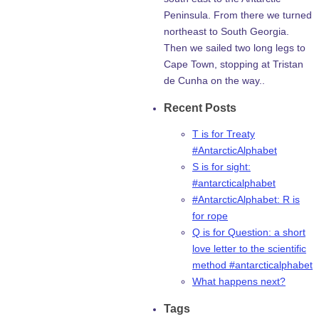
Peninsula. From there we turned
northeast to South Georgia.
Then we sailed two long legs to
Cape Town, stopping at Tristan
de Cunha on the way..
Recent Posts
T is for Treaty
#AntarcticAlphabet
S is for sight:
#antarcticalphabet
#AntarcticAlphabet: R is
for rope
Q is for Question: a short
love letter to the scientific
method #antarcticalphabet
What happens next?
Tags