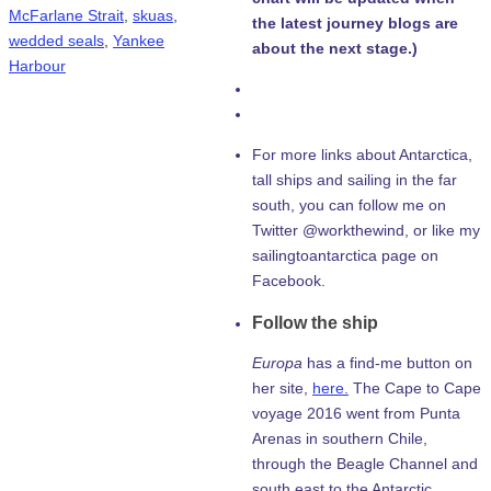
McFarlane Strait
,
skuas
,
the latest journey blogs are
wedded seals
,
Yankee
about the next stage.)
Harbour
For more links about Antarctica,
tall ships and sailing in the far
south, you can follow me on
Twitter @workthewind, or like my
sailingtoantarctica page on
Facebook.
Follow the ship
Europa
has a find-me button on
her site,
here.
The Cape to Cape
voyage 2016 went from Punta
Arenas in southern Chile,
through the Beagle Channel and
south east to the Antarctic