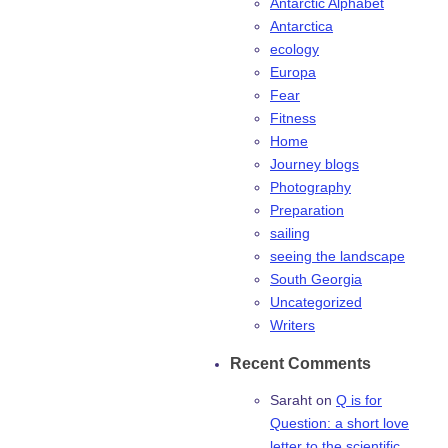
Antarctic Alphabet
Antarctica
ecology
Europa
Fear
Fitness
Home
Journey blogs
Photography
Preparation
sailing
seeing the landscape
South Georgia
Uncategorized
Writers
Recent Comments
Saraht
on
Q is for
Question: a short love
letter to the scientific