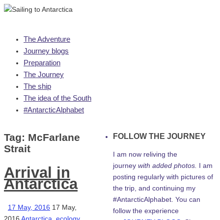
Skip
The Adventure
to
Journey blogs
content
Preparation
The Journey
The ship
The idea of the South
#AntarcticAlphabet
Tag:
McFarlane
FOLLOW THE JOURNEY
Strait
I am now reliving the
journey
with added photos.
I am
Arrival in
posting regularly with pictures of
Antarctica
the trip, and continuing my
#AntarcticAlphabet. You can
17 May, 2016
17 May,
follow the experience
2016
Antarctica
,
ecology
,