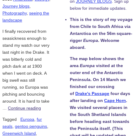
on
JOURNEY BLOGS
. Sign up
Journey blogs
,
below for immediate updates.
Photography
,
seeing the
This is the story of my voyage
landscape
from Chile to South Africa via
I finally recovered from
Antarctica on the 56m square-
seasickness enough to
rigger
Europa
. Welcome
stand my watch our very
aboard.
last night in the Drake. It
The map below shows the
was bitterly cold and
area
Europa
visited at the
pitch dark at at 1900
outer end of the Antarctic
when I went on deck. A
Peninsula. On 14 March we
big swell was still
finished our crossing
running, so Europa was
of
Drake's Passage
four days
pitching and bouncing
after landing on
Cape Horn
.
around. It is hard to take
We visited several places in
…
Continue reading
the South Shetland Islands
Tagged
Europa
,
fur
before heading east towards
seals
,
gentoo penguins
,
the Peninsula itself. (This
Greenwich Island
,
chart will be updated when