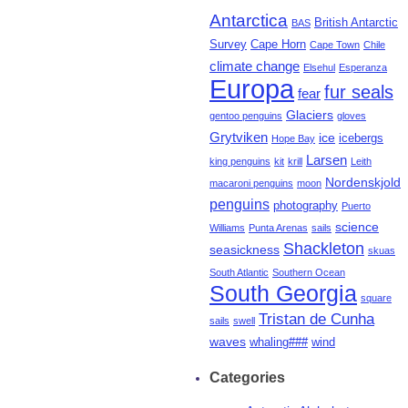
Antarctica
British Antarctic
BAS
Survey
Cape Horn
Cape Town
Chile
climate change
Elsehul
Esperanza
Europa
fur seals
fear
Glaciers
gentoo penguins
gloves
Grytviken
ice
icebergs
Hope Bay
Larsen
king penguins
kit
krill
Leith
Nordenskjold
macaroni penguins
moon
penguins
photography
Puerto
science
Williams
Punta Arenas
sails
Shackleton
seasickness
skuas
South Atlantic
Southern Ocean
South Georgia
square
Tristan de Cunha
sails
swell
waves
whaling###
wind
Categories