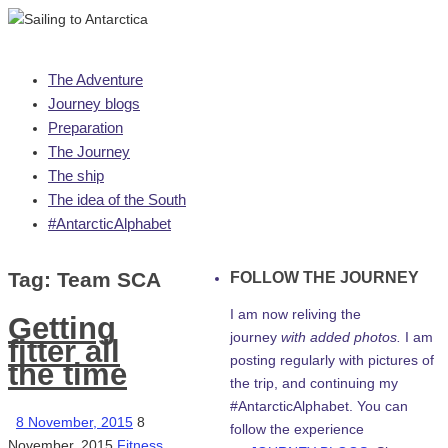
Skip
The Adventure
to
Journey blogs
content
Preparation
The Journey
The ship
The idea of the South
#AntarcticAlphabet
Tag:
Team SCA
FOLLOW THE JOURNEY
I am now reliving the
Getting
journey
with added photos.
I am
fitter all
posting regularly with pictures of
the time
the trip, and continuing my
#AntarcticAlphabet. You can
8 November, 2015
8
follow the experience
November, 2015
Fitness
,