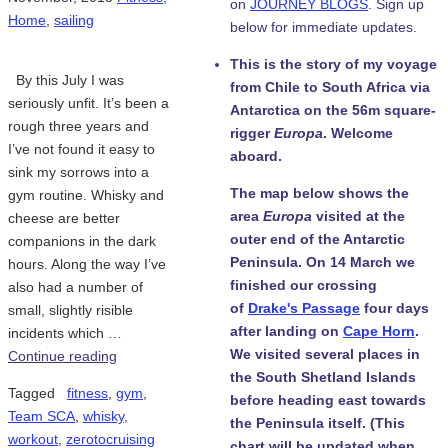
on
JOURNEY BLOGS
. Sign up
Home
,
sailing
below for immediate updates.
This is the story of my voyage
By this July I was
from Chile to South Africa via
seriously unfit. It’s been a
Antarctica on the 56m square-
rough three years and
rigger
Europa
. Welcome
I’ve not found it easy to
aboard.
sink my sorrows into a
The map below shows the
gym routine. Whisky and
area
Europa
visited at the
cheese are better
outer end of the Antarctic
companions in the dark
Peninsula. On 14 March we
hours. Along the way I’ve
finished our crossing
also had a number of
of
Drake's Passage
four days
small, slightly risible
after landing on
Cape Horn
.
incidents which …
We visited several places in
Continue reading
the South Shetland Islands
Tagged
fitness
,
gym
,
before heading east towards
Team SCA
,
whisky
,
the Peninsula itself. (This
workout
,
zerotocruising
chart will be updated when