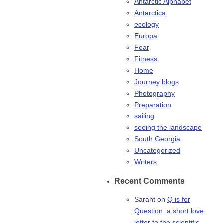
Antarctic Alphabet
Antarctica
ecology
Europa
Fear
Fitness
Home
Journey blogs
Photography
Preparation
sailing
seeing the landscape
South Georgia
Uncategorized
Writers
Recent Comments
Saraht
on
Q is for
Question: a short love
letter to the scientific