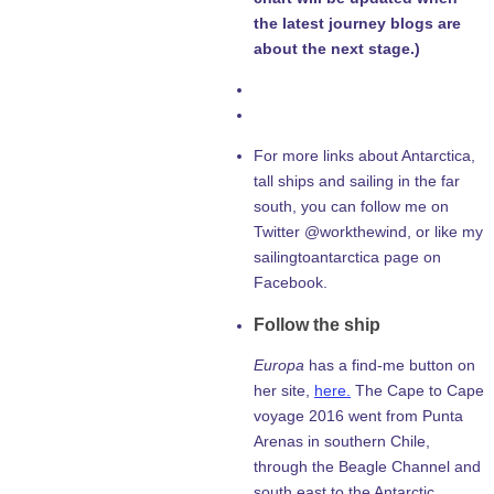
the latest journey blogs are
about the next stage.)
For more links about Antarctica,
tall ships and sailing in the far
south, you can follow me on
Twitter @workthewind, or like my
sailingtoantarctica page on
Facebook.
Follow the ship
Europa
has a find-me button on
her site,
here.
The Cape to Cape
voyage 2016 went from Punta
Arenas in southern Chile,
through the Beagle Channel and
south east to the Antarctic