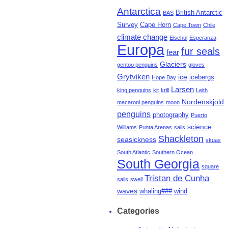
Antarctica
British Antarctic
BAS
Survey
Cape Horn
Cape Town
Chile
climate change
Elsehul
Esperanza
Europa
fur seals
fear
Glaciers
gentoo penguins
gloves
Grytviken
ice
icebergs
Hope Bay
Larsen
king penguins
kit
krill
Leith
Nordenskjold
macaroni penguins
moon
penguins
photography
Puerto
science
Williams
Punta Arenas
sails
Shackleton
seasickness
skuas
South Atlantic
Southern Ocean
South Georgia
square
Tristan de Cunha
sails
swell
waves
whaling###
wind
Categories