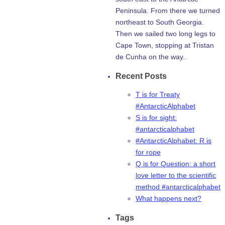
Peninsula. From there we turned
northeast to South Georgia.
Then we sailed two long legs to
Cape Town, stopping at Tristan
de Cunha on the way..
Recent Posts
T is for Treaty
#AntarcticAlphabet
S is for sight:
#antarcticalphabet
#AntarcticAlphabet: R is
for rope
Q is for Question: a short
love letter to the scientific
method #antarcticalphabet
What happens next?
Tags