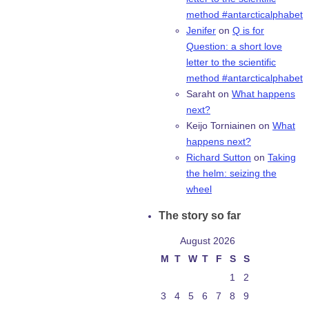
method #antarcticalphabet
Jenifer
on
Q is for
Question: a short love
letter to the scientific
method #antarcticalphabet
Saraht
on
What happens
next?
Keijo Torniainen
on
What
happens next?
Richard Sutton
on
Taking
the helm: seizing the
wheel
The story so far
August 2026
M
T
W
T
F
S
S
1
2
3
4
5
6
7
8
9