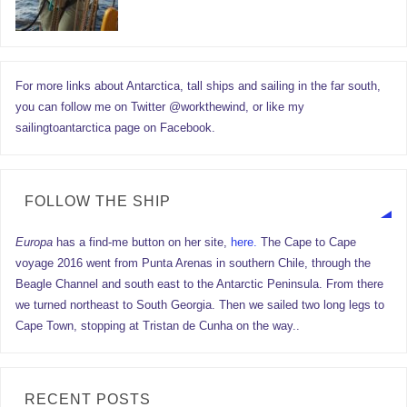
For more links about Antarctica, tall ships and sailing in the far south,
you can follow me on Twitter @workthewind, or like my
sailingtoantarctica page on Facebook.
FOLLOW THE SHIP
Europa
has a find-me button on her site,
here.
The Cape to Cape
voyage 2016 went from Punta Arenas in southern Chile, through the
Beagle Channel and south east to the Antarctic Peninsula. From there
we turned northeast to South Georgia. Then we sailed two long legs to
Cape Town, stopping at Tristan de Cunha on the way..
RECENT POSTS