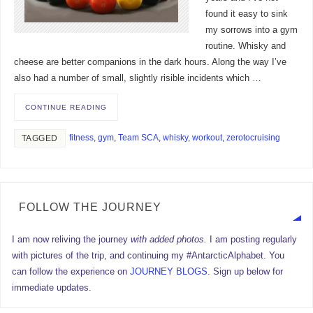
found it easy to sink
my sorrows into a gym
routine. Whisky and
cheese are better companions in the dark hours. Along the way I’ve
also had a number of small, slightly risible incidents which …
CONTINUE READING
fitness
,
gym
,
Team SCA
,
whisky
,
workout
,
zerotocruising
TAGGED
FOLLOW THE JOURNEY
I am now reliving the journey
with added photos.
I am posting regularly
with pictures of the trip, and continuing my #AntarcticAlphabet. You
can follow the experience on
JOURNEY BLOGS
. Sign up below for
immediate updates.