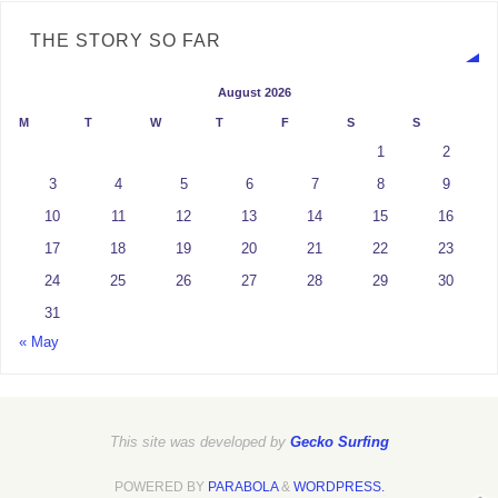
THE STORY SO FAR
August 2026
M
T
W
T
F
S
S
1
2
3
4
5
6
7
8
9
10
11
12
13
14
15
16
17
18
19
20
21
22
23
24
25
26
27
28
29
30
31
« May
This site was developed by
Gecko Surfing
POWERED BY
PARABOLA
&
WORDPRESS.