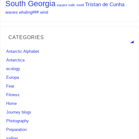
South Georgia
Tristan de Cunha
square sails
swell
waves
whaling###
wind
CATEGORIES
Antarctic Alphabet
Antarctica
ecology
Europa
Fear
Fitness
Home
Journey blogs
Photography
Preparation
sailing