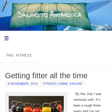
TAG:
FITNESS
Getting fitter all the time
8 NOVEMBER, 2015
FITNESS
,
HOME
,
SAILING
By this July I was
seriously unfit. It’s
been a rough three
years and I’ve not