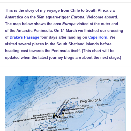
This is the story of my voyage from Chile to South Africa via
Antarctica on the 56m square-rigger
Europa
. Welcome aboard.
The map below shows the area
Europa
visited at the outer end
of the Antarctic Peninsula. On 14 March we finished our crossing
of
Drake's Passage
four days after landing on
Cape Horn
. We
visited several places in the South Shetland Islands before
heading east towards the Peninsula itself. (This chart will be
updated when the latest journey blogs are about the next stage.)