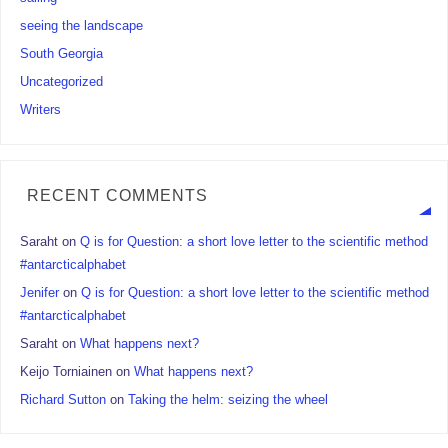
seeing the landscape
South Georgia
Uncategorized
Writers
RECENT COMMENTS
Saraht
on
Q is for Question: a short love letter to the scientific method
#antarcticalphabet
Jenifer
on
Q is for Question: a short love letter to the scientific method
#antarcticalphabet
Saraht
on
What happens next?
Keijo Torniainen
on
What happens next?
Richard Sutton
on
Taking the helm: seizing the wheel