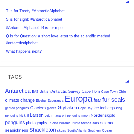
T is for Treaty #AntarcticAlphabet
S is for sight: #antarcticalphabet
#AntarcticAlphabet: R is for rope
Q is for Question: a short love letter to the scientific method
#antarcticalphabet
What happens next?
TAGS
Antarctica
British Antarctic Survey
Cape Horn
BAS
Cape Town
Chile
Europa
fur seals
climate change
fear
Elsehul
Esperanza
Grytviken
Glaciers
ice
icebergs
gentoo penguins
gloves
Hope Bay
king
Larsen
Nordenskjold
penguins
kit
krill
Leith
macaroni penguins
moon
penguins
science
photography
Puerto Williams
Punta Arenas
sails
Shackleton
seasickness
skuas
South Atlantic
Southern Ocean