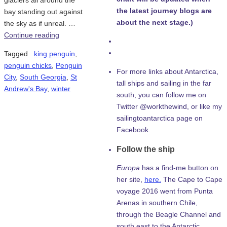
glaciers all around the
the latest journey blogs are
bay standing out against
about the next stage.)
the sky as if unreal. …
Continue reading
Tagged
king penguin
,
penguin chicks
,
Penguin
For more links about Antarctica,
City
,
South Georgia
,
St
tall ships and sailing in the far
Andrew's Bay
,
winter
south, you can follow me on
Twitter @workthewind, or like my
sailingtoantarctica page on
Facebook.
Follow the ship
Europa
has a find-me button on
her site,
here.
The Cape to Cape
voyage 2016 went from Punta
Arenas in southern Chile,
through the Beagle Channel and
south east to the Antarctic