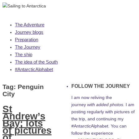
Skip
The Adventure
to
Journey blogs
content
Preparation
The Journey
The ship
The idea of the South
#AntarcticAlphabet
Tag:
Penguin
FOLLOW THE JOURNEY
City
I am now reliving the
journey
with added photos.
I am
St
posting regularly with pictures of
Andrew’s
the trip, and continuing my
Bay: lots
#AntarcticAlphabet. You can
of pictures
follow the experience
of