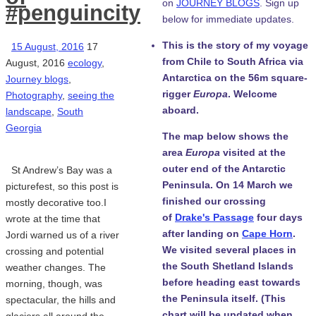
on
JOURNEY BLOGS
. Sign up
#penguincity
below for immediate updates.
This is the story of my voyage
15 August, 2016
17
from Chile to South Africa via
August, 2016
ecology
,
Antarctica on the 56m square-
Journey blogs
,
rigger
Europa
. Welcome
Photography
,
seeing the
aboard.
landscape
,
South
Georgia
The map below shows the
area
Europa
visited at the
outer end of the Antarctic
St Andrew’s Bay was a
Peninsula. On 14 March we
picturefest, so this post is
finished our crossing
mostly decorative too.I
of
Drake's Passage
four days
wrote at the time that
after landing on
Cape Horn
.
Jordi warned us of a river
We visited several places in
crossing and potential
the South Shetland Islands
weather changes. The
before heading east towards
morning, though, was
the Peninsula itself. (This
spectacular, the hills and
chart will be updated when