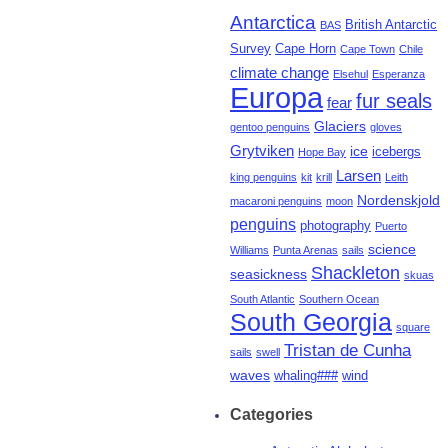
Antarctica
British Antarctic
BAS
Survey
Cape Horn
Cape Town
Chile
climate change
Elsehul
Esperanza
Europa
fur seals
fear
Glaciers
gentoo penguins
gloves
Grytviken
ice
icebergs
Hope Bay
Larsen
king penguins
kit
krill
Leith
Nordenskjold
macaroni penguins
moon
penguins
photography
Puerto
science
Williams
Punta Arenas
sails
Shackleton
seasickness
skuas
South Atlantic
Southern Ocean
South Georgia
square
Tristan de Cunha
sails
swell
waves
whaling###
wind
Categories