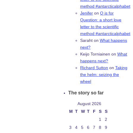
method #antarcticalphabet
Jenifer
on
Q is for
Question: a short love
letter to the scientific
method #antarcticalphabet
Saraht
on
What happens
next?
Keijo Torniainen
on
What
happens next?
Richard Sutton
on
Taking
the helm: seizing the
wheel
The story so far
August 2026
M
T
W
T
F
S
S
1
2
3
4
5
6
7
8
9