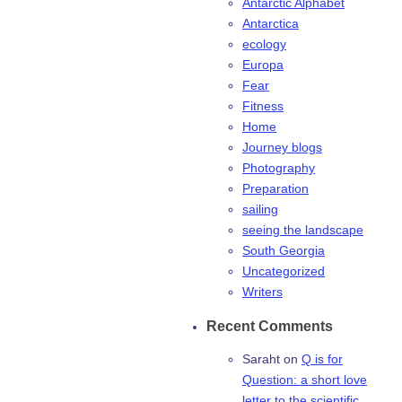
Antarctic Alphabet
Antarctica
ecology
Europa
Fear
Fitness
Home
Journey blogs
Photography
Preparation
sailing
seeing the landscape
South Georgia
Uncategorized
Writers
Recent Comments
Saraht
on
Q is for
Question: a short love
letter to the scientific