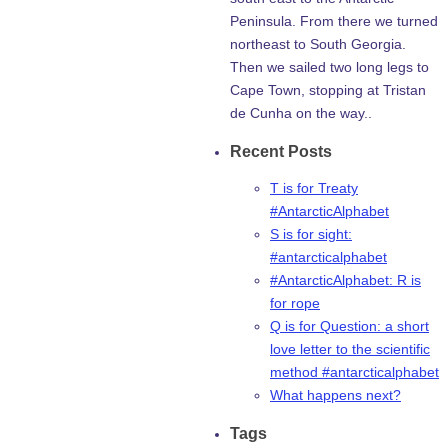
Peninsula. From there we turned
northeast to South Georgia.
Then we sailed two long legs to
Cape Town, stopping at Tristan
de Cunha on the way..
Recent Posts
T is for Treaty
#AntarcticAlphabet
S is for sight:
#antarcticalphabet
#AntarcticAlphabet: R is
for rope
Q is for Question: a short
love letter to the scientific
method #antarcticalphabet
What happens next?
Tags