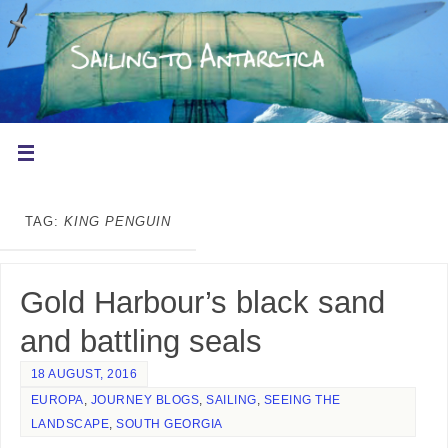
TAG:
KING PENGUIN
Gold Harbour’s black sand
and battling seals
18 AUGUST, 2016
EUROPA
,
JOURNEY BLOGS
,
SAILING
,
SEEING THE
LANDSCAPE
,
SOUTH GEORGIA