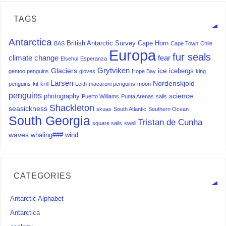
TAGS
Antarctica
British Antarctic Survey
Cape Horn
BAS
Cape Town
Chile
Europa
fur seals
climate change
fear
Elsehul
Esperanza
Grytviken
Glaciers
ice
icebergs
gentoo penguins
gloves
Hope Bay
king
Larsen
Nordenskjold
penguins
kit
krill
Leith
macaroni penguins
moon
penguins
science
photography
Puerto Williams
Punta Arenas
sails
Shackleton
seasickness
skuas
South Atlantic
Southern Ocean
South Georgia
Tristan de Cunha
square sails
swell
waves
whaling###
wind
CATEGORIES
Antarctic Alphabet
Antarctica