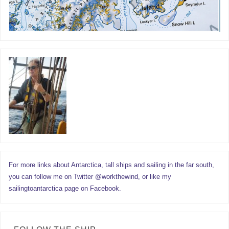
For more links about Antarctica, tall ships and sailing in the far south,
you can follow me on Twitter @workthewind, or like my
sailingtoantarctica page on Facebook.