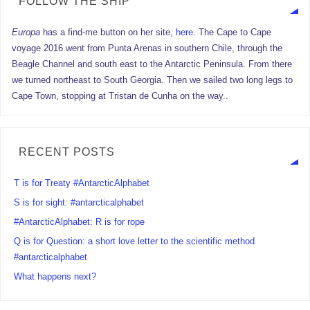
FOLLOW THE SHIP
Europa
has a find-me button on her site,
here.
The Cape to Cape
voyage 2016 went from Punta Arenas in southern Chile, through the
Beagle Channel and south east to the Antarctic Peninsula. From there
we turned northeast to South Georgia. Then we sailed two long legs to
Cape Town, stopping at Tristan de Cunha on the way..
RECENT POSTS
T is for Treaty #AntarcticAlphabet
S is for sight: #antarcticalphabet
#AntarcticAlphabet: R is for rope
Q is for Question: a short love letter to the scientific method
#antarcticalphabet
What happens next?