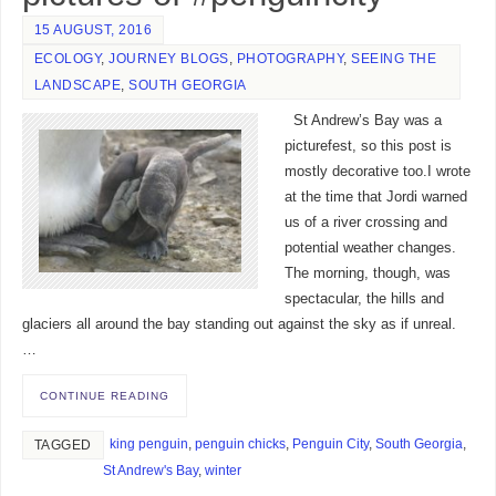
15 AUGUST, 2016
ECOLOGY
,
JOURNEY BLOGS
,
PHOTOGRAPHY
,
SEEING THE
LANDSCAPE
,
SOUTH GEORGIA
St Andrew’s Bay was a
picturefest, so this post is
mostly decorative too.I wrote
at the time that Jordi warned
us of a river crossing and
potential weather changes.
The morning, though, was
spectacular, the hills and
glaciers all around the bay standing out against the sky as if unreal.
…
CONTINUE READING
king penguin
,
penguin chicks
,
Penguin City
,
South Georgia
,
TAGGED
St Andrew's Bay
,
winter