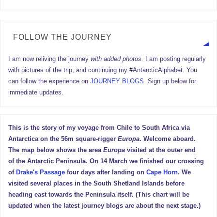
FOLLOW THE JOURNEY
I am now reliving the journey
with added photos.
I am posting regularly
with pictures of the trip, and continuing my #AntarcticAlphabet. You
can follow the experience on
JOURNEY BLOGS
. Sign up below for
immediate updates.
This is the story of my voyage from Chile to South Africa via
Antarctica on the 56m square-rigger
Europa
. Welcome aboard.
The map below shows the area
Europa
visited at the outer end
of the Antarctic Peninsula. On 14 March we finished our crossing
of
Drake's Passage
four days after landing on
Cape Horn
. We
visited several places in the South Shetland Islands before
heading east towards the Peninsula itself. (This chart will be
updated when the latest journey blogs are about the next stage.)