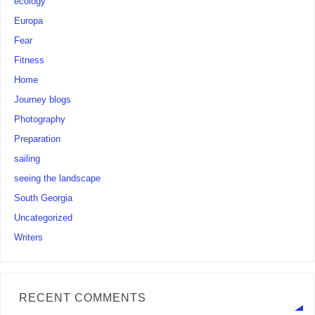
ecology
Europa
Fear
Fitness
Home
Journey blogs
Photography
Preparation
sailing
seeing the landscape
South Georgia
Uncategorized
Writers
RECENT COMMENTS