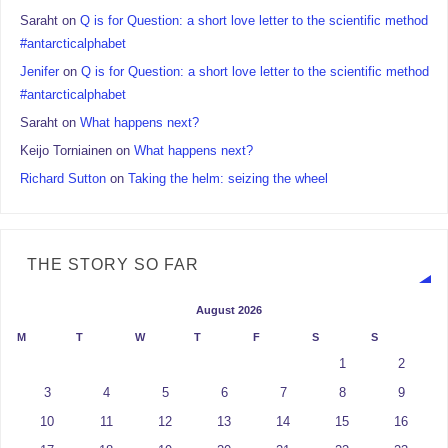
Saraht
on
Q is for Question: a short love letter to the scientific method
#antarcticalphabet
Jenifer
on
Q is for Question: a short love letter to the scientific method
#antarcticalphabet
Saraht
on
What happens next?
Keijo Torniainen
on
What happens next?
Richard Sutton
on
Taking the helm: seizing the wheel
THE STORY SO FAR
August 2026
M
T
W
T
F
S
S
1
2
3
4
5
6
7
8
9
10
11
12
13
14
15
16