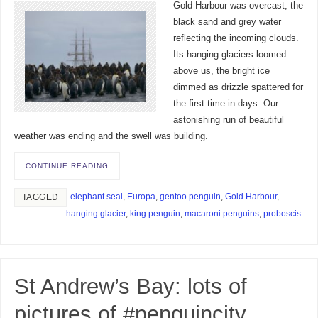
Gold Harbour was overcast, the
black sand and grey water
reflecting the incoming clouds.
Its hanging glaciers loomed
above us, the bright ice
dimmed as drizzle spattered for
the first time in days. Our
astonishing run of beautiful
weather was ending and the swell was building.
CONTINUE READING
elephant seal
,
Europa
,
gentoo penguin
,
Gold Harbour
,
TAGGED
hanging glacier
,
king penguin
,
macaroni penguins
,
proboscis
St Andrew’s Bay: lots of
pictures of #penguincity