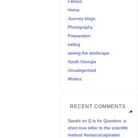
Fitness
Home
Journey blogs
Photography
Preparation
sailing
seeing the landscape
South Georgia
Uncategorized
Writers
RECENT COMMENTS
Saraht
on
Q is for Question: a
short love letter to the scientific
method #antarcticalphabet