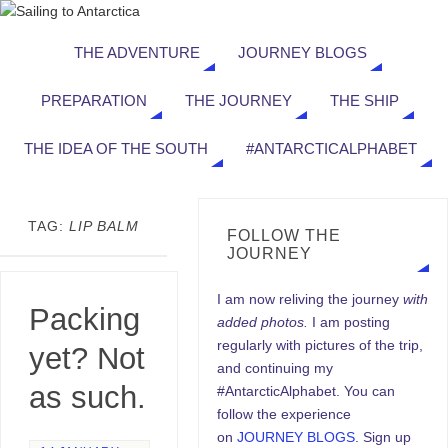
THE ADVENTURE
JOURNEY BLOGS
PREPARATION
THE JOURNEY
THE SHIP
THE IDEA OF THE SOUTH
#ANTARCTICALPHABET
TAG:
LIP BALM
FOLLOW THE
JOURNEY
I am now reliving the journey
with
Packing
added photos.
I am posting
regularly with pictures of the trip,
yet? Not
and continuing my
as such.
#AntarcticAlphabet. You can
follow the experience
on
JOURNEY BLOGS
. Sign up