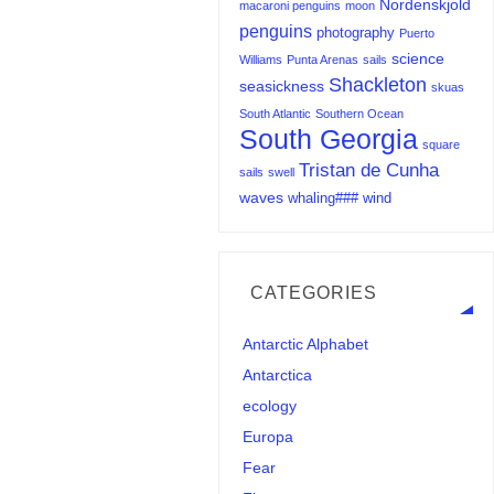
Nordenskjold
macaroni penguins
moon
penguins
photography
Puerto
science
Williams
Punta Arenas
sails
Shackleton
seasickness
skuas
South Atlantic
Southern Ocean
South Georgia
square
Tristan de Cunha
sails
swell
waves
whaling###
wind
CATEGORIES
Antarctic Alphabet
Antarctica
ecology
Europa
Fear