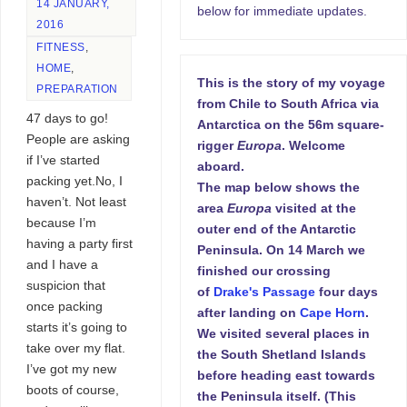
14 JANUARY,
below for immediate updates.
2016
FITNESS
,
HOME
,
This is the story of my voyage
PREPARATION
from Chile to South Africa via
47 days to go!
Antarctica on the 56m square-
People are asking
rigger
Europa
. Welcome
if I’ve started
aboard.
packing yet.No, I
The map below shows the
haven’t. Not least
area
Europa
visited at the
because I’m
outer end of the Antarctic
having a party first
Peninsula. On 14 March we
and I have a
finished our crossing
suspicion that
of
Drake's Passage
four days
once packing
after landing on
Cape Horn
.
starts it’s going to
We visited several places in
take over my flat.
the South Shetland Islands
I’ve got my new
before heading east towards
boots of course,
the Peninsula itself. (This