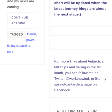
and my oilies are
chart will be updated when the
coming …
latest journey blogs are about
the next stage.)
CONTINUE
READING
friends
,
TAGGED
gloves
,
lip balm
,
packing
,
pare
For more links about Antarctica,
tall ships and sailing in the far
south, you can follow me on
Twitter @workthewind, or like my
sailingtoantarctica page on
Facebook.
FOLLOW THE SHIP