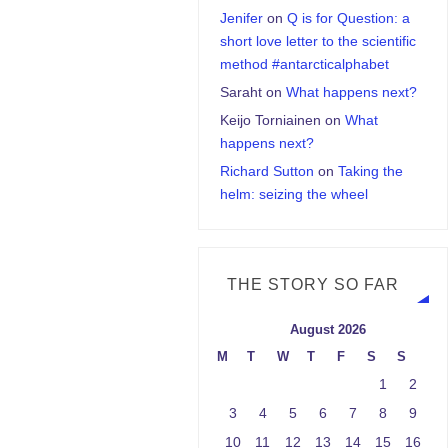
Jenifer
on
Q is for Question: a
short love letter to the scientific
method #antarcticalphabet
Saraht
on
What happens next?
Keijo Torniainen
on
What
happens next?
Richard Sutton
on
Taking the
helm: seizing the wheel
THE STORY SO FAR
August 2026
M
T
W
T
F
S
S
1
2
3
4
5
6
7
8
9
10
11
12
13
14
15
16