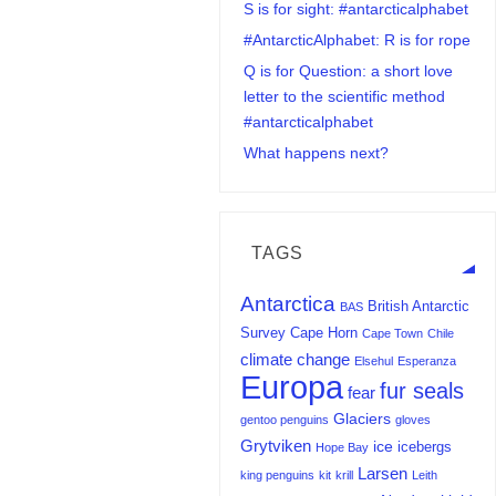
S is for sight: #antarcticalphabet
#AntarcticAlphabet: R is for rope
Q is for Question: a short love
letter to the scientific method
#antarcticalphabet
What happens next?
TAGS
Antarctica
British Antarctic
BAS
Survey
Cape Horn
Cape Town
Chile
climate change
Elsehul
Esperanza
Europa
fur seals
fear
Glaciers
gentoo penguins
gloves
Grytviken
ice
icebergs
Hope Bay
Larsen
king penguins
kit
krill
Leith