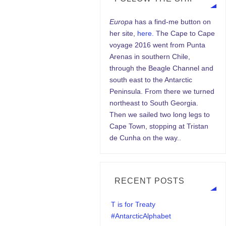
Europa
has a find-me button on
her site,
here.
The Cape to Cape
voyage 2016 went from Punta
Arenas in southern Chile,
through the Beagle Channel and
south east to the Antarctic
Peninsula. From there we turned
northeast to South Georgia.
Then we sailed two long legs to
Cape Town, stopping at Tristan
de Cunha on the way..
RECENT POSTS
T is for Treaty
#AntarcticAlphabet