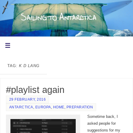
TAG:
K D LANG
#playlist again
29 FEBRUARY, 2016
ANTARCTICA
,
EUROPA
,
HOME
,
PREPARATION
Sometime back, I
asked people for
suggestions for my