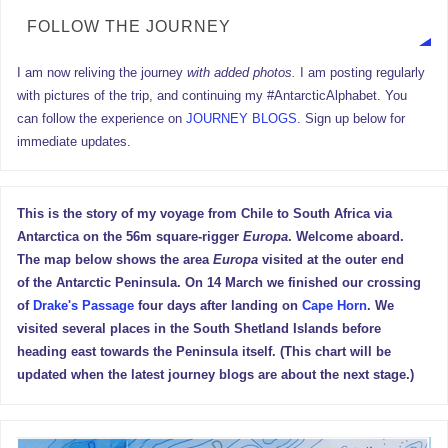
FOLLOW THE JOURNEY
I am now reliving the journey
with added photos.
I am posting regularly
with pictures of the trip, and continuing my #AntarcticAlphabet. You
can follow the experience on
JOURNEY BLOGS
. Sign up below for
immediate updates.
This is the story of my voyage from Chile to South Africa via
Antarctica on the 56m square-rigger
Europa
. Welcome aboard.
The map below shows the area
Europa
visited at the outer end
of the Antarctic Peninsula. On 14 March we finished our crossing
of
Drake's Passage
four days after landing on
Cape Horn
. We
visited several places in the South Shetland Islands before
heading east towards the Peninsula itself. (This chart will be
updated when the latest journey blogs are about the next stage.)