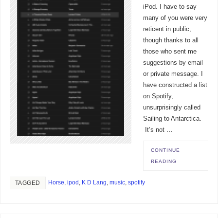
iPod. I have to say
many of you were very
reticent in public,
though thanks to all
those who sent me
suggestions by email
or private message. I
have constructed a list
on Spotify,
unsurprisingly called
Sailing to Antarctica.
It’s not …
CONTINUE
READING
Horse
,
ipod
,
K D Lang
,
music
,
spotify
TAGGED