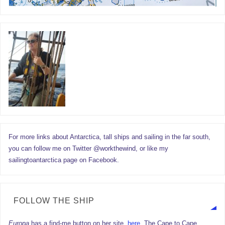
For more links about Antarctica, tall ships and sailing in the far south,
you can follow me on Twitter @workthewind, or like my
sailingtoantarctica page on Facebook.
FOLLOW THE SHIP
Europa
has a find-me button on her site,
here.
The Cape to Cape