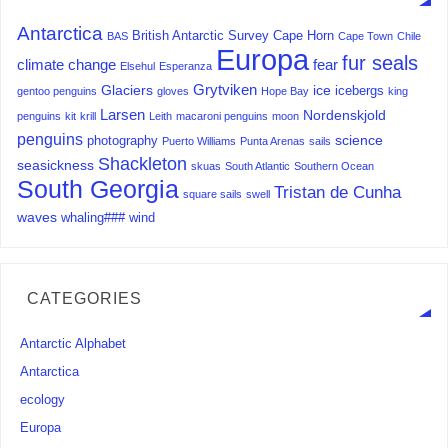
Antarctica
British Antarctic Survey
Cape Horn
BAS
Cape Town
Chile
Europa
fur seals
climate change
fear
Elsehul
Esperanza
Grytviken
Glaciers
ice
icebergs
gentoo penguins
gloves
Hope Bay
king
Larsen
Nordenskjold
penguins
kit
krill
Leith
macaroni penguins
moon
penguins
science
photography
Puerto Williams
Punta Arenas
sails
Shackleton
seasickness
skuas
South Atlantic
Southern Ocean
South Georgia
Tristan de Cunha
square sails
swell
waves
whaling###
wind
CATEGORIES
Antarctic Alphabet
Antarctica
ecology
Europa