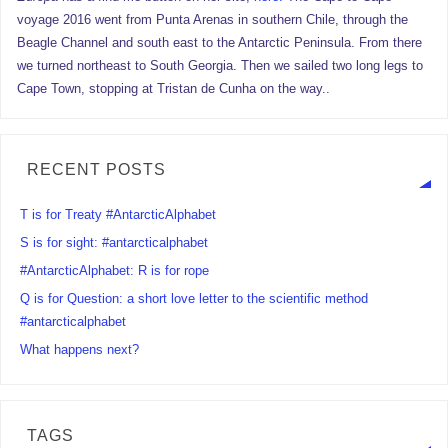
voyage 2016 went from Punta Arenas in southern Chile, through the
Beagle Channel and south east to the Antarctic Peninsula. From there
we turned northeast to South Georgia. Then we sailed two long legs to
Cape Town, stopping at Tristan de Cunha on the way..
RECENT POSTS
T is for Treaty #AntarcticAlphabet
S is for sight: #antarcticalphabet
#AntarcticAlphabet: R is for rope
Q is for Question: a short love letter to the scientific method
#antarcticalphabet
What happens next?
TAGS