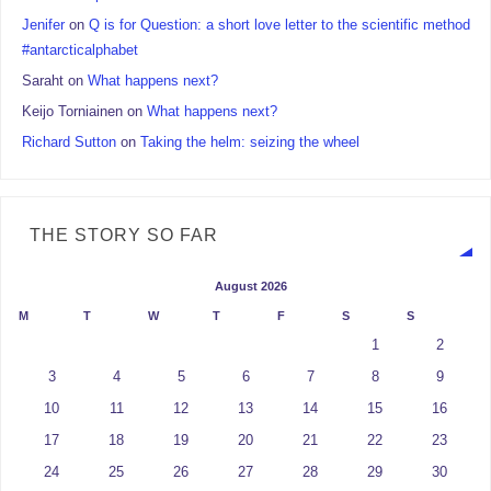
Jenifer
on
Q is for Question: a short love letter to the scientific method
#antarcticalphabet
Saraht
on
What happens next?
Keijo Torniainen
on
What happens next?
Richard Sutton
on
Taking the helm: seizing the wheel
THE STORY SO FAR
August 2026
M
T
W
T
F
S
S
1
2
3
4
5
6
7
8
9
10
11
12
13
14
15
16
17
18
19
20
21
22
23
24
25
26
27
28
29
30