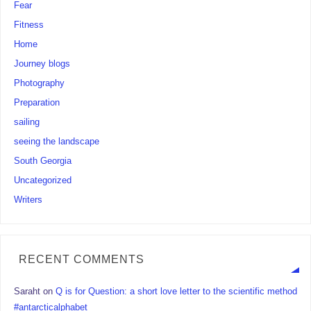
Fear
Fitness
Home
Journey blogs
Photography
Preparation
sailing
seeing the landscape
South Georgia
Uncategorized
Writers
RECENT COMMENTS
Saraht
on
Q is for Question: a short love letter to the scientific method
#antarcticalphabet