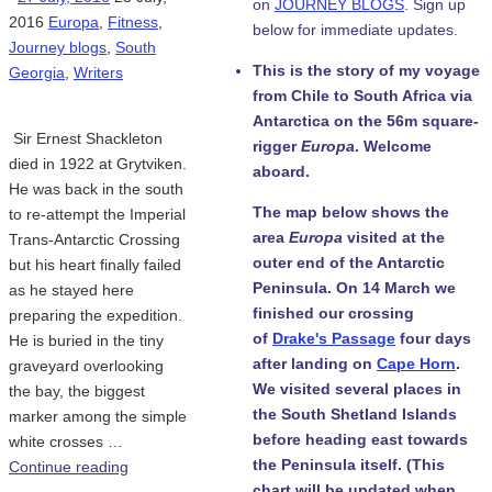
on
JOURNEY BLOGS
. Sign up
2016
Europa
,
Fitness
,
below for immediate updates.
Journey blogs
,
South
This is the story of my voyage
Georgia
,
Writers
from Chile to South Africa via
Antarctica on the 56m square-
Sir Ernest Shackleton
rigger
Europa
. Welcome
died in 1922 at Grytviken.
aboard.
He was back in the south
The map below shows the
to re-attempt the Imperial
area
Europa
visited at the
Trans-Antarctic Crossing
outer end of the Antarctic
but his heart finally failed
Peninsula. On 14 March we
as he stayed here
finished our crossing
preparing the expedition.
of
Drake's Passage
four days
He is buried in the tiny
after landing on
Cape Horn
.
graveyard overlooking
We visited several places in
the bay, the biggest
the South Shetland Islands
marker among the simple
before heading east towards
white crosses …
the Peninsula itself. (This
Continue reading
chart will be updated when