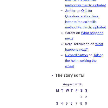
method #antarcticalphabet
Jenifer
on
Q is for
Question: a short love
letter to the scientific
method #antarcticalphabet
Saraht
on
What happens
next?
Keijo Torniainen
on
What
happens next?
Richard Sutton
on
Taking
the helm: seizing the
wheel
The story so far
August 2026
M
T
W
T
F
S
S
1
2
3
4
5
6
7
8
9