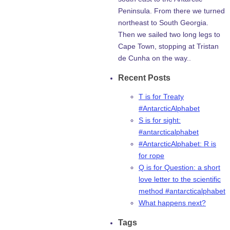
Peninsula. From there we turned
northeast to South Georgia.
Then we sailed two long legs to
Cape Town, stopping at Tristan
de Cunha on the way..
Recent Posts
T is for Treaty
#AntarcticAlphabet
S is for sight:
#antarcticalphabet
#AntarcticAlphabet: R is
for rope
Q is for Question: a short
love letter to the scientific
method #antarcticalphabet
What happens next?
Tags