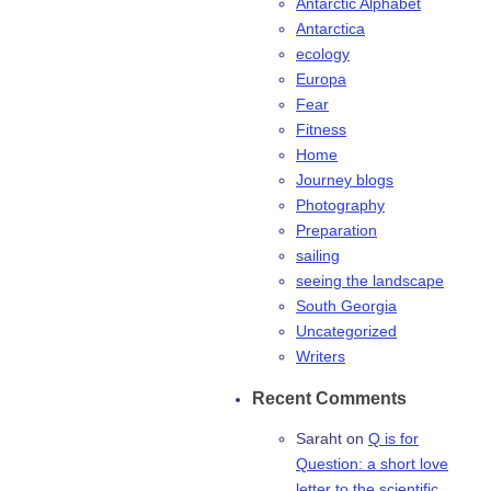
Antarctic Alphabet
Antarctica
ecology
Europa
Fear
Fitness
Home
Journey blogs
Photography
Preparation
sailing
seeing the landscape
South Georgia
Uncategorized
Writers
Recent Comments
Saraht
on
Q is for
Question: a short love
letter to the scientific