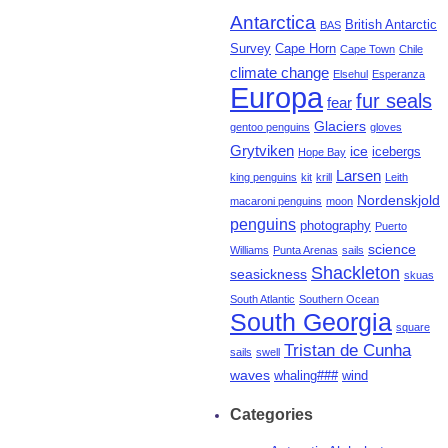
Antarctica
British Antarctic
BAS
Survey
Cape Horn
Cape Town
Chile
climate change
Elsehul
Esperanza
Europa
fur seals
fear
Glaciers
gentoo penguins
gloves
Grytviken
ice
icebergs
Hope Bay
Larsen
king penguins
kit
krill
Leith
Nordenskjold
macaroni penguins
moon
penguins
photography
Puerto
science
Williams
Punta Arenas
sails
Shackleton
seasickness
skuas
South Atlantic
Southern Ocean
South Georgia
square
Tristan de Cunha
sails
swell
waves
whaling###
wind
Categories