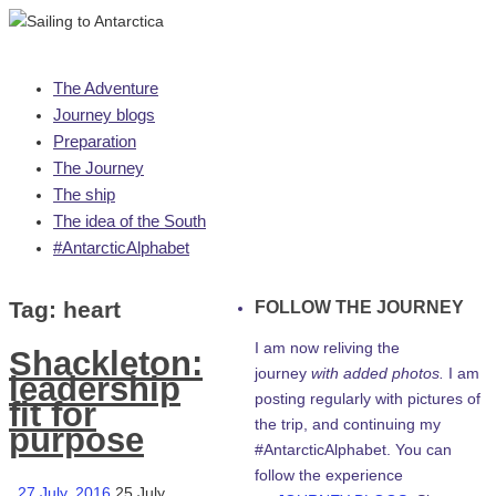
Skip
The Adventure
to
Journey blogs
content
Preparation
The Journey
The ship
The idea of the South
#AntarcticAlphabet
Tag:
heart
FOLLOW THE JOURNEY
I am now reliving the
Shackleton:
journey
with added photos.
I am
leadership
posting regularly with pictures of
fit for
the trip, and continuing my
purpose
#AntarcticAlphabet. You can
follow the experience
27 July, 2016
25 July,