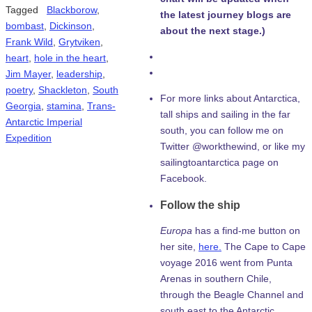
Tagged
Blackborow
,
the latest journey blogs are
bombast
,
Dickinson
,
about the next stage.)
Frank Wild
,
Grytviken
,
heart
,
hole in the heart
,
Jim Mayer
,
leadership
,
poetry
,
Shackleton
,
South
For more links about Antarctica,
Georgia
,
stamina
,
Trans-
tall ships and sailing in the far
Antarctic Imperial
south, you can follow me on
Expedition
Twitter @workthewind, or like my
sailingtoantarctica page on
Facebook.
Follow the ship
Europa
has a find-me button on
her site,
here.
The Cape to Cape
voyage 2016 went from Punta
Arenas in southern Chile,
through the Beagle Channel and
south east to the Antarctic