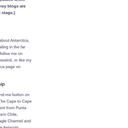
rney blogs are
 stage.)
about Antarctica,
iling in the far
 follow me on
ewind, or like my
tica page on
hip
ind-me button on
he Cape to Cape
ent from Punta
ern Chile,
agle Channel and
e Antarctic