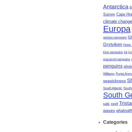
Antarctica
B
Survey
Cape Ho
climate chang
Europa
Gl
gentoo penguins
Grytviken
Hope 
king penguins
kit
kri
macaroni penguins
penguins
phot
Williams
Punta Aren
S
seasickness
South Atlantic
South
South G
Trist
sails
swell
waves
whaling#
Categories