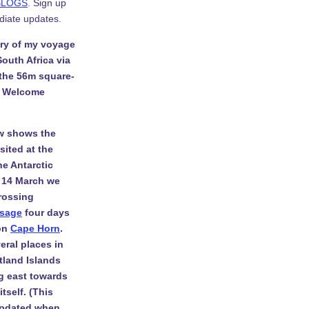
BLOGS
. Sign up
diate updates.
ory of my voyage
South Africa via
 the 56m square-
. Welcome
w shows the
isited at the
he Antarctic
 14 March we
rossing
ssage
four days
 on
Cape Horn
.
eral places in
tland Islands
g east towards
tself. (This
 updated when