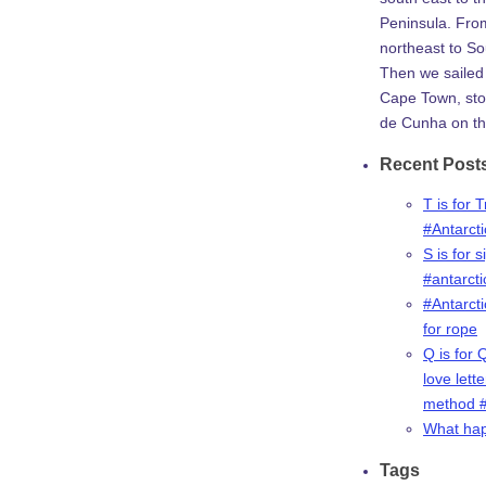
Peninsula. Fro
northeast to So
Then we sailed 
Cape Town, stop
de Cunha on th
Recent Post
T is for 
#Antarct
S is for s
#antarct
#Antarcti
for rope
Q is for 
love lette
method #
What ha
Tags