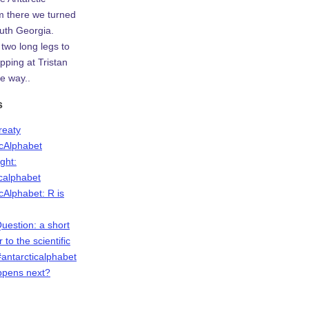
m there we turned
uth Georgia.
two long legs to
ping at Tristan
e way..
s
Treaty
icAlphabet
ight:
icalphabet
cAlphabet: R is
Question: a short
r to the scientific
antarcticalphabet
ppens next?