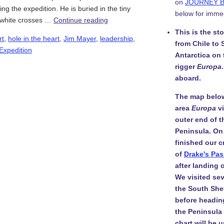
on
JOURNEY 
ing the expedition. He is buried in the tiny
below for imme
e white crosses …
Continue reading
This is the st
rt
,
hole in the heart
,
Jim Mayer
,
leadership
,
from Chile to 
 Expedition
Antarctica on
rigger
Europa
aboard.
The map belo
area
Europa
v
outer end of t
Peninsula. On
finished our c
of
Drake's Pa
after landing
We visited sev
the South She
before headin
the Peninsula i
chart will be