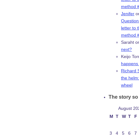
method #
Jenifer
o
Question:
letter to 
method #
Saraht
o
next?
Keijo Tor
happens 
Richard 
the helm:
wheel
The story so 
August 20
M
T
W
T
F
3
4
5
6
7