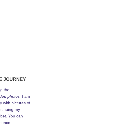
E JOURNEY
ng the
ded photos.
I am
y with pictures of
ontinuing my
abet. You can
rience