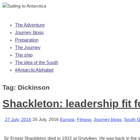
Skip
The Adventure
to
Journey blogs
content
Preparation
The Journey
The ship
The idea of the South
#AntarcticAlphabet
Tag:
Dickinson
Shackleton: leadership fit 
27 July, 2016
25 July, 2016
Europa
,
Fitness
,
Journey blogs
,
South G
Sir Ernest Shackleton died in 1922 at Grytviken. He was back in the s