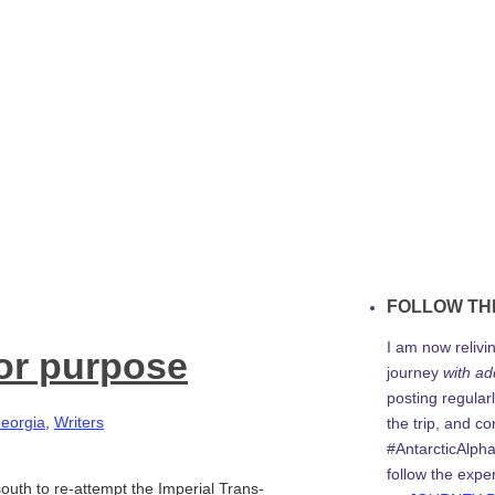
FOLLOW TH
I am now relivi
for purpose
journey
with ad
posting regularl
eorgia
,
Writers
the trip, and c
#AntarcticAlph
follow the expe
outh to re-attempt the Imperial Trans-