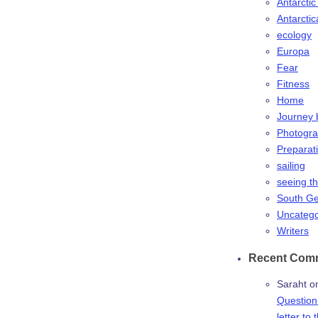
Antarctic
Antarctic
ecology
Europa
Fear
Fitness
Home
Journey 
Photogr
Preparat
sailing
seeing t
South Ge
Uncatego
Writers
Recent Com
Saraht
o
Question:
letter to 