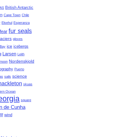
British Antarctic
AS
rn
Cape Town
Chile
e
Elsehul
Esperanza
fur seals
fear
aciers
gloves
ice
icebergs
Bay
Larsen
ll
Leith
Nordenskjold
moon
ography
Puerto
science
as
sails
hackleton
skuas
ern Ocean
eorgia
square
an de Cunha
##
wind