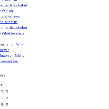
antarcticalphabet
n
Q is for
 a short love
the scientific
antarcticalphabet
n
What happens
niainen
on
What
next?
Sutton
on
Taking
 seizing the
far
26
S
S
1
2
8
9