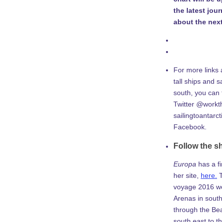
the latest jou
about the next
For more links 
tall ships and sa
south, you can
Twitter @workth
sailingtoantarc
Facebook.
Follow the s
Europa
has a f
her site,
here.
T
voyage 2016 w
Arenas in south
through the Be
south east to th