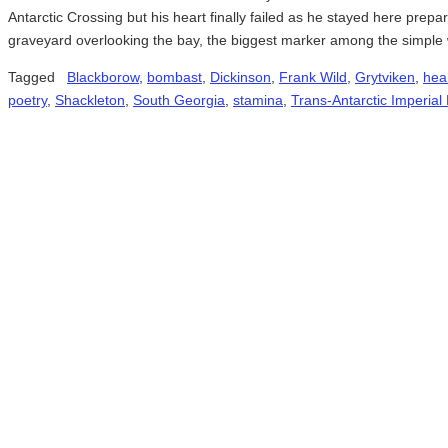
Antarctic Crossing but his heart finally failed as he stayed here prepar
graveyard overlooking the bay, the biggest marker among the simpl
Tagged
Blackborow
,
bombast
,
Dickinson
,
Frank Wild
,
Grytviken
,
hea
poetry
,
Shackleton
,
South Georgia
,
stamina
,
Trans-Antarctic Imperial