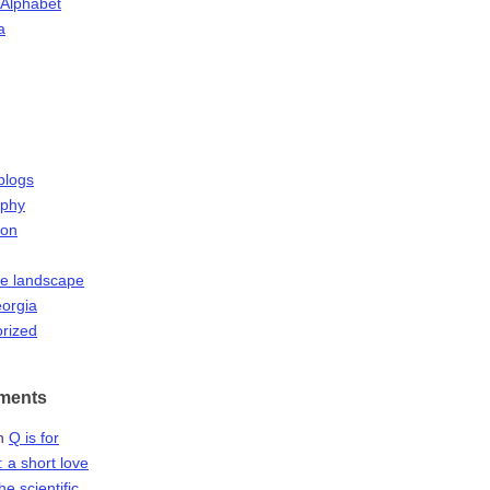
 Alphabet
a
blogs
aphy
ion
he landscape
orgia
rized
ments
n
Q is for
 a short love
the scientific