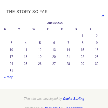
THE STORY SO FAR
August 2026
M
T
W
T
F
S
S
1
2
3
4
5
6
7
8
9
10
11
12
13
14
15
16
17
18
19
20
21
22
23
24
25
26
27
28
29
30
31
« May
This site was developed by
Gecko Surfing