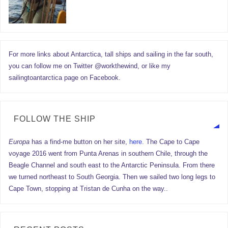
For more links about Antarctica, tall ships and sailing in the far south,
you can follow me on Twitter @workthewind, or like my
sailingtoantarctica page on Facebook.
FOLLOW THE SHIP
Europa
has a find-me button on her site,
here.
The Cape to Cape
voyage 2016 went from Punta Arenas in southern Chile, through the
Beagle Channel and south east to the Antarctic Peninsula. From there
we turned northeast to South Georgia. Then we sailed two long legs to
Cape Town, stopping at Tristan de Cunha on the way..