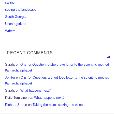
sailing
seeing the landscape
South Georgia
Uncategorized
Writers
RECENT COMMENTS
Saraht
on
Q is for Question: a short love letter to the scientific method
#antarcticalphabet
Jenifer
on
Q is for Question: a short love letter to the scientific method
#antarcticalphabet
Saraht
on
What happens next?
Keijo Torniainen
on
What happens next?
Richard Sutton
on
Taking the helm: seizing the wheel