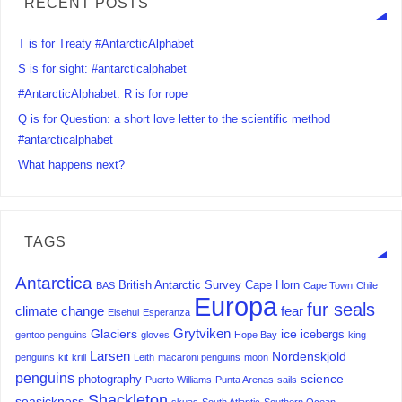
RECENT POSTS
T is for Treaty #AntarcticAlphabet
S is for sight: #antarcticalphabet
#AntarcticAlphabet: R is for rope
Q is for Question: a short love letter to the scientific method
#antarcticalphabet
What happens next?
TAGS
Antarctica
British Antarctic Survey
Cape Horn
BAS
Cape Town
Chile
Europa
fur seals
climate change
fear
Elsehul
Esperanza
Grytviken
Glaciers
ice
icebergs
gentoo penguins
gloves
Hope Bay
king
Larsen
Nordenskjold
penguins
kit
krill
Leith
macaroni penguins
moon
penguins
science
photography
Puerto Williams
Punta Arenas
sails
Shackleton
seasickness