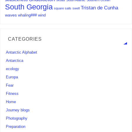
skuas
South Atlantic
Southern Ocean
South Georgia
Tristan de Cunha
square sails
swell
waves
whaling###
wind
CATEGORIES
Antarctic Alphabet
Antarctica
ecology
Europa
Fear
Fitness
Home
Journey blogs
Photography
Preparation