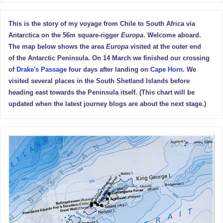
This is the story of my voyage from Chile to South Africa via
Antarctica on the 56m square-rigger
Europa
. Welcome aboard.
The map below shows the area
Europa
visited at the outer end
of the Antarctic Peninsula. On 14 March we finished our crossing
of
Drake's Passage
four days after landing on
Cape Horn
. We
visited several places in the South Shetland Islands before
heading east towards the Peninsula itself. (This chart will be
updated when the latest journey blogs are about the next stage.)