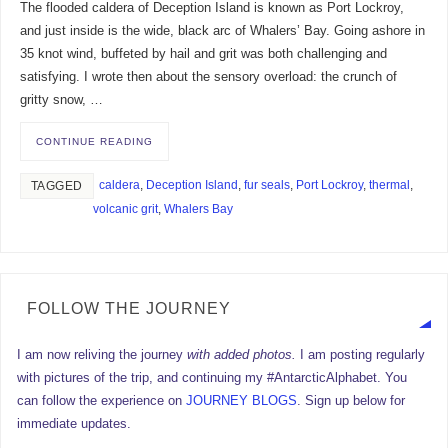
The flooded caldera of Deception Island is known as Port Lockroy,
and just inside is the wide, black arc of Whalers’ Bay. Going ashore in
35 knot wind, buffeted by hail and grit was both challenging and
satisfying. I wrote then about the sensory overload: the crunch of
gritty snow, …
CONTINUE READING
caldera
,
Deception Island
,
fur seals
,
Port Lockroy
,
thermal
,
TAGGED
volcanic grit
,
Whalers Bay
FOLLOW THE JOURNEY
I am now reliving the journey
with added photos.
I am posting regularly
with pictures of the trip, and continuing my #AntarcticAlphabet. You
can follow the experience on
JOURNEY BLOGS
. Sign up below for
immediate updates.