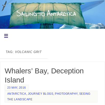
TAG:
VOLCANIC GRIT
Whalers’ Bay, Deception
Island
23 MAY, 2016
ANTARCTICA
,
JOURNEY BLOGS
,
PHOTOGRAPHY
,
SEEING
THE LANDSCAPE