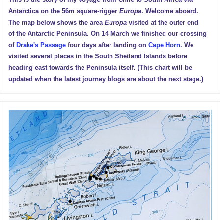
This is the story of my voyage from Chile to South Africa via
Antarctica on the 56m square-rigger
Europa
. Welcome aboard.
The map below shows the area
Europa
visited at the outer end
of the Antarctic Peninsula. On 14 March we finished our crossing
of
Drake's Passage
four days after landing on
Cape Horn
. We
visited several places in the South Shetland Islands before
heading east towards the Peninsula itself. (This chart will be
updated when the latest journey blogs are about the next stage.)