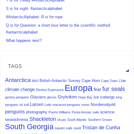
T is for Treaty #AntarcticAlphabet
S is for sight: #antarcticalphabet
#AntarcticAlphabet: R is for rope
Q is for Question: a short love letter to the scientific method
#antarcticalphabet
What happens next?
TAGS
Antarctica
British Antarctic Survey
Cape Horn
BAS
Cape Town
Chile
Europa
fur seals
climate change
fear
Elsehul
Esperanza
Grytviken
Glaciers
ice
icebergs
gentoo penguins
gloves
Hope Bay
king
Larsen
Nordenskjold
penguins
kit
krill
Leith
macaroni penguins
moon
penguins
science
photography
Puerto Williams
Punta Arenas
sails
Shackleton
seasickness
skuas
South Atlantic
Southern Ocean
South Georgia
Tristan de Cunha
square sails
swell