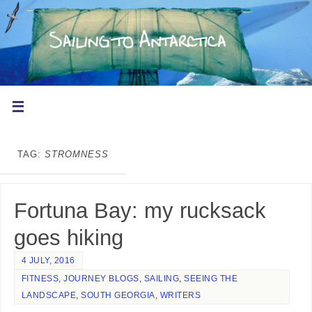
TAG:
STROMNESS
Fortuna Bay: my rucksack
goes hiking
4 JULY, 2016
FITNESS
,
JOURNEY BLOGS
,
SAILING
,
SEEING THE
LANDSCAPE
,
SOUTH GEORGIA
,
WRITERS