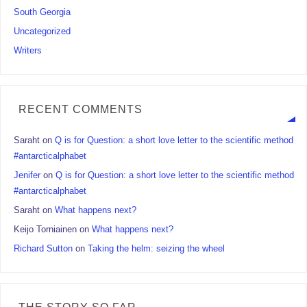
South Georgia
Uncategorized
Writers
RECENT COMMENTS
Saraht
on
Q is for Question: a short love letter to the scientific method
#antarcticalphabet
Jenifer
on
Q is for Question: a short love letter to the scientific method
#antarcticalphabet
Saraht
on
What happens next?
Keijo Torniainen
on
What happens next?
Richard Sutton
on
Taking the helm: seizing the wheel