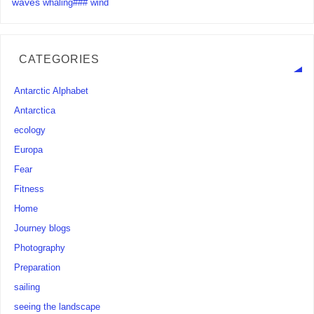
waves
whaling###
wind
CATEGORIES
Antarctic Alphabet
Antarctica
ecology
Europa
Fear
Fitness
Home
Journey blogs
Photography
Preparation
sailing
seeing the landscape