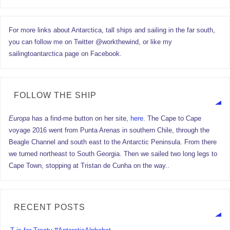
For more links about Antarctica, tall ships and sailing in the far south,
you can follow me on Twitter @workthewind, or like my
sailingtoantarctica page on Facebook.
FOLLOW THE SHIP
Europa
has a find-me button on her site,
here.
The Cape to Cape
voyage 2016 went from Punta Arenas in southern Chile, through the
Beagle Channel and south east to the Antarctic Peninsula. From there
we turned northeast to South Georgia. Then we sailed two long legs to
Cape Town, stopping at Tristan de Cunha on the way..
RECENT POSTS