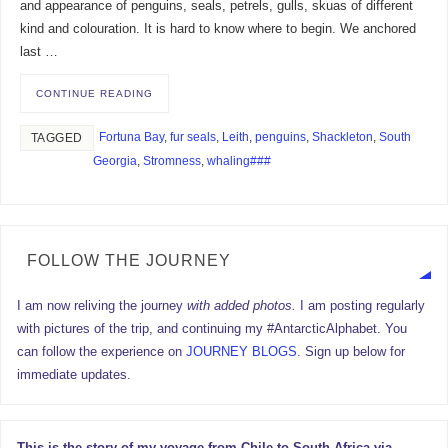
and appearance of penguins, seals, petrels, gulls, skuas of different
kind and colouration. It is hard to know where to begin. We anchored
last …
CONTINUE READING
Fortuna Bay
,
fur seals
,
Leith
,
penguins
,
Shackleton
,
South
TAGGED
Georgia
,
Stromness
,
whaling###
FOLLOW THE JOURNEY
I am now reliving the journey
with added photos.
I am posting regularly
with pictures of the trip, and continuing my #AntarcticAlphabet. You
can follow the experience on
JOURNEY BLOGS
. Sign up below for
immediate updates.