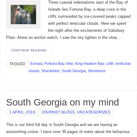
Three coastal indentations east of the Bay of
Islands lies Fortuna Bay, a deep cove in the
cliffs surrounded by ice-covered peaks capped
with perfect lenticular clouds. Here we spent
the night after the excitements of Salisbury
Plain. Alone on anchor watch, I saw the sky lighten in the slow, …
CONTINUE READING
Europa
,
Fortuna Bay
,
hike
,
King Haakon Bay
,
Leith
,
lenticular
TAGGED
clouds
,
Shackleton
,
South Georgia
,
Stromness
South Georgia on my mind
1 APRIL, 2016
JOURNEY BLOGS
,
UNCATEGORIZED
This is our third full day in South Georgia and we are having an
astonishing cruise. I have over 30 pages of notes about the behaviour