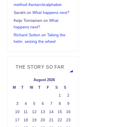
method #antarcticalphabet
Saraht
on
What happens next?
Keijo Torniainen
on
What
happens next?
Richard Sutton
on
Taking the
helm: seizing the wheel
THE STORY SO FAR
August 2026
M
T
W
T
F
S
S
1
2
3
4
5
6
7
8
9
10
11
12
13
14
15
16
17
18
19
20
21
22
23