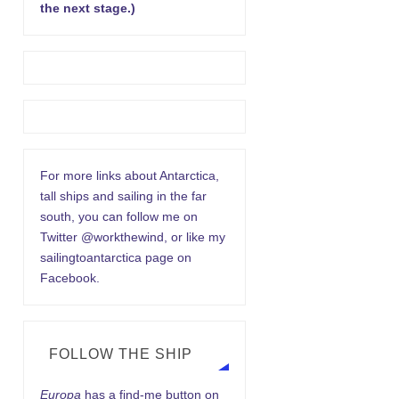
the next stage.)
For more links about Antarctica,
tall ships and sailing in the far
south, you can follow me on
Twitter @workthewind, or like my
sailingtoantarctica page on
Facebook.
FOLLOW THE SHIP
Europa
has a find-me button on