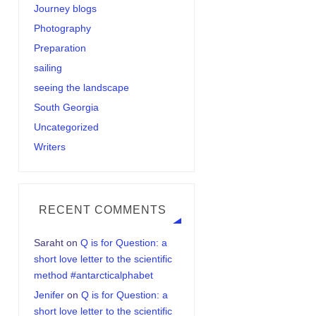
Journey blogs
Photography
Preparation
sailing
seeing the landscape
South Georgia
Uncategorized
Writers
RECENT COMMENTS
Saraht
on
Q is for Question: a
short love letter to the scientific
method #antarcticalphabet
Jenifer
on
Q is for Question: a
short love letter to the scientific