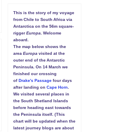
This is the story of my voyage
from Chile to South Africa via
Antarctica on the 56m square-
rigger
Europa
. Welcome
aboard.
The map below shows the
area
Europa
visited at the
outer end of the Antarctic
Peninsula. On 14 March we
finished our crossing
of
Drake's Passage
four days
after landing on
Cape Horn
.
We visited several places in
the South Shetland Islands
before heading east towards
the Peninsula itself. (This
chart will be updated when the
latest journey blogs are about