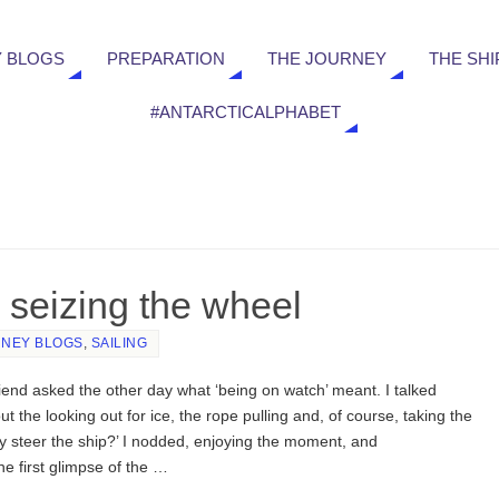
 BLOGS
PREPARATION
THE JOURNEY
THE SHI
#ANTARCTICALPHABET
 seizing the wheel
NEY BLOGS
,
SAILING
riend asked the other day what ‘being on watch’ meant. I talked
ut the looking out for ice, the rope pulling and, of course, taking the
y steer the ship?’ I nodded, enjoying the moment, and
e first glimpse of the …