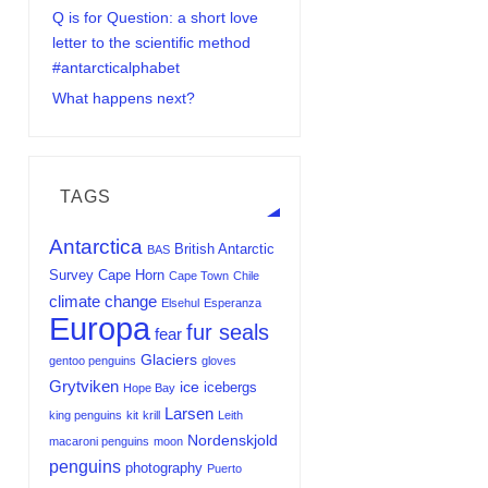
Q is for Question: a short love
letter to the scientific method
#antarcticalphabet
What happens next?
TAGS
Antarctica
British Antarctic
BAS
Survey
Cape Horn
Cape Town
Chile
climate change
Elsehul
Esperanza
Europa
fur seals
fear
Glaciers
gentoo penguins
gloves
Grytviken
ice
icebergs
Hope Bay
Larsen
king penguins
kit
krill
Leith
Nordenskjold
macaroni penguins
moon
penguins
photography
Puerto