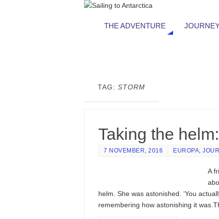
THE ADVENTURE
JOURNEY
TAG:
STORM
Taking the helm:
7 NOVEMBER, 2016
EUROPA
,
JOUR
A f
abo
helm. She was astonished. ‘You actuall
remembering how astonishing it was.Th