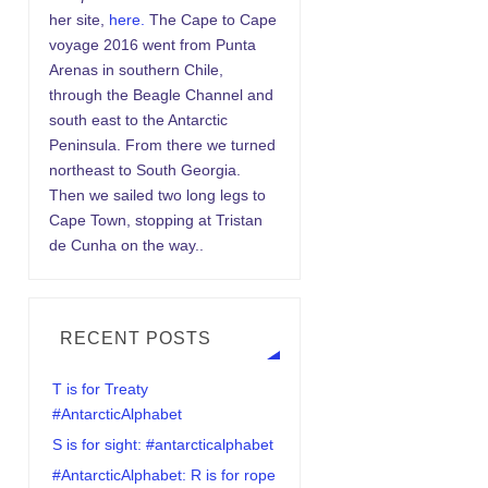
her site,
here.
The Cape to Cape
voyage 2016 went from Punta
Arenas in southern Chile,
through the Beagle Channel and
south east to the Antarctic
Peninsula. From there we turned
northeast to South Georgia.
Then we sailed two long legs to
Cape Town, stopping at Tristan
de Cunha on the way..
RECENT POSTS
T is for Treaty
#AntarcticAlphabet
S is for sight: #antarcticalphabet
#AntarcticAlphabet: R is for rope