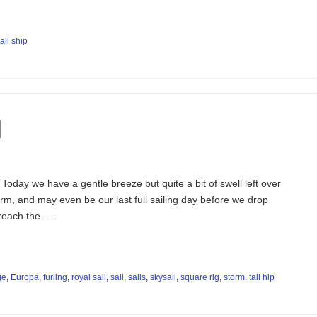
tall ship
d
Today we have a gentle breeze but quite a bit of swell left over
rm, and may even be our last full sailing day before we drop
 reach the …
ge
,
Europa
,
furling
,
royal sail
,
sail
,
sails
,
skysail
,
square rig
,
storm
,
tall hip