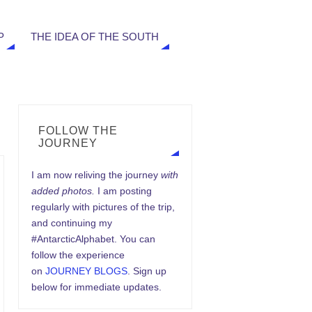
P
THE IDEA OF THE SOUTH
FOLLOW THE
JOURNEY
I am now reliving the journey
with
added photos.
I am posting
regularly with pictures of the trip,
and continuing my
#AntarcticAlphabet. You can
follow the experience
on
JOURNEY BLOGS
. Sign up
below for immediate updates.