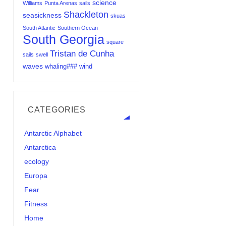
science
Williams
Punta Arenas
sails
Shackleton
seasickness
skuas
South Atlantic
Southern Ocean
South Georgia
square
Tristan de Cunha
sails
swell
waves
whaling###
wind
CATEGORIES
Antarctic Alphabet
Antarctica
ecology
Europa
Fear
Fitness
Home