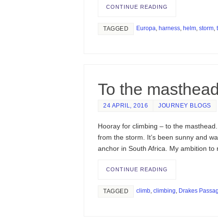
CONTINUE READING
Europa
,
harness
,
helm
,
storm
,
TAGGED
To the masthea
24 APRIL, 2016
JOURNEY BLOGS
Hooray for climbing – to the masthead. 
from the storm. It’s been sunny and wa
anchor in South Africa. My ambition to
CONTINUE READING
climb
,
climbing
,
Drakes Passa
TAGGED