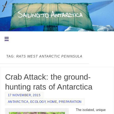
TAG:
RATS WEST ANTARCTIC PENINSULA
Crab Attack: the ground-
hunting rats of Antarctica
17 NOVEMBER, 2015
ANTARCTICA
,
ECOLOGY
,
HOME
,
PREPARATION
The isolated, unique