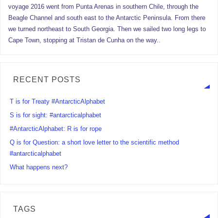
voyage 2016 went from Punta Arenas in southern Chile, through the
Beagle Channel and south east to the Antarctic Peninsula. From there
we turned northeast to South Georgia. Then we sailed two long legs to
Cape Town, stopping at Tristan de Cunha on the way..
RECENT POSTS
T is for Treaty #AntarcticAlphabet
S is for sight: #antarcticalphabet
#AntarcticAlphabet: R is for rope
Q is for Question: a short love letter to the scientific method
#antarcticalphabet
What happens next?
TAGS