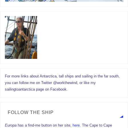
For more links about Antarctica, tall ships and sailing in the far south,
you can follow me on Twitter @workthewind, or like my
sailingtoantarctica page on Facebook.
FOLLOW THE SHIP
Europa
has a find-me button on her site,
here.
The Cape to Cape