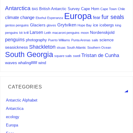
Antarctica
British Antarctic Survey
Cape Horn
BAS
Cape Town
Chile
Europa
fur seals
climate change
fear
Elsehul
Esperanza
Grytviken
Glaciers
ice
icebergs
gentoo penguins
gloves
Hope Bay
king
Larsen
Nordenskjold
penguins
kit
krill
Leith
macaroni penguins
moon
penguins
science
photography
Puerto Williams
Punta Arenas
sails
Shackleton
seasickness
skuas
South Atlantic
Southern Ocean
South Georgia
Tristan de Cunha
square sails
swell
waves
whaling###
wind
CATEGORIES
Antarctic Alphabet
Antarctica
ecology
Europa