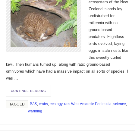
ecosystem of the New
Zealand islands lay
undisturbed for
millennia with no
ground-based
predators. Flightless
birds evolved, laying
eggs in safe nests like
this sweetly curled
kiwi. Then humans turned up, along with rats: ground-based
omnivores which have had a massive impact on all sorts of species. I
was …
CONTINUE READING
BAS
,
crabs
,
ecology
,
rats West Antarctic Peninsula
,
science
,
TAGGED
warming