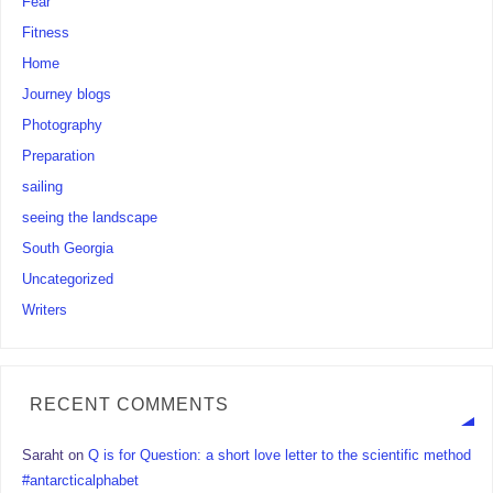
Fear
Fitness
Home
Journey blogs
Photography
Preparation
sailing
seeing the landscape
South Georgia
Uncategorized
Writers
RECENT COMMENTS
Saraht
on
Q is for Question: a short love letter to the scientific method
#antarcticalphabet