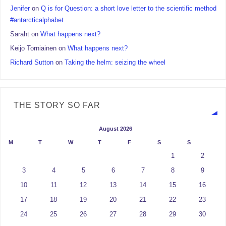
Jenifer
on
Q is for Question: a short love letter to the scientific method
#antarcticalphabet
Saraht
on
What happens next?
Keijo Torniainen
on
What happens next?
Richard Sutton
on
Taking the helm: seizing the wheel
THE STORY SO FAR
August 2026
M
T
W
T
F
S
S
1
2
3
4
5
6
7
8
9
10
11
12
13
14
15
16
17
18
19
20
21
22
23
24
25
26
27
28
29
30