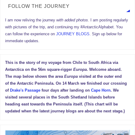
FOLLOW THE JOURNEY
I am now reliving the journey
with added photos.
I am posting regularly
with pictures of the trip, and continuing my #AntarcticAlphabet. You
can follow the experience on
JOURNEY BLOGS
. Sign up below for
immediate updates.
This is the story of my voyage from Chile to South Africa via
Antarctica on the 56m square-rigger
Europa
. Welcome aboard.
The map below shows the area
Europa
visited at the outer end
of the Antarctic Peninsula. On 14 March we finished our crossing
of
Drake's Passage
four days after landing on
Cape Horn
. We
visited several places in the South Shetland Islands before
heading east towards the Peninsula itself. (This chart will be
updated when the latest journey blogs are about the next stage.)