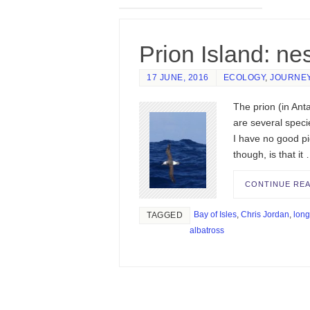
Prion Island: ne
17 JUNE, 2016
ECOLOGY
,
JOURNE
The prion (in Ant
are several specie
I have no good pic
though, is that it
CONTINUE RE
Bay of Isles
,
Chris Jordan
,
long
TAGGED
albatross