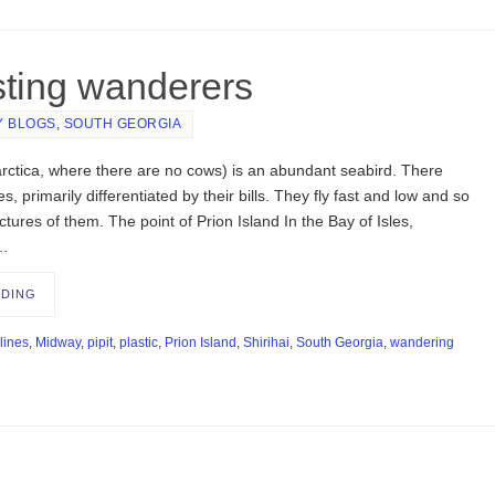
sting wanderers
Y BLOGS
,
SOUTH GEORGIA
arctica, where there are no cows) is an abundant seabird. There
s, primarily differentiated by their bills. They fly fast and low and so
tures of them. The point of Prion Island In the Bay of Isles,
 …
ADING
lines
,
Midway
,
pipit
,
plastic
,
Prion Island
,
Shirihai
,
South Georgia
,
wandering