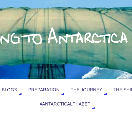
 BLOGS
PREPARATION
THE JOURNEY
THE SHI
#ANTARCTICALPHABET