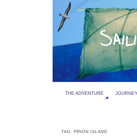
THE ADVENTURE
JOURNEY
TAG:
PRION ISLAND