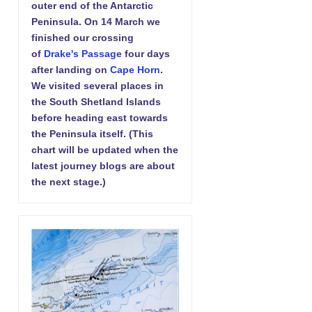
outer end of the Antarctic
Peninsula. On 14 March we
finished our crossing
of
Drake's Passage
four days
after landing on
Cape Horn
.
We visited several places in
the South Shetland Islands
before heading east towards
the Peninsula itself. (This
chart will be updated when the
latest journey blogs are about
the next stage.)