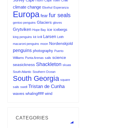
Survey
Cape Horn
Cape Town
Chile
climate change
Elsehul
Esperanza
Europa
fur seals
fear
Glaciers
gentoo penguins
gloves
Grytviken
ice
icebergs
Hope Bay
Larsen
king penguins
kit
krill
Leith
Nordenskjold
macaroni penguins
moon
penguins
photography
Puerto
science
Williams
Punta Arenas
sails
Shackleton
seasickness
skuas
South Atlantic
Southern Ocean
South Georgia
square
Tristan de Cunha
sails
swell
waves
whaling###
wind
CATEGORIES