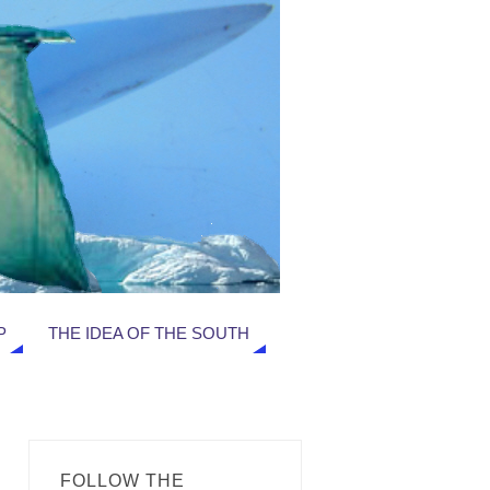
P
THE IDEA OF THE SOUTH
FOLLOW THE