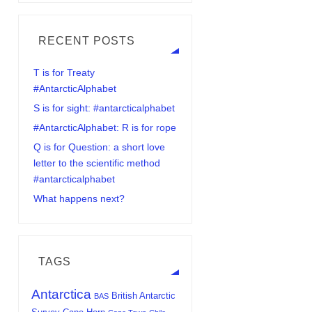
RECENT POSTS
T is for Treaty
#AntarcticAlphabet
S is for sight: #antarcticalphabet
#AntarcticAlphabet: R is for rope
Q is for Question: a short love
letter to the scientific method
#antarcticalphabet
What happens next?
TAGS
Antarctica
British Antarctic
BAS