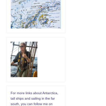
For more links about Antarctica,
tall ships and sailing in the far
south, you can follow me on