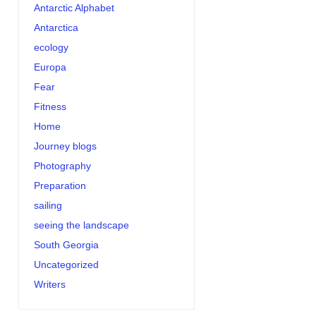
Antarctic Alphabet
Antarctica
ecology
Europa
Fear
Fitness
Home
Journey blogs
Photography
Preparation
sailing
seeing the landscape
South Georgia
Uncategorized
Writers