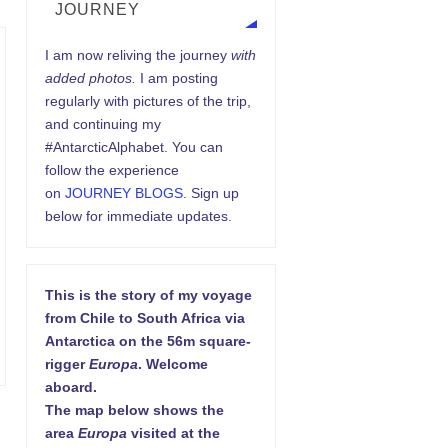
JOURNEY
I am now reliving the journey
with
added photos.
I am posting
regularly with pictures of the trip,
and continuing my
#AntarcticAlphabet. You can
follow the experience
on
JOURNEY BLOGS
. Sign up
below for immediate updates.
This is the story of my voyage
from Chile to South Africa via
Antarctica on the 56m square-
rigger
Europa
. Welcome
aboard.
The map below shows the
area
Europa
visited at the