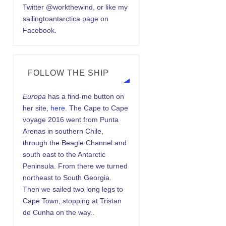
Twitter @workthewind, or like my
sailingtoantarctica page on
Facebook.
FOLLOW THE SHIP
Europa
has a find-me button on
her site,
here.
The Cape to Cape
voyage 2016 went from Punta
Arenas in southern Chile,
through the Beagle Channel and
south east to the Antarctic
Peninsula. From there we turned
northeast to South Georgia.
Then we sailed two long legs to
Cape Town, stopping at Tristan
de Cunha on the way..