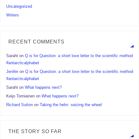
Uncategorized
Writers
RECENT COMMENTS
Saraht
on
Q is for Question: a short love letter to the scientific method
#antarcticalphabet
Jenifer
on
Q is for Question: a short love letter to the scientific method
#antarcticalphabet
Saraht
on
What happens next?
Keijo Torniainen
on
What happens next?
Richard Sutton
on
Taking the helm: seizing the wheel
THE STORY SO FAR