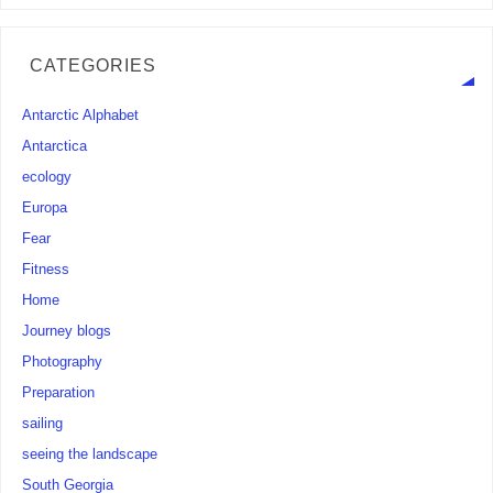
CATEGORIES
Antarctic Alphabet
Antarctica
ecology
Europa
Fear
Fitness
Home
Journey blogs
Photography
Preparation
sailing
seeing the landscape
South Georgia