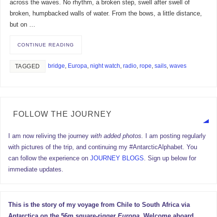
across the waves. No rhythm, a broken step, swell after swell of
broken, humpbacked walls of water. From the bows, a little distance,
but on …
CONTINUE READING
bridge
,
Europa
,
night watch
,
radio
,
rope
,
sails
,
waves
TAGGED
FOLLOW THE JOURNEY
I am now reliving the journey
with added photos.
I am posting regularly
with pictures of the trip, and continuing my #AntarcticAlphabet. You
can follow the experience on
JOURNEY BLOGS
. Sign up below for
immediate updates.
This is the story of my voyage from Chile to South Africa via
Antarctica on the 56m square-rigger
Europa
. Welcome aboard.