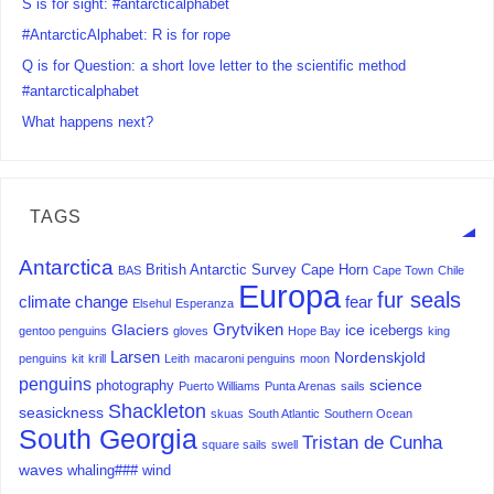
S is for sight: #antarcticalphabet
#AntarcticAlphabet: R is for rope
Q is for Question: a short love letter to the scientific method
#antarcticalphabet
What happens next?
TAGS
Antarctica
British Antarctic Survey
Cape Horn
BAS
Cape Town
Chile
Europa
fur seals
climate change
fear
Elsehul
Esperanza
Grytviken
Glaciers
ice
icebergs
gentoo penguins
gloves
Hope Bay
king
Larsen
Nordenskjold
penguins
kit
krill
Leith
macaroni penguins
moon
penguins
science
photography
Puerto Williams
Punta Arenas
sails
Shackleton
seasickness
skuas
South Atlantic
Southern Ocean
South Georgia
Tristan de Cunha
square sails
swell
waves
whaling###
wind