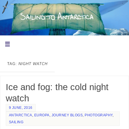
TAG:
NIGHT WATCH
Ice and fog: the cold night
watch
9 JUNE, 2016
ANTARCTICA
,
EUROPA
,
JOURNEY BLOGS
,
PHOTOGRAPHY
,
SAILING