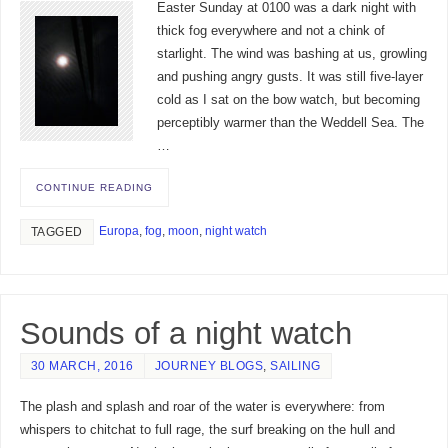
Easter Sunday at 0100 was a dark night with
thick fog everywhere and not a chink of
starlight. The wind was bashing at us, growling
and pushing angry gusts. It was still five-layer
cold as I sat on the bow watch, but becoming
perceptibly warmer than the Weddell Sea. The
…
CONTINUE READING
Europa
,
fog
,
moon
,
night watch
TAGGED
Sounds of a night watch
30 MARCH, 2016
JOURNEY BLOGS
,
SAILING
The plash and splash and roar of the water is everywhere: from
whispers to chitchat to full rage, the surf breaking on the hull and