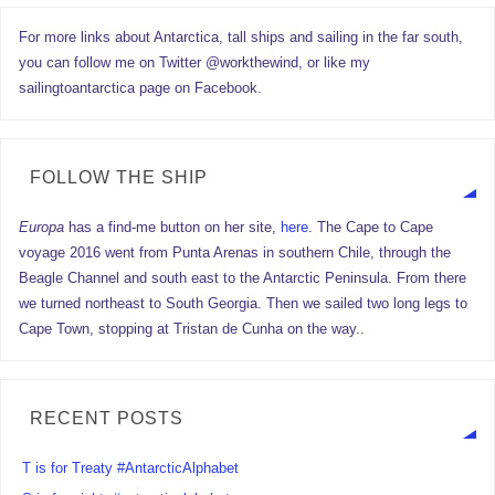
For more links about Antarctica, tall ships and sailing in the far south,
you can follow me on Twitter @workthewind, or like my
sailingtoantarctica page on Facebook.
FOLLOW THE SHIP
Europa
has a find-me button on her site,
here.
The Cape to Cape
voyage 2016 went from Punta Arenas in southern Chile, through the
Beagle Channel and south east to the Antarctic Peninsula. From there
we turned northeast to South Georgia. Then we sailed two long legs to
Cape Town, stopping at Tristan de Cunha on the way..
RECENT POSTS
T is for Treaty #AntarcticAlphabet