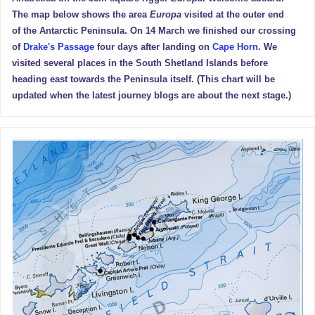
The map below shows the area
Europa
visited at the outer end
of the Antarctic Peninsula. On 14 March we finished our crossing
of
Drake's Passage
four days after landing on
Cape Horn
. We
visited several places in the South Shetland Islands before
heading east towards the Peninsula itself. (This chart will be
updated when the latest journey blogs are about the next stage.)