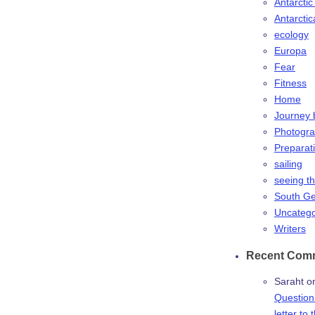
Antarctic
Antarctic
ecology
Europa
Fear
Fitness
Home
Journey 
Photogr
Preparat
sailing
seeing t
South Ge
Uncatego
Writers
Recent Com
Saraht
o
Question:
letter to 