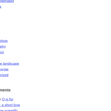
 Alphabet
a
blogs
aphy
ion
he landscape
orgia
rized
ments
n
Q is for
 a short love
the scientific