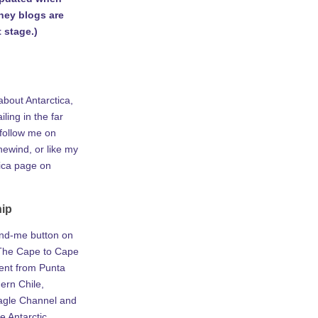
rney blogs are
 stage.)
about Antarctica,
iling in the far
 follow me on
ewind, or like my
tica page on
hip
ind-me button on
he Cape to Cape
ent from Punta
ern Chile,
agle Channel and
e Antarctic