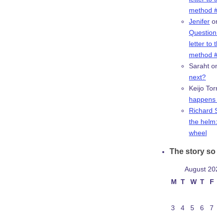
method #
Jenifer
o
Question:
letter to 
method #
Saraht
o
next?
Keijo Tor
happens 
Richard 
the helm:
wheel
The story so 
August 20
M
T
W
T
F
3
4
5
6
7