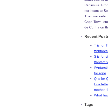
Peninsula. Fro
northeast to So
Then we sailed 
Cape Town, stop
de Cunha on th
Recent Post
T is for 
#Antarct
S is for s
#antarct
#Antarcti
for rope
Q is for 
love lette
method #
What ha
Tags