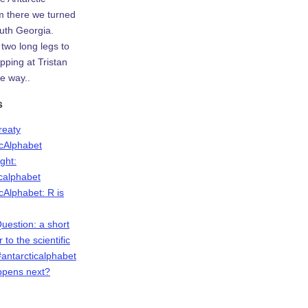
m there we turned
uth Georgia.
two long legs to
ping at Tristan
e way..
s
Treaty
icAlphabet
ight:
icalphabet
cAlphabet: R is
Question: a short
r to the scientific
antarcticalphabet
ppens next?