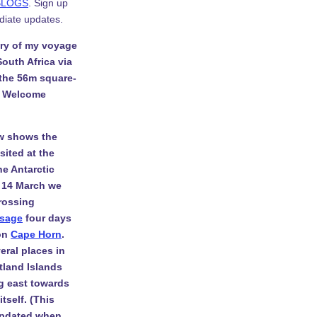
BLOGS
. Sign up
diate updates.
ory of my voyage
South Africa via
 the 56m square-
. Welcome
w shows the
isited at the
he Antarctic
 14 March we
rossing
ssage
four days
 on
Cape Horn
.
eral places in
tland Islands
g east towards
tself. (This
 updated when