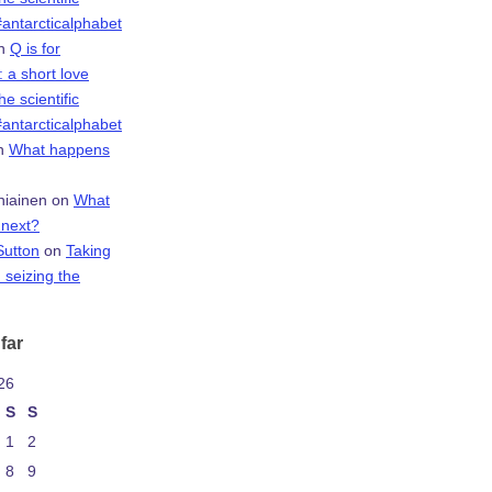
antarcticalphabet
n
Q is for
 a short love
the scientific
antarcticalphabet
n
What happens
niainen
on
What
next?
Sutton
on
Taking
 seizing the
far
26
S
S
1
2
8
9