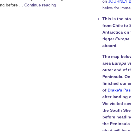
on
JOURNEY 
 Long before …
Continue reading
below for imme
This is the st
from Chile to 
Antarctica on
rigger
Europa
aboard.
The map belo
area
Europa
v
outer end of t
Peninsula. On
finished our c
of
Drake's Pa
after landing
We visited sev
the South She
before headin
the Peninsula i
chart will be