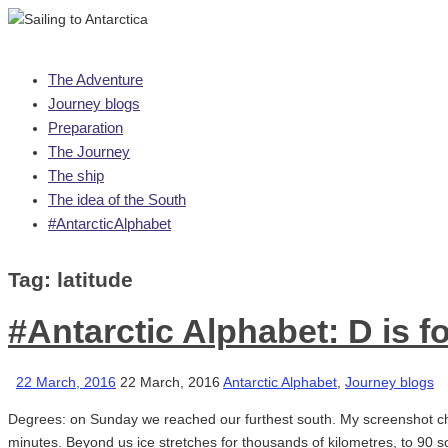
Skip
The Adventure
to
Journey blogs
content
Preparation
The Journey
The ship
The idea of the South
#AntarcticAlphabet
Tag:
latitude
#Antarctic Alphabet: D is f
22 March, 2016
22 March, 2016
Antarctic Alphabet
,
Journey blogs
Degrees: on Sunday we reached our furthest south. My screenshot ch
minutes. Beyond us ice stretches for thousands of kilometres, to 90 