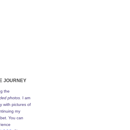
E JOURNEY
ng the
ded photos.
I am
y with pictures of
ontinuing my
abet. You can
rience