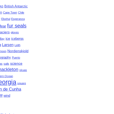
British Antarctic
AS
rn
Cape Town
Chile
e
Elsehul
Esperanza
fur seals
fear
aciers
gloves
ice
icebergs
Bay
Larsen
ll
Leith
Nordenskjold
moon
ography
Puerto
science
as
sails
hackleton
skuas
ern Ocean
eorgia
square
an de Cunha
##
wind