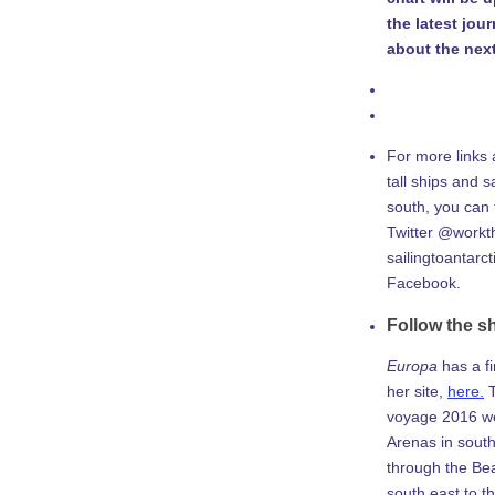
the latest jou
about the next
For more links 
tall ships and sa
south, you can
Twitter @workth
sailingtoantarc
Facebook.
Follow the s
Europa
has a f
her site,
here.
T
voyage 2016 w
Arenas in south
through the Be
south east to th