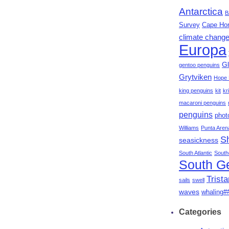
Antarctica
B
Survey
Cape Ho
climate chang
Europa
Gl
gentoo penguins
Grytviken
Hope 
king penguins
kit
kri
macaroni penguins
penguins
phot
Williams
Punta Aren
S
seasickness
South Atlantic
South
South G
Trist
sails
swell
waves
whaling#
Categories