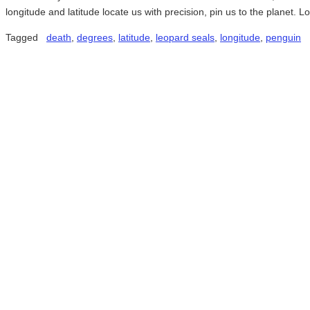
longitude and latitude locate us with precision, pin us to the planet.
Tagged
death
,
degrees
,
latitude
,
leopard seals
,
longitude
,
penguin