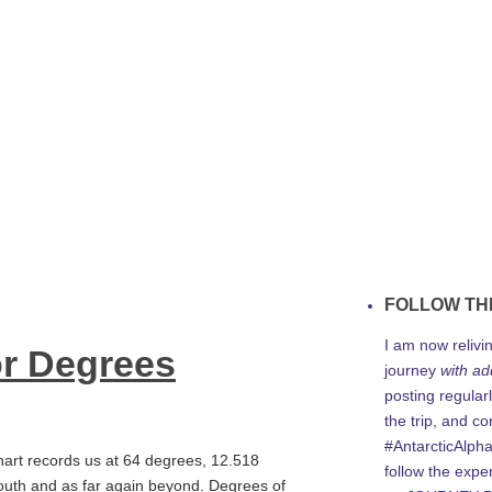
FOLLOW TH
I am now relivi
or Degrees
journey
with ad
posting regularl
the trip, and c
#AntarcticAlph
art records us at 64 degrees, 12.518
follow the expe
south and as far again beyond. Degrees of