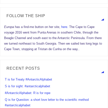
FOLLOW THE SHIP
Europa
has a find-me button on her site,
here.
The Cape to Cape
voyage 2016 went from Punta Arenas in southern Chile, through the
Beagle Channel and south east to the Antarctic Peninsula. From there
we turned northeast to South Georgia. Then we sailed two long legs to
Cape Town, stopping at Tristan de Cunha on the way..
RECENT POSTS
T is for Treaty #AntarcticAlphabet
S is for sight: #antarcticalphabet
#AntarcticAlphabet: R is for rope
Q is for Question: a short love letter to the scientific method
#antarcticalphabet