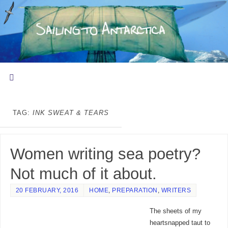
TAG:
INK SWEAT & TEARS
Women writing sea poetry?
Not much of it about.
20 FEBRUARY, 2016
HOME
,
PREPARATION
,
WRITERS
The sheets of my
heartsnapped taut to