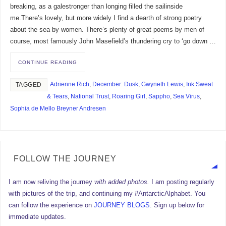
breaking, as a galestronger than longing filled the sailinside
me.There’s lovely, but more widely I find a dearth of strong poetry
about the sea by women. There’s plenty of great poems by men of
course, most famously John Masefield’s thundering cry to ‘go down …
CONTINUE READING
Adrienne Rich
,
December: Dusk
,
Gwyneth Lewis
,
Ink Sweat
TAGGED
& Tears
,
National Trust
,
Roaring Girl
,
Sappho
,
Sea Virus
,
Sophia de Mello Breyner Andresen
FOLLOW THE JOURNEY
I am now reliving the journey
with added photos.
I am posting regularly
with pictures of the trip, and continuing my #AntarcticAlphabet. You
can follow the experience on
JOURNEY BLOGS
. Sign up below for
immediate updates.