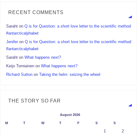
RECENT COMMENTS
Saraht
on
Q is for Question: a short love letter to the scientific method
#antarcticalphabet
Jenifer
on
Q is for Question: a short love letter to the scientific method
#antarcticalphabet
Saraht
on
What happens next?
Keijo Torniainen
on
What happens next?
Richard Sutton
on
Taking the helm: seizing the wheel
THE STORY SO FAR
August 2026
M
T
W
T
F
S
S
1
2