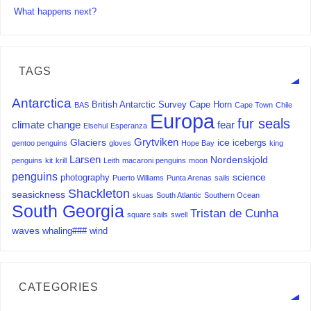
What happens next?
TAGS
Antarctica
British Antarctic Survey
Cape Horn
BAS
Cape Town
Chile
Europa
fur seals
climate change
fear
Elsehul
Esperanza
Grytviken
Glaciers
ice
icebergs
gentoo penguins
gloves
Hope Bay
king
Larsen
Nordenskjold
penguins
kit
krill
Leith
macaroni penguins
moon
penguins
science
photography
Puerto Williams
Punta Arenas
sails
Shackleton
seasickness
skuas
South Atlantic
Southern Ocean
South Georgia
Tristan de Cunha
square sails
swell
waves
whaling###
wind
CATEGORIES