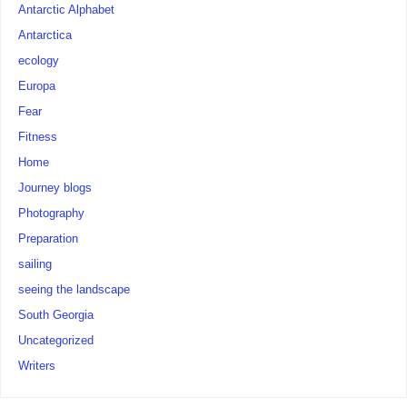
Antarctic Alphabet
Antarctica
ecology
Europa
Fear
Fitness
Home
Journey blogs
Photography
Preparation
sailing
seeing the landscape
South Georgia
Uncategorized
Writers