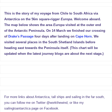
This is the story of my voyage from Chile to South Africa via
Antarctica on the 56m square-rigger
Europa
. Welcome aboard.
The map below shows the area
Europa
visited at the outer end
of the Antarctic Peninsula. On 14 March we finished our crossing
of
Drake's Passage
four days after landing on
Cape Horn
. We
visited several places in the South Shetland Islands before
heading east towards the Peninsula itself. (This chart will be
updated when the latest journey blogs are about the next stage.)
For more links about Antarctica, tall ships and sailing in the far south,
you can follow me on Twitter @workthewind, or like my
sailingtoantarctica page on Facebook.