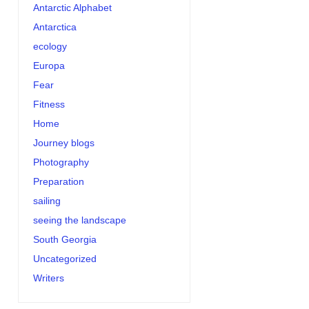
Antarctic Alphabet
Antarctica
ecology
Europa
Fear
Fitness
Home
Journey blogs
Photography
Preparation
sailing
seeing the landscape
South Georgia
Uncategorized
Writers