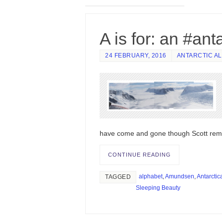
A is for: an #ant
24 FEBRUARY, 2016
ANTARCTIC A
have come and gone though Scott rem
CONTINUE READING
alphabet
,
Amundsen
,
Antarctic
TAGGED
Sleeping Beauty