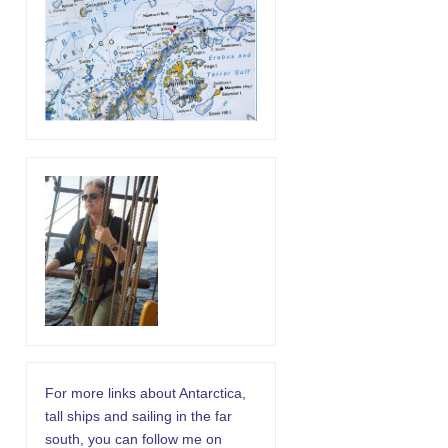
For more links about Antarctica,
tall ships and sailing in the far
south, you can follow me on