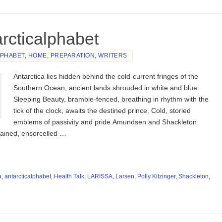
arcticalphabet
LPHABET
,
HOME
,
PREPARATION
,
WRITERS
Antarctica lies hidden behind the cold-current fringes of the
Southern Ocean, ancient lands shrouded in white and blue.
Sleeping Beauty, bramble-fenced, breathing in rhythm with the
tick of the clock, awaits the destined prince. Cold, storied
emblems of passivity and pride.Amundsen and Shackleton
ained, ensorcelled …
a
,
antarcticalphabet
,
Health Talk
,
LARISSA
,
Larsen
,
Polly Kitzinger
,
Shackleton
,