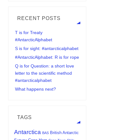
RECENT POSTS
T is for Treaty
#AntarcticAlphabet
S is for sight: #antarcticalphabet
#AntarcticAlphabet: R is for rope
Q is for Question: a short love
letter to the scientific method
#antarcticalphabet
What happens next?
TAGS
Antarctica
British Antarctic
BAS