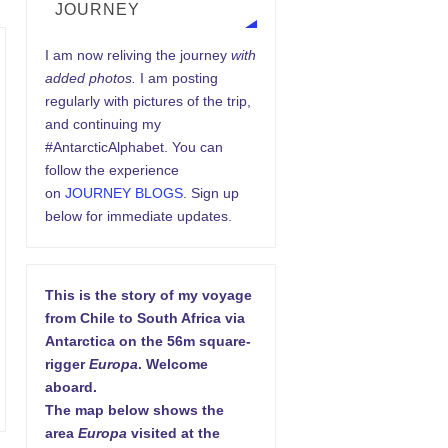
JOURNEY
I am now reliving the journey
with
added photos.
I am posting
regularly with pictures of the trip,
and continuing my
#AntarcticAlphabet. You can
follow the experience
on
JOURNEY BLOGS
. Sign up
below for immediate updates.
This is the story of my voyage
from Chile to South Africa via
Antarctica on the 56m square-
rigger
Europa
. Welcome
aboard.
The map below shows the
area
Europa
visited at the