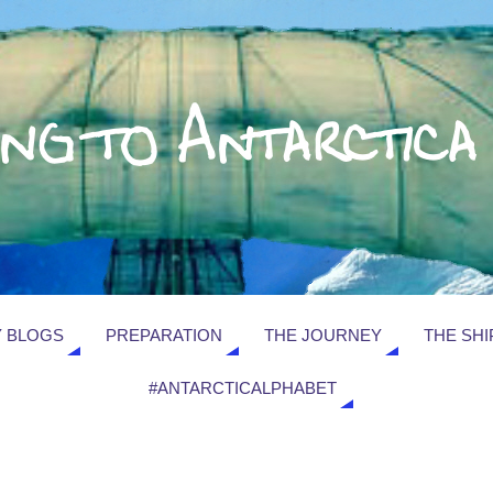
 BLOGS
PREPARATION
THE JOURNEY
THE SHI
#ANTARCTICALPHABET