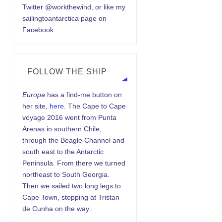
Twitter @workthewind, or like my
sailingtoantarctica page on
Facebook.
FOLLOW THE SHIP
Europa
has a find-me button on
her site,
here.
The Cape to Cape
voyage 2016 went from Punta
Arenas in southern Chile,
through the Beagle Channel and
south east to the Antarctic
Peninsula. From there we turned
northeast to South Georgia.
Then we sailed two long legs to
Cape Town, stopping at Tristan
de Cunha on the way..