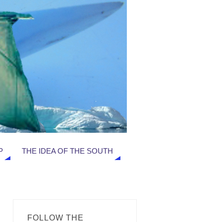
P
THE IDEA OF THE SOUTH
FOLLOW THE