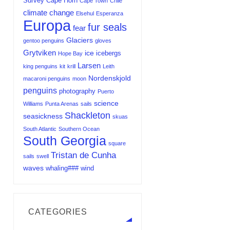
Survey
Cape Horn
Cape Town
Chile
climate change
Elsehul
Esperanza
Europa
fur seals
fear
Glaciers
gentoo penguins
gloves
Grytviken
ice
icebergs
Hope Bay
Larsen
king penguins
kit
krill
Leith
Nordenskjold
macaroni penguins
moon
penguins
photography
Puerto
science
Williams
Punta Arenas
sails
Shackleton
seasickness
skuas
South Atlantic
Southern Ocean
South Georgia
square
Tristan de Cunha
sails
swell
waves
whaling###
wind
CATEGORIES