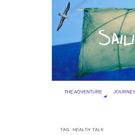
THE ADVENTURE
JOURNEY
TAG:
HEALTH TALK