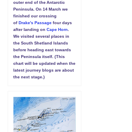
outer end of the Antarctic
Peninsula. On 14 March we
finished our crossing
of
Drake's Passage
four days
after landing on
Cape Horn
.
We visited several places in
the South Shetland Islands
before heading east towards
the Peninsula itself. (This
chart will be updated when the
latest journey blogs are about
the next stage.)