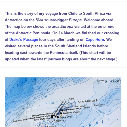
This is the story of my voyage from Chile to South Africa via
Antarctica on the 56m square-rigger
Europa
. Welcome aboard.
The map below shows the area
Europa
visited at the outer end
of the Antarctic Peninsula. On 14 March we finished our crossing
of
Drake's Passage
four days after landing on
Cape Horn
. We
visited several places in the South Shetland Islands before
heading east towards the Peninsula itself. (This chart will be
updated when the latest journey blogs are about the next stage.)