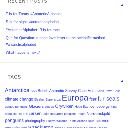
RECENT POSTS
T is for Treaty #AntarcticAlphabet
S is for sight: #antarcticalphabet
#AntarcticAlphabet: R is for rope
Q is for Question: a short love letter to the scientific method
#antarcticalphabet
What happens next?
TAGS
Antarctica
British Antarctic Survey
Cape Horn
BAS
Cape Town
Chile
Europa
fur seals
climate change
fear
Elsehul
Esperanza
Grytviken
Glaciers
ice
icebergs
gentoo penguins
gloves
Hope Bay
king
Larsen
Nordenskjold
penguins
kit
krill
Leith
macaroni penguins
moon
penguins
science
photography
Puerto Williams
Punta Arenas
sails
Shackleton
seasickness