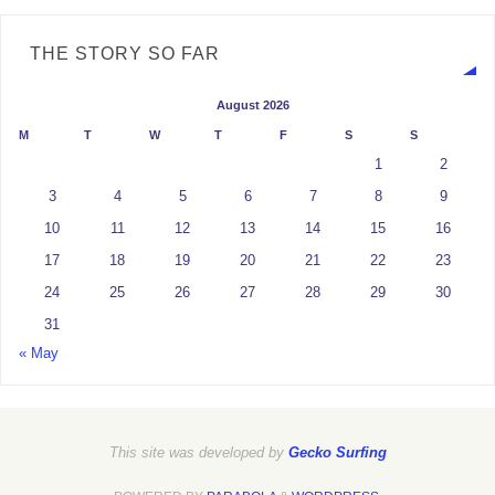
THE STORY SO FAR
August 2026
M
T
W
T
F
S
S
1
2
3
4
5
6
7
8
9
10
11
12
13
14
15
16
17
18
19
20
21
22
23
24
25
26
27
28
29
30
31
« May
This site was developed by
Gecko Surfing