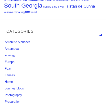
skuas
South Atlantic
Southern Ocean
South Georgia
Tristan de Cunha
square sails
swell
waves
whaling###
wind
CATEGORIES
Antarctic Alphabet
Antarctica
ecology
Europa
Fear
Fitness
Home
Journey blogs
Photography
Preparation