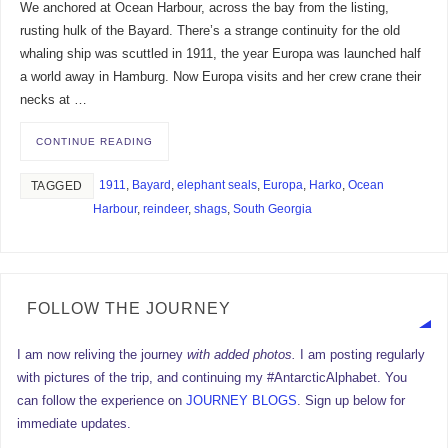
We anchored at Ocean Harbour, across the bay from the listing,
rusting hulk of the Bayard. There’s a strange continuity for the old
whaling ship was scuttled in 1911, the year Europa was launched half
a world away in Hamburg. Now Europa visits and her crew crane their
necks at …
CONTINUE READING
1911
,
Bayard
,
elephant seals
,
Europa
,
Harko
,
Ocean
TAGGED
Harbour
,
reindeer
,
shags
,
South Georgia
FOLLOW THE JOURNEY
I am now reliving the journey
with added photos.
I am posting regularly
with pictures of the trip, and continuing my #AntarcticAlphabet. You
can follow the experience on
JOURNEY BLOGS
. Sign up below for
immediate updates.