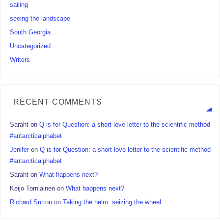
sailing
seeing the landscape
South Georgia
Uncategorized
Writers
RECENT COMMENTS
Saraht
on
Q is for Question: a short love letter to the scientific method
#antarcticalphabet
Jenifer
on
Q is for Question: a short love letter to the scientific method
#antarcticalphabet
Saraht
on
What happens next?
Keijo Torniainen
on
What happens next?
Richard Sutton
on
Taking the helm: seizing the wheel