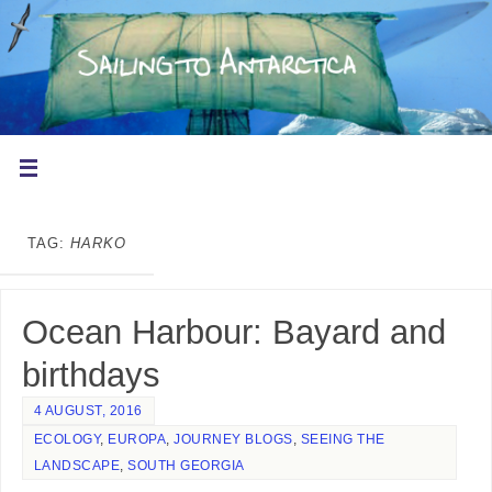
TAG:
HARKO
Ocean Harbour: Bayard and
birthdays
4 AUGUST, 2016
ECOLOGY
,
EUROPA
,
JOURNEY BLOGS
,
SEEING THE
LANDSCAPE
,
SOUTH GEORGIA