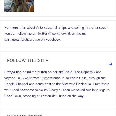
For more links about Antarctica, tall ships and sailing in the far south,
you can follow me on Twitter @workthewind, or like my
sailingtoantarctica page on Facebook.
FOLLOW THE SHIP
Europa
has a find-me button on her site,
here.
The Cape to Cape
voyage 2016 went from Punta Arenas in southern Chile, through the
Beagle Channel and south east to the Antarctic Peninsula. From there
we turned northeast to South Georgia. Then we sailed two long legs to
Cape Town, stopping at Tristan de Cunha on the way..