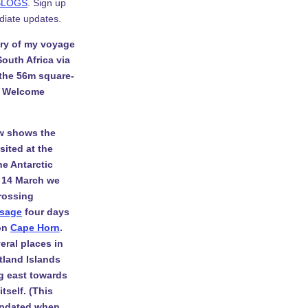
BLOGS
. Sign up
diate updates.
ory of my voyage
South Africa via
 the 56m square-
. Welcome
w shows the
isited at the
he Antarctic
 14 March we
rossing
ssage
four days
 on
Cape Horn
.
eral places in
tland Islands
g east towards
tself. (This
 updated when