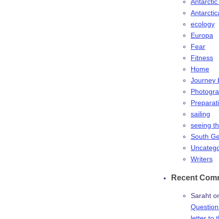
Antarctic
Antarctic
ecology
Europa
Fear
Fitness
Home
Journey 
Photogr
Preparat
sailing
seeing t
South Ge
Uncatego
Writers
Recent Com
Saraht
o
Question:
letter to 