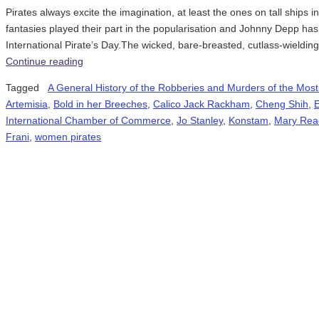
Pirates always excite the imagination, at least the ones on tall ships
fantasies played their part in the popularisation and Johnny Depp has
International Pirate’s Day.The wicked, bare-breasted, cutlass-wieldin
Continue reading
Tagged
A General History of the Robberies and Murders of the Most
Artemisia
,
Bold in her Breeches
,
Calico Jack Rackham
,
Cheng Shih
,
International Chamber of Commerce
,
Jo Stanley
,
Konstam
,
Mary Rea
Frani
,
women pirates