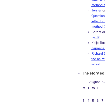
method #
Jenifer
o
Question:
letter to 
method #
Saraht
o
next?
Keijo Tor
happens 
Richard 
the helm:
wheel
The story so 
August 20
M
T
W
T
F
3
4
5
6
7