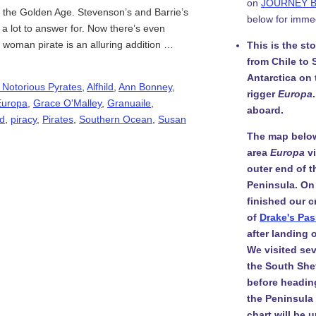
on
JOURNEY 
 in the Golden Age. Stevenson’s and Barrie’s
below for imme
 a lot to answer for. Now there’s even
g woman pirate is an alluring addition …
This is the st
from Chile to 
Antarctica on
 Notorious Pyrates
,
Alfhild
,
Ann Bonney
,
rigger
Europa
Europa
,
Grace O'Malley
,
Granuaile
,
aboard.
d
,
piracy
,
Pirates
,
Southern Ocean
,
Susan
The map belo
area
Europa
v
outer end of t
Peninsula. On
finished our c
of
Drake's Pa
after landing
We visited sev
the South She
before headin
the Peninsula i
chart will be