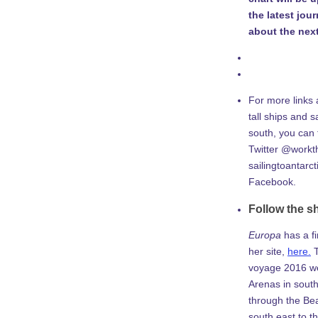
the latest jou
about the next
For more links 
tall ships and sa
south, you can
Twitter @workth
sailingtoantarc
Facebook.
Follow the s
Europa
has a f
her site,
here.
T
voyage 2016 w
Arenas in south
through the Be
south east to th