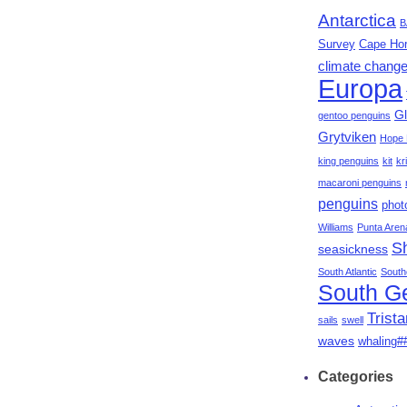
Antarctica
B
Survey
Cape Ho
climate chang
Europa
Gl
gentoo penguins
Grytviken
Hope 
king penguins
kit
kri
macaroni penguins
penguins
phot
Williams
Punta Aren
S
seasickness
South Atlantic
South
South G
Trist
sails
swell
waves
whaling#
Categories