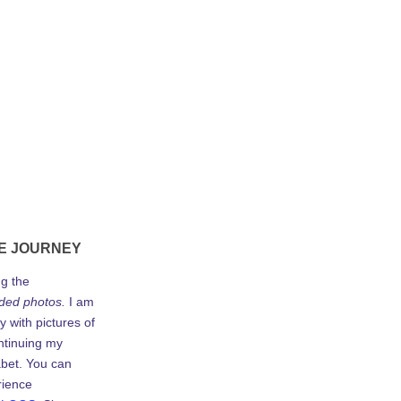
E JOURNEY
ng the
ded photos.
I am
y with pictures of
ontinuing my
abet. You can
rience