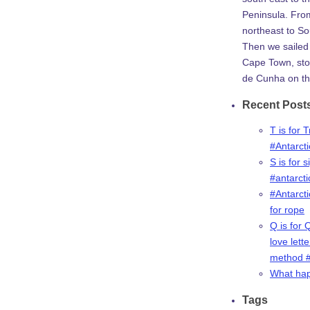
Peninsula. Fro
northeast to So
Then we sailed 
Cape Town, stop
de Cunha on th
Recent Post
T is for 
#Antarct
S is for s
#antarct
#Antarcti
for rope
Q is for 
love lette
method #
What ha
Tags