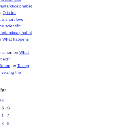
antarcticalphabet
n
Q is for
 a short love
the scientific
antarcticalphabet
n
What happens
niainen
on
What
next?
Sutton
on
Taking
 seizing the
far
26
S
S
1
2
8
9