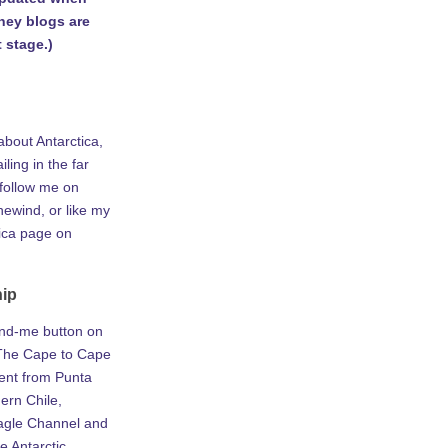
rney blogs are
 stage.)
about Antarctica,
iling in the far
 follow me on
ewind, or like my
tica page on
hip
ind-me button on
he Cape to Cape
ent from Punta
ern Chile,
agle Channel and
e Antarctic