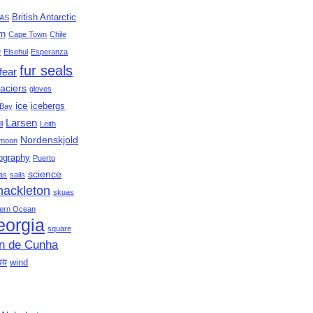
British Antarctic
AS
rn
Cape Town
Chile
e
Elsehul
Esperanza
fur seals
fear
aciers
gloves
ice
icebergs
Bay
Larsen
ll
Leith
Nordenskjold
moon
ography
Puerto
science
as
sails
hackleton
skuas
ern Ocean
eorgia
square
an de Cunha
##
wind