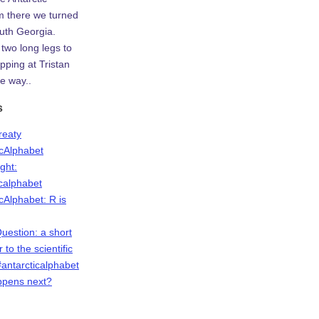
m there we turned
uth Georgia.
two long legs to
ping at Tristan
e way..
s
Treaty
icAlphabet
ight:
icalphabet
cAlphabet: R is
Question: a short
r to the scientific
antarcticalphabet
ppens next?