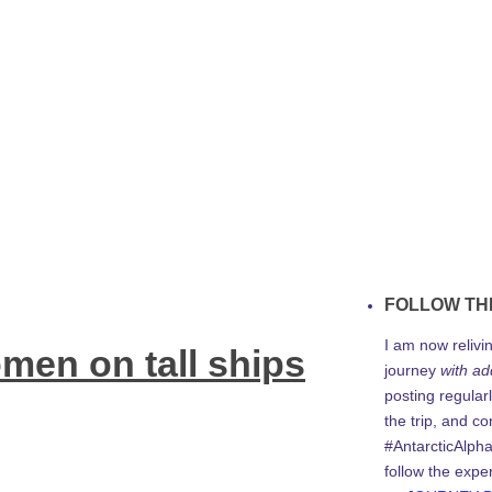
FOLLOW TH
I am now relivi
men on tall ships
journey
with ad
posting regularl
the trip, and c
#AntarcticAlph
follow the expe