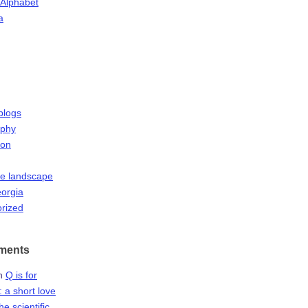
 Alphabet
a
blogs
aphy
ion
he landscape
orgia
rized
ments
n
Q is for
 a short love
the scientific