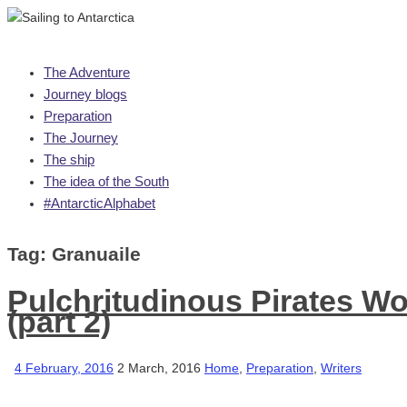
Skip
The Adventure
to
Journey blogs
content
Preparation
The Journey
The ship
The idea of the South
#AntarcticAlphabet
Tag:
Granuaile
Pulchritudinous Pirates Wo
(part 2)
4 February, 2016
2 March, 2016
Home
,
Preparation
,
Writers