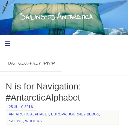
TAG:
GEOFFREY IRWIN
N is for Navigation:
#AntarcticAlphabet
25 JULY, 2016
ANTARCTIC ALPHABET
,
EUROPA
,
JOURNEY BLOGS
,
SAILING
,
WRITERS