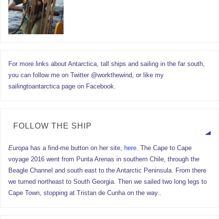
For more links about Antarctica, tall ships and sailing in the far south,
you can follow me on Twitter @workthewind, or like my
sailingtoantarctica page on Facebook.
FOLLOW THE SHIP
Europa
has a find-me button on her site,
here.
The Cape to Cape
voyage 2016 went from Punta Arenas in southern Chile, through the
Beagle Channel and south east to the Antarctic Peninsula. From there
we turned northeast to South Georgia. Then we sailed two long legs to
Cape Town, stopping at Tristan de Cunha on the way..