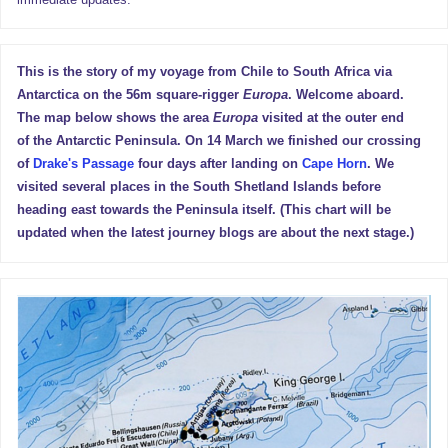
This is the story of my voyage from Chile to South Africa via
Antarctica on the 56m square-rigger
Europa
. Welcome aboard.
The map below shows the area
Europa
visited at the outer end
of the Antarctic Peninsula. On 14 March we finished our crossing
of
Drake's Passage
four days after landing on
Cape Horn
. We
visited several places in the South Shetland Islands before
heading east towards the Peninsula itself. (This chart will be
updated when the latest journey blogs are about the next stage.)