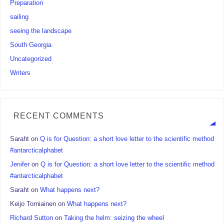
Preparation
sailing
seeing the landscape
South Georgia
Uncategorized
Writers
RECENT COMMENTS
Saraht
on
Q is for Question: a short love letter to the scientific method
#antarcticalphabet
Jenifer
on
Q is for Question: a short love letter to the scientific method
#antarcticalphabet
Saraht
on
What happens next?
Keijo Torniainen
on
What happens next?
Richard Sutton
on
Taking the helm: seizing the wheel