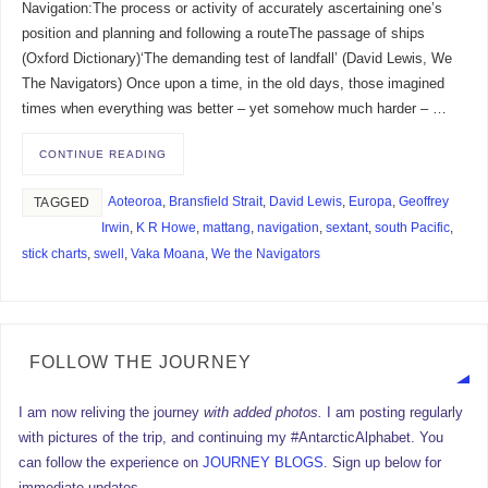
Navigation:The process or activity of accurately ascertaining one’s
position and planning and following a routeThe passage of ships
(Oxford Dictionary)‘The demanding test of landfall’ (David Lewis, We
The Navigators) Once upon a time, in the old days, those imagined
times when everything was better – yet somehow much harder – …
CONTINUE READING
Aoteoroa
,
Bransfield Strait
,
David Lewis
,
Europa
,
Geoffrey
TAGGED
Irwin
,
K R Howe
,
mattang
,
navigation
,
sextant
,
south Pacific
,
stick charts
,
swell
,
Vaka Moana
,
We the Navigators
FOLLOW THE JOURNEY
I am now reliving the journey
with added photos.
I am posting regularly
with pictures of the trip, and continuing my #AntarcticAlphabet. You
can follow the experience on
JOURNEY BLOGS
. Sign up below for
immediate updates.