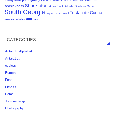
Shackleton
seasickness
skuas
South Atlantic
Southern Ocean
South Georgia
Tristan de Cunha
square sails
swell
waves
whaling###
wind
CATEGORIES
Antarctic Alphabet
Antarctica
ecology
Europa
Fear
Fitness
Home
Journey blogs
Photography