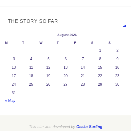
THE STORY SO FAR
August 2026
M
T
W
T
F
S
S
1
2
3
4
5
6
7
8
9
10
11
12
13
14
15
16
17
18
19
20
21
22
23
24
25
26
27
28
29
30
31
« May
This site was developed by
Gecko Surfing