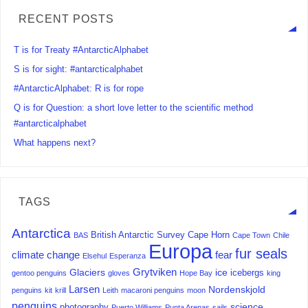
RECENT POSTS
T is for Treaty #AntarcticAlphabet
S is for sight: #antarcticalphabet
#AntarcticAlphabet: R is for rope
Q is for Question: a short love letter to the scientific method
#antarcticalphabet
What happens next?
TAGS
Antarctica
British Antarctic Survey
Cape Horn
BAS
Cape Town
Chile
Europa
fur seals
climate change
fear
Elsehul
Esperanza
Grytviken
Glaciers
ice
icebergs
gentoo penguins
gloves
Hope Bay
king
Larsen
Nordenskjold
penguins
kit
krill
Leith
macaroni penguins
moon
penguins
science
photography
Puerto Williams
Punta Arenas
sails