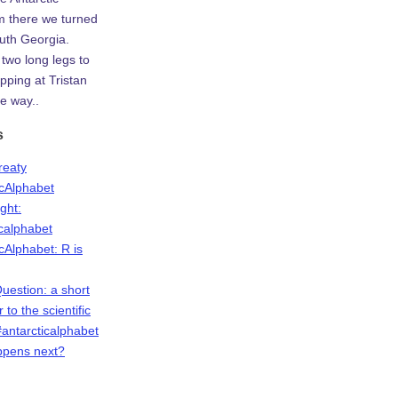
m there we turned
uth Georgia.
two long legs to
ping at Tristan
e way..
s
Treaty
icAlphabet
ight:
icalphabet
cAlphabet: R is
Question: a short
r to the scientific
antarcticalphabet
ppens next?