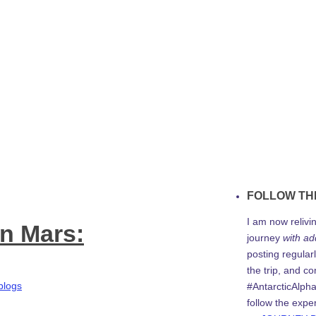
FOLLOW TH
I am now relivi
on Mars:
journey
with ad
posting regularl
the trip, and c
blogs
#AntarcticAlph
follow the expe