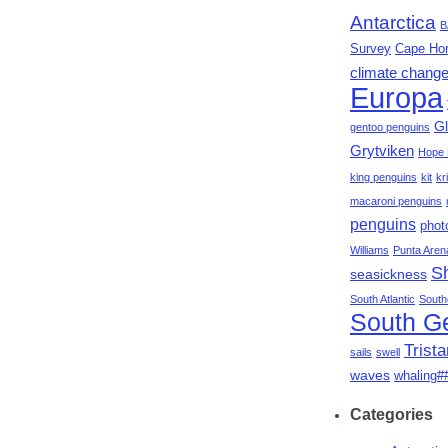
Antarctica
B
Survey
Cape Ho
climate chang
Europa
Gl
gentoo penguins
Grytviken
Hope 
king penguins
kit
kri
macaroni penguins
penguins
phot
Williams
Punta Aren
S
seasickness
South Atlantic
South
South G
Trist
sails
swell
waves
whaling#
Categories