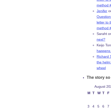
method #
Jenifer
o
Question:
letter to 
method #
Saraht
o
next?
Keijo Tor
happens 
Richard 
the helm:
wheel
The story so 
August 20
M
T
W
T
F
3
4
5
6
7