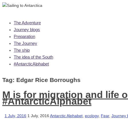
Skip
The Adventure
to
Journey blogs
content
Preparation
The Journey
The ship
The idea of the South
#AntarcticAlphabet
Tag:
Edgar Rice Borroughs
M is for migration and life 
#AntarcticAlphabet
1 July, 2016
1 July, 2016
Antarctic Alphabet
,
ecology
,
Fear
,
Journey 