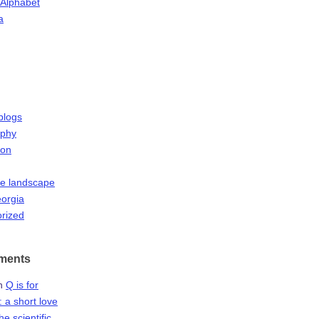
 Alphabet
a
blogs
aphy
ion
he landscape
orgia
rized
ments
n
Q is for
 a short love
the scientific