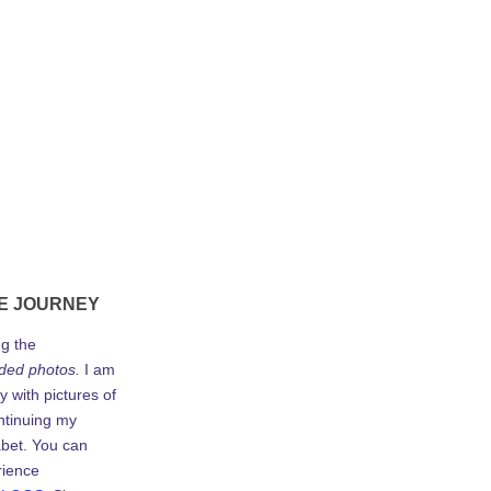
E JOURNEY
ng the
ded photos.
I am
y with pictures of
ontinuing my
abet. You can
rience