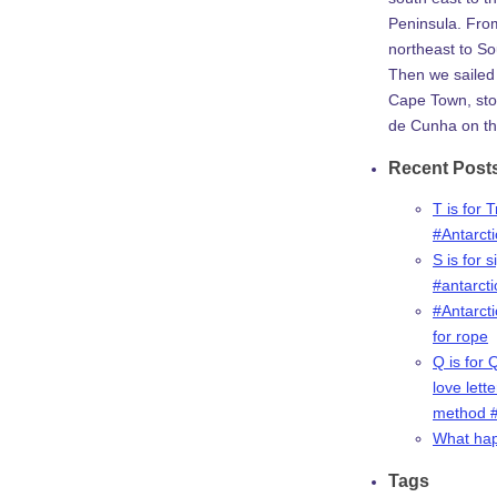
Peninsula. Fro
northeast to So
Then we sailed 
Cape Town, stop
de Cunha on th
Recent Post
T is for 
#Antarct
S is for s
#antarct
#Antarcti
for rope
Q is for 
love lette
method #
What ha
Tags