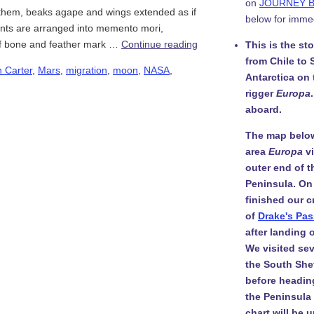
on
JOURNEY 
f them, beaks agape and wings extended as if
below for imme
ants are arranged into memento mori,
 of bone and feather mark …
Continue reading
This is the st
from Chile to 
 Carter
,
Mars
,
migration
,
moon
,
NASA
,
Antarctica on
rigger
Europa
aboard.
The map belo
area
Europa
v
outer end of t
Peninsula. On
finished our c
of
Drake's Pa
after landing
We visited sev
the South She
before headin
the Peninsula i
chart will be