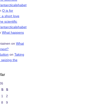
antarcticalphabet
n
Q is for
 a short love
the scientific
antarcticalphabet
n
What happens
niainen
on
What
next?
Sutton
on
Taking
 seizing the
far
26
S
S
1
2
8
9