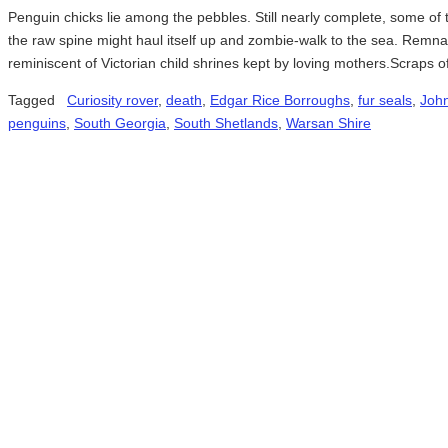
Penguin chicks lie among the pebbles. Still nearly complete, some o
the raw spine might haul itself up and zombie-walk to the sea. Remn
reminiscent of Victorian child shrines kept by loving mothers.Scraps
Tagged
Curiosity rover
,
death
,
Edgar Rice Borroughs
,
fur seals
,
John
penguins
,
South Georgia
,
South Shetlands
,
Warsan Shire