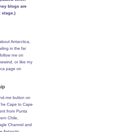
rney blogs are
 stage.)
about Antarctica,
iling in the far
 follow me on
ewind, or like my
tica page on
hip
ind-me button on
he Cape to Cape
ent from Punta
ern Chile,
agle Channel and
e Antarctic