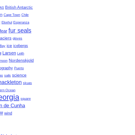
British Antarctic
AS
rn
Cape Town
Chile
e
Elsehul
Esperanza
fur seals
fear
aciers
gloves
ice
icebergs
Bay
Larsen
ll
Leith
Nordenskjold
moon
ography
Puerto
science
as
sails
hackleton
skuas
ern Ocean
eorgia
square
an de Cunha
##
wind