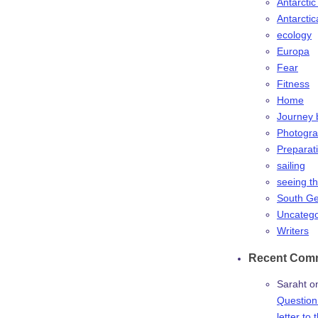
Antarctic
Antarctic
ecology
Europa
Fear
Fitness
Home
Journey 
Photogr
Preparat
sailing
seeing t
South Ge
Uncatego
Writers
Recent Com
Saraht
o
Question:
letter to 