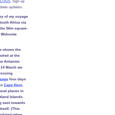
BLOGS
. Sign up
diate updates.
ory of my voyage
South Africa via
 the 56m square-
. Welcome
w shows the
isited at the
he Antarctic
 14 March we
rossing
ssage
four days
 on
Cape Horn
.
eral places in
tland Islands
g east towards
tself. (This
 updated when