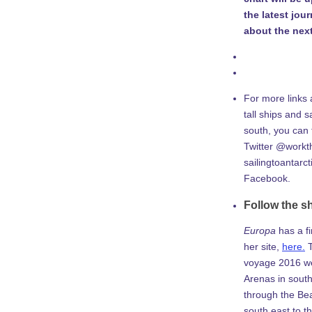
the latest jou
about the next
For more links 
tall ships and sa
south, you can
Twitter @workth
sailingtoantarc
Facebook.
Follow the s
Europa
has a f
her site,
here.
T
voyage 2016 w
Arenas in south
through the Be
south east to th