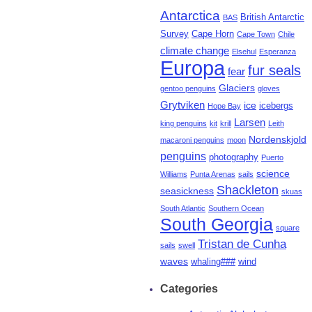
Antarctica
British Antarctic
BAS
Survey
Cape Horn
Cape Town
Chile
climate change
Elsehul
Esperanza
Europa
fur seals
fear
Glaciers
gentoo penguins
gloves
Grytviken
ice
icebergs
Hope Bay
Larsen
king penguins
kit
krill
Leith
Nordenskjold
macaroni penguins
moon
penguins
photography
Puerto
science
Williams
Punta Arenas
sails
Shackleton
seasickness
skuas
South Atlantic
Southern Ocean
South Georgia
square
Tristan de Cunha
sails
swell
waves
whaling###
wind
Categories