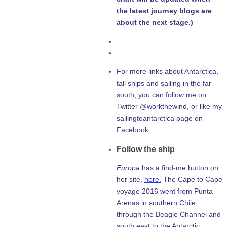
the latest journey blogs are
about the next stage.)
For more links about Antarctica,
tall ships and sailing in the far
south, you can follow me on
Twitter @workthewind, or like my
sailingtoantarctica page on
Facebook.
Follow the ship
Europa
has a find-me button on
her site,
here.
The Cape to Cape
voyage 2016 went from Punta
Arenas in southern Chile,
through the Beagle Channel and
south east to the Antarctic