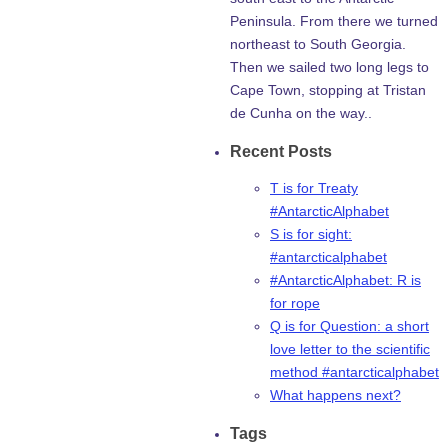
Peninsula. From there we turned
northeast to South Georgia.
Then we sailed two long legs to
Cape Town, stopping at Tristan
de Cunha on the way..
Recent Posts
T is for Treaty
#AntarcticAlphabet
S is for sight:
#antarcticalphabet
#AntarcticAlphabet: R is
for rope
Q is for Question: a short
love letter to the scientific
method #antarcticalphabet
What happens next?
Tags