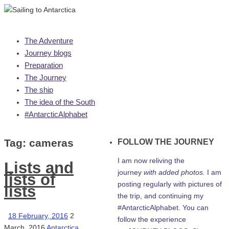
Skip
The Adventure
to
Journey blogs
content
Preparation
The Journey
The ship
The idea of the South
#AntarcticAlphabet
Tag:
cameras
FOLLOW THE JOURNEY
I am now reliving the
Lists and
journey
with added photos.
I am
lists of
posting regularly with pictures of
lists
the trip, and continuing my
#AntarcticAlphabet. You can
18 February, 2016
2
follow the experience
March, 2016
Antarctica
,