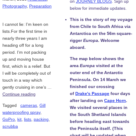
on
JOURNEY BLOGS
. Sign up
Photography
,
Preparation
below for immediate updates.
This is the story of my voyage
I cannot lie: I’m keen on
from Chile to South Africa via
lists.For the first time in
Antarctica on the 56m square-
nearly three years I am
rigger
Europa
. Welcome
heading off for a long
aboard.
period. I’m not packing
The map below shows the
up and moving house
area
Europa
visited at the
first, which is a relief. But
outer end of the Antarctic
I will be completely out of
Peninsula. On 14 March we
touch in a way which
finished our crossing
gently cruising in one’s …
of
Drake's Passage
four days
Continue reading
after landing on
Cape Horn
.
Tagged
cameras
,
Gill
We visited several places in
waterproofing spray
,
the South Shetland Islands
GoPro
,
kit
,
lists
,
packing
,
before heading east towards
scrubba
the Peninsula itself. (This
chart will be updated when