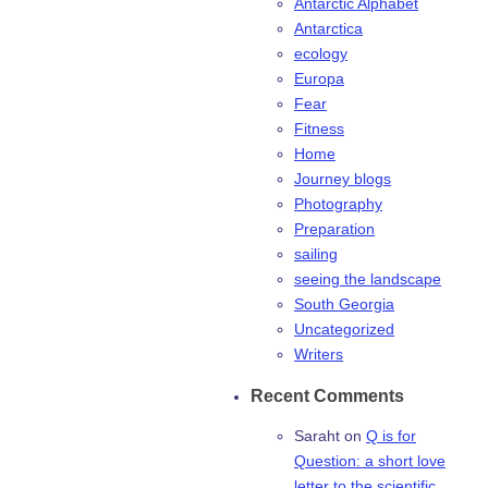
Antarctic Alphabet
Antarctica
ecology
Europa
Fear
Fitness
Home
Journey blogs
Photography
Preparation
sailing
seeing the landscape
South Georgia
Uncategorized
Writers
Recent Comments
Saraht
on
Q is for
Question: a short love
letter to the scientific