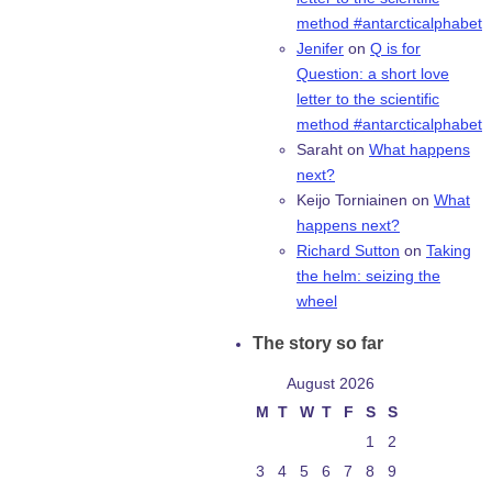
method #antarcticalphabet
Jenifer
on
Q is for
Question: a short love
letter to the scientific
method #antarcticalphabet
Saraht
on
What happens
next?
Keijo Torniainen
on
What
happens next?
Richard Sutton
on
Taking
the helm: seizing the
wheel
The story so far
August 2026
M
T
W
T
F
S
S
1
2
3
4
5
6
7
8
9