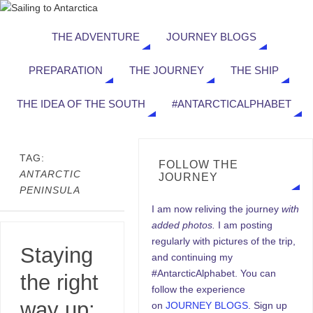
THE ADVENTURE
JOURNEY BLOGS
PREPARATION
THE JOURNEY
THE SHIP
THE IDEA OF THE SOUTH
#ANTARCTICALPHABET
TAG:
FOLLOW THE
ANTARCTIC
JOURNEY
PENINSULA
I am now reliving the journey
with
added photos.
I am posting
regularly with pictures of the trip,
Staying
and continuing my
#AntarcticAlphabet. You can
the right
follow the experience
way up:
on
JOURNEY BLOGS
. Sign up