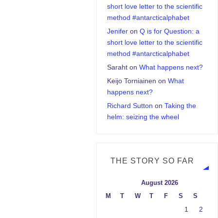
short love letter to the scientific
method #antarcticalphabet
Jenifer
on
Q is for Question: a
short love letter to the scientific
method #antarcticalphabet
Saraht
on
What happens next?
Keijo Torniainen
on
What
happens next?
Richard Sutton
on
Taking the
helm: seizing the wheel
THE STORY SO FAR
August 2026
M
T
W
T
F
S
S
1
2