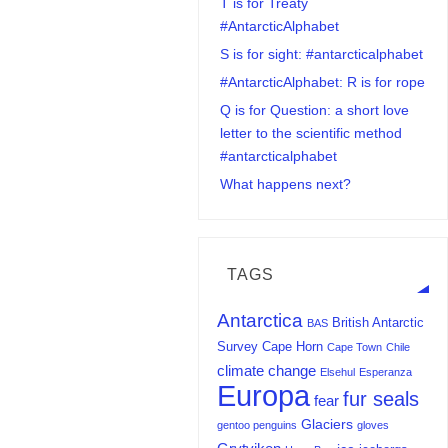
T is for Treaty
#AntarcticAlphabet
S is for sight: #antarcticalphabet
#AntarcticAlphabet: R is for rope
Q is for Question: a short love
letter to the scientific method
#antarcticalphabet
What happens next?
TAGS
Antarctica
British Antarctic
BAS
Survey
Cape Horn
Cape Town
Chile
climate change
Elsehul
Esperanza
Europa
fur seals
fear
Glaciers
gentoo penguins
gloves