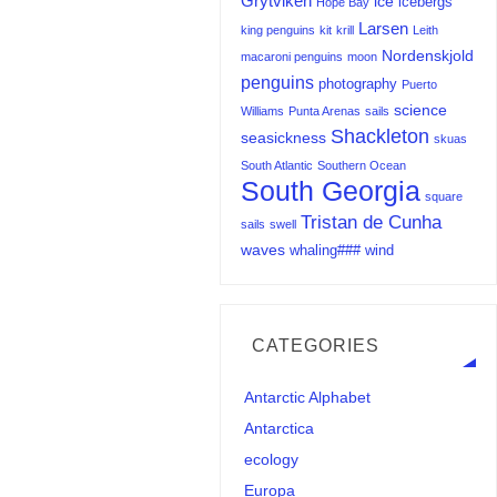
Grytviken
ice
icebergs
Hope Bay
Larsen
king penguins
kit
krill
Leith
Nordenskjold
macaroni penguins
moon
penguins
photography
Puerto
science
Williams
Punta Arenas
sails
Shackleton
seasickness
skuas
South Atlantic
Southern Ocean
South Georgia
square
Tristan de Cunha
sails
swell
waves
whaling###
wind
CATEGORIES
Antarctic Alphabet
Antarctica
ecology
Europa