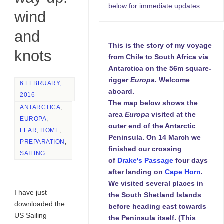
below for immediate updates.
wind
and
This is the story of my voyage
knots
from Chile to South Africa via
Antarctica on the 56m square-
rigger
Europa
. Welcome
6 FEBRUARY,
aboard.
2016
The map below shows the
ANTARCTICA
,
area
Europa
visited at the
EUROPA
,
outer end of the Antarctic
FEAR
,
HOME
,
Peninsula. On 14 March we
PREPARATION
,
finished our crossing
SAILING
of
Drake's Passage
four days
after landing on
Cape Horn
.
We visited several places in
I have just
the South Shetland Islands
downloaded the
before heading east towards
US Sailing
the Peninsula itself. (This