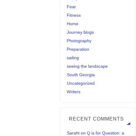
Fear
Fitness
Home
Journey blogs
Photography
Preparation
sailing
seeing the landscape
South Georgia
Uncategorized
Writers
RECENT COMMENTS
Saraht
on
Q is for Question: a