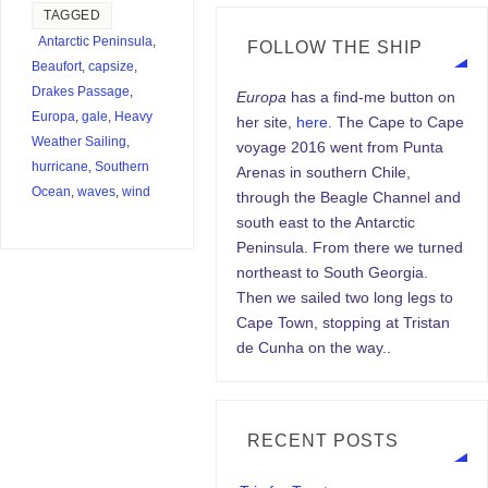
TAGGED
Antarctic Peninsula
,
FOLLOW THE SHIP
Beaufort
,
capsize
,
Drakes Passage
,
Europa
has a find-me button on
Europa
,
gale
,
Heavy
her site,
here.
The Cape to Cape
Weather Sailing
,
voyage 2016 went from Punta
hurricane
,
Southern
Arenas in southern Chile,
Ocean
,
waves
,
wind
through the Beagle Channel and
south east to the Antarctic
Peninsula. From there we turned
northeast to South Georgia.
Then we sailed two long legs to
Cape Town, stopping at Tristan
de Cunha on the way..
RECENT POSTS