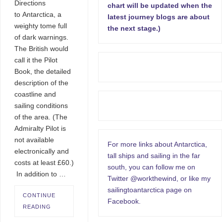
Directions
chart will be updated when the
to Antarctica, a
latest journey blogs are about
weighty tome full
the next stage.)
of dark warnings.
The British would
call it the Pilot
Book, the detailed
description of the
coastline and
sailing conditions
of the area. (The
Admiralty Pilot is
not available
For more links about Antarctica,
electronically and
tall ships and sailing in the far
costs at least £60.)
south, you can follow me on
In addition to …
Twitter @workthewind, or like my
sailingtoantarctica page on
CONTINUE
Facebook.
READING