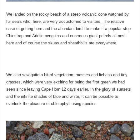
We landed on the rocky beach of a steep volcanic cone watched by
fur seals who, here, are very accustomed to visitors. The relative
ease of getting here and the abundant bird life make it a popular stop.
Chinstrap and Adelie penguins and enormous giant petrels all nest
here and of course the skuas and sheathbills are everywhere.
We also saw quite a bit of vegetation: mosses and lichens and tiny
grasses, which were very exciting for being the first green we had
seen since leaving Cape Horn 12 days earlier. In the glory of sunsets
and the infinite shades of blue and white, it can be possible to
overlook the pleasure of chlorophyll-using species.