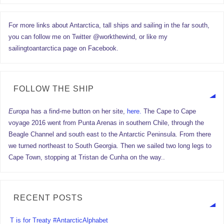
For more links about Antarctica, tall ships and sailing in the far south,
you can follow me on Twitter @workthewind, or like my
sailingtoantarctica page on Facebook.
FOLLOW THE SHIP
Europa
has a find-me button on her site,
here.
The Cape to Cape
voyage 2016 went from Punta Arenas in southern Chile, through the
Beagle Channel and south east to the Antarctic Peninsula. From there
we turned northeast to South Georgia. Then we sailed two long legs to
Cape Town, stopping at Tristan de Cunha on the way..
RECENT POSTS
T is for Treaty #AntarcticAlphabet