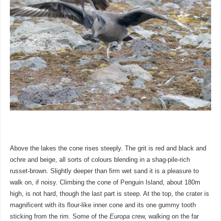
Above the lakes the cone rises steeply. The grit is red and black and
ochre and beige, all sorts of colours blending in a shag-pile-rich
russet-brown. Slightly deeper than firm wet sand it is a pleasure to
walk on, if noisy. Climbing the cone of Penguin Island, about 180m
high, is not hard, though the last part is steep. At the top, the crater is
magnificent with its flour-like inner cone and its one gummy tooth
sticking from the rim. Some of the
Europa
crew, walking on the far