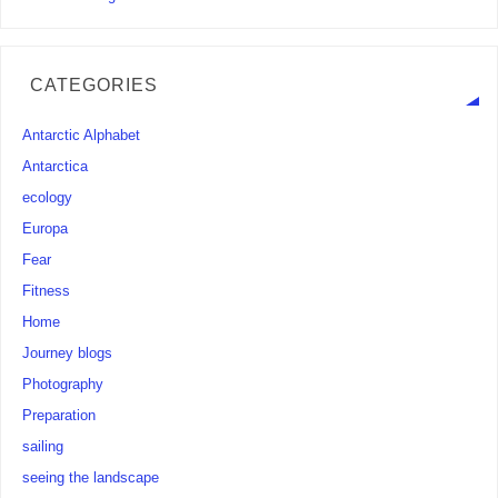
CATEGORIES
Antarctic Alphabet
Antarctica
ecology
Europa
Fear
Fitness
Home
Journey blogs
Photography
Preparation
sailing
seeing the landscape