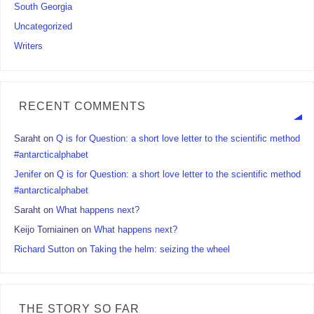
South Georgia
Uncategorized
Writers
RECENT COMMENTS
Saraht
on
Q is for Question: a short love letter to the scientific method
#antarcticalphabet
Jenifer
on
Q is for Question: a short love letter to the scientific method
#antarcticalphabet
Saraht
on
What happens next?
Keijo Torniainen
on
What happens next?
Richard Sutton
on
Taking the helm: seizing the wheel
THE STORY SO FAR