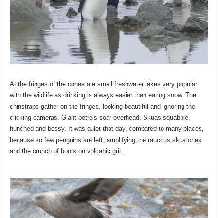
At the fringes of the cones are small freshwater lakes very popular
with the wildlife as drinking is always easier than eating snow. The
chinstraps gather on the fringes, looking beautiful and ignoring the
clicking cameras. Giant petrels soar overhead. Skuas squabble,
hunched and bossy. It was quiet that day, compared to many places,
because so few penguins are left, amplifying the raucous skua cries
and the crunch of boots on volcanic grit.