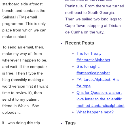
starboard side aftmost
Peninsula. From there we turned
bench, and contains the
northeast to South Georgia.
Sailmail (TM) email
Then we sailed two long legs to
programme. This is only
Cape Town, stopping at Tristan
place from which we can
de Cunha on the way..
make contact.
Recent Posts
To send an email, then, I
T is for Treaty
make my way aft from
#AntarcticAlphabet
wherever I happen to be,
S is for sight:
and wait till the computer
#antarcticalphabet
is free. Then I type the
#AntarcticAlphabet: R is
blog (possibly making a
for rope
word version first if I want
Q is for Question: a short
time to review it), then
love letter to the scientific
send it to my patient
method #antarcticalphabet
friend in Wales. She
What happens next?
uploads it.
if I was doing this trip
Tags