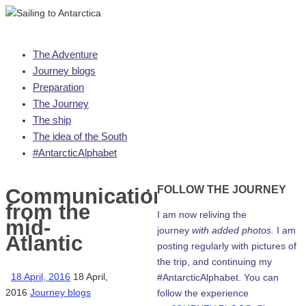
Skip
The Adventure
to
Journey blogs
content
Preparation
The Journey
The ship
The idea of the South
#AntarcticAlphabet
FOLLOW THE JOURNEY
Communications
from the
I am now reliving the
mid-
journey
with added photos.
I am
Atlantic
posting regularly with pictures of
the trip, and continuing my
18 April, 2016
18 April,
#AntarcticAlphabet. You can
2016
Journey blogs
follow the experience