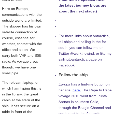
the latest journey blogs are
Here on Europa,
about the next stage.)
communications with the
outside world are limited.
The skipper has his own
satellite connection of
For more links about Antarctica,
course, essential for
tall ships and sailing in the far
weather, contact with the
south, you can follow me on
office and so on. We
Twitter @workthewind, or like my
carry both VHF and SSB
sailingtoantarctica page on
radio. As voyage crew,
Facebook.
though, we have one
small pipe.
Follow the ship
The relevant laptop, on
Europa
has a find-me button on
which I am typing this, is
her site,
here.
The Cape to Cape
in the library, the great
voyage 2016 went from Punta
cabin at the stern of the
Arenas in southern Chile,
ship. It sits secure on a
through the Beagle Channel and
table in front of the
south east to the Antarctic