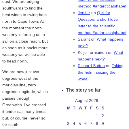
east. We are edging
method #antarcticalphabet
southwards to find the
Jenifer
on
Q is for
best winds to swing back
Question: a short love
north to Cape Town. At
letter to the scientific
the moment the north
method #antarcticalphabet
westerly is forcing us to
Saraht
on
What happens
sail on a close reach, but
next?
as soon as it backs more
Keijo Torniainen
on
What
westerly we will be able
happens next?
to head north.
Richard Sutton
on
Taking
We are now just two
the helm: seizing the
degrees west of the
wheel
meridian line, zero
The story so far
degrees longitude, which
passes through
August 2026
Greenwich. I’ve crossed
M
T
W
T
F
S
S
it under sail many times,
1
2
but, of course, never so
3
4
5
6
7
8
9
far south.