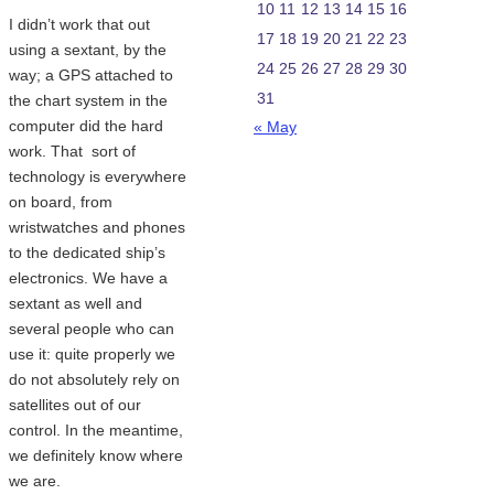
10
11
12
13
14
15
16
I didn’t work that out
17
18
19
20
21
22
23
using a sextant, by the
24
25
26
27
28
29
30
way; a GPS attached to
31
the chart system in the
computer did the hard
« May
work. That sort of
technology is everywhere
on board, from
wristwatches and phones
to the dedicated ship’s
electronics. We have a
sextant as well and
several people who can
use it: quite properly we
do not absolutely rely on
satellites out of our
control. In the meantime,
we definitely know where
we are.