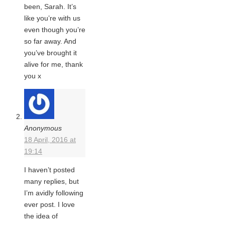
been, Sarah. It’s
like you’re with us
even though you’re
so far away. And
you’ve brought it
alive for me, thank
you x
Anonymous
18 April, 2016 at
19:14
I haven’t posted
many replies, but
I’m avidly following
ever post. I love
the idea of