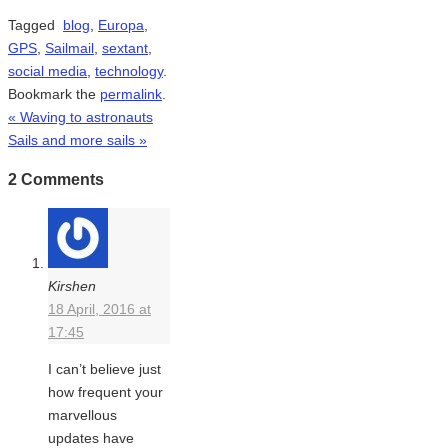
Tagged
blog
,
Europa
,
GPS
,
Sailmail
,
sextant
,
social media
,
technology
.
Bookmark the
permalink
.
«
Waving to astronauts
Sails and more sails
»
2 Comments
Kirshen
18 April, 2016 at
17:45
I can’t believe just
how frequent your
marvellous
updates have