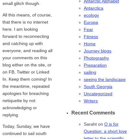
Antarctic Alphabet
small glitch though.
Antarctica
All this means, of course,
ecology
that there is no internet
Europa
here. I am looking
Fear
forward to reconnecting
Fitness
and catching up with
Home
everyone, and reading all
Journey blogs
your comments on this
Photography
blog either on the site, or
Preparation
on FB, Twitter or Linked
sailing
In. Keep them coming! In
seeing the landscape
the meantime, repeated
South Georgia
apologies for breaching
Uncategorized
netiquette by not
Writers
acknowledging or
Recent Comments
replying.
Saraht
on
Q is for
Today, Sunday, we have
Question: a short love
continued to sail south
letter to the scientific