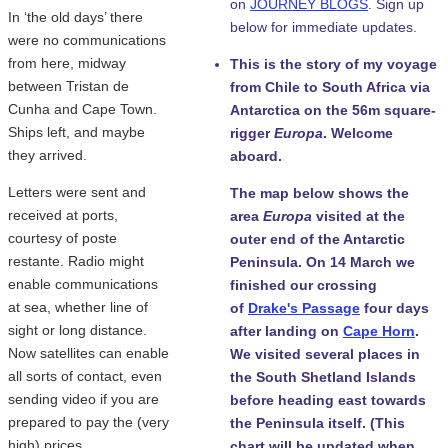
on
JOURNEY BLOGS
. Sign up
In ‘the old days’ there
below for immediate updates.
were no communications
from here, midway
This is the story of my voyage
between Tristan de
from Chile to South Africa via
Cunha and Cape Town.
Antarctica on the 56m square-
Ships left, and maybe
rigger
Europa
. Welcome
they arrived.
aboard.
Letters were sent and
The map below shows the
received at ports,
area
Europa
visited at the
courtesy of poste
outer end of the Antarctic
restante. Radio might
Peninsula. On 14 March we
enable communications
finished our crossing
at sea, whether line of
of
Drake's Passage
four days
sight or long distance.
after landing on
Cape Horn
.
Now satellites can enable
We visited several places in
all sorts of contact, even
the South Shetland Islands
sending video if you are
before heading east towards
prepared to pay the (very
the Peninsula itself. (This
high) prices.
chart will be updated when