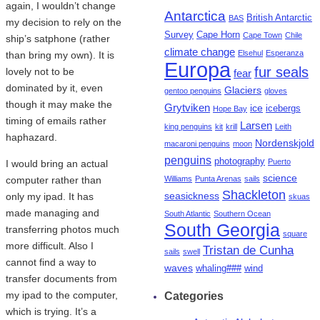
again, I wouldn’t change
Antarctica
British Antarctic
BAS
my decision to rely on the
Survey
Cape Horn
Cape Town
Chile
ship’s satphone (rather
climate change
Elsehul
Esperanza
than bring my own). It is
Europa
fur seals
lovely not to be
fear
dominated by it, even
Glaciers
gentoo penguins
gloves
though it may make the
Grytviken
ice
icebergs
Hope Bay
timing of emails rather
Larsen
king penguins
kit
krill
Leith
haphazard.
Nordenskjold
macaroni penguins
moon
penguins
photography
Puerto
I would bring an actual
science
computer rather than
Williams
Punta Arenas
sails
Shackleton
seasickness
only my ipad. It has
skuas
made managing and
South Atlantic
Southern Ocean
South Georgia
transferring photos much
square
more difficult. Also I
Tristan de Cunha
sails
swell
cannot find a way to
waves
whaling###
wind
transfer documents from
my ipad to the computer,
Categories
which is trying. It’s a