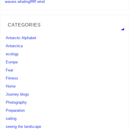
waves
whaling###
wind
CATEGORIES
Antarctic Alphabet
Antarctica
ecology
Europa
Fear
Fitness
Home
Journey blogs
Photography
Preparation
sailing
seeing the landscape