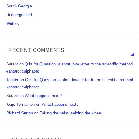
South Georgia
Uncategorized
Writers
RECENT COMMENTS
Saraht
on
Q is for Question: a short love letter to the scientific method
#antarcticalphabet
Jenifer
on
Q is for Question: a short love letter to the scientific method
#antarcticalphabet
Saraht
on
What happens next?
Keijo Torniainen
on
What happens next?
Richard Sutton
on
Taking the helm: seizing the wheel