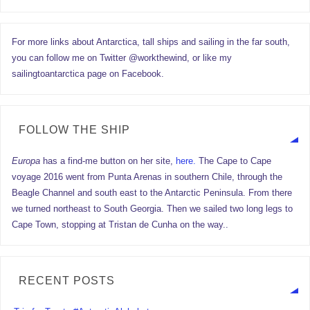
For more links about Antarctica, tall ships and sailing in the far south,
you can follow me on Twitter @workthewind, or like my
sailingtoantarctica page on Facebook.
FOLLOW THE SHIP
Europa
has a find-me button on her site,
here.
The Cape to Cape
voyage 2016 went from Punta Arenas in southern Chile, through the
Beagle Channel and south east to the Antarctic Peninsula. From there
we turned northeast to South Georgia. Then we sailed two long legs to
Cape Town, stopping at Tristan de Cunha on the way..
RECENT POSTS