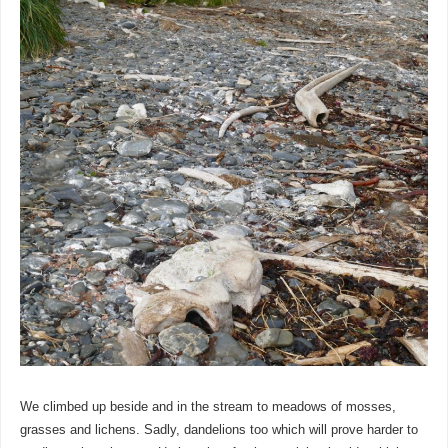
We climbed up beside and in the stream to meadows of mosses,
grasses and lichens. Sadly, dandelions too which will prove harder to