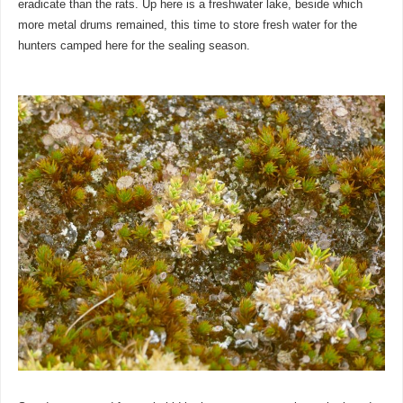
eradicate than the rats. Up here is a freshwater lake, beside which
more metal drums remained, this time to store fresh water for the
hunters camped here for the sealing season.