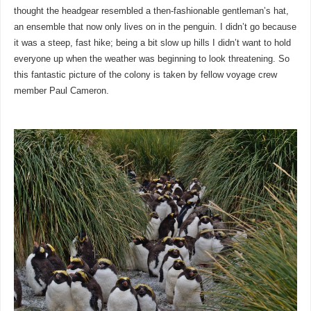
thought the headgear resembled a then-fashionable gentleman’s hat,
an ensemble that now only lives on in the penguin. I didn’t go because
it was a steep, fast hike; being a bit slow up hills I didn’t want to hold
everyone up when the weather was beginning to look threatening. So
this fantastic picture of the colony is taken by fellow voyage crew
member Paul Cameron.