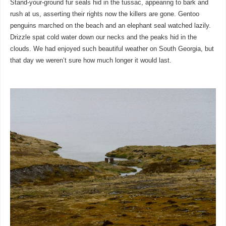
Stand-your-ground fur seals hid in the tussac, appearing to bark and
rush at us, asserting their rights now the killers are gone. Gentoo
penguins marched on the beach and an elephant seal watched lazily.
Drizzle spat cold water down our necks and the peaks hid in the
clouds. We had enjoyed such beautiful weather on South Georgia, but
that day we weren’t sure how much longer it would last.