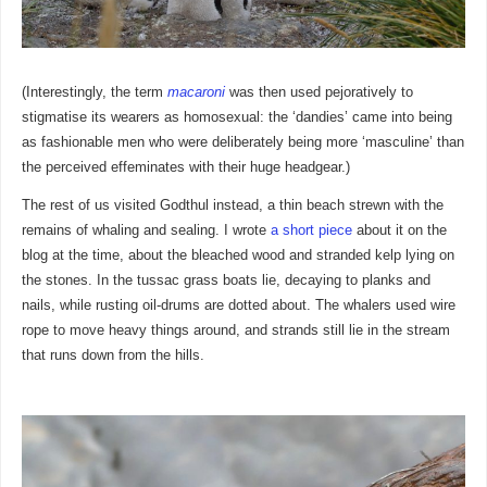
(Interestingly, the term
macaroni
was then used pejoratively to
stigmatise its wearers as homosexual: the ‘dandies’ came into being
as fashionable men who were deliberately being more ‘masculine’ than
the perceived effeminates with their huge headgear.)
The rest of us visited Godthul instead, a thin beach strewn with the
remains of whaling and sealing. I wrote
a short piece
about it on the
blog at the time, about the bleached wood and stranded kelp lying on
the stones. In the tussac grass boats lie, decaying to planks and
nails, while rusting oil-drums are dotted about. The whalers used wire
rope to move heavy things around, and strands still lie in the stream
that runs down from the hills.