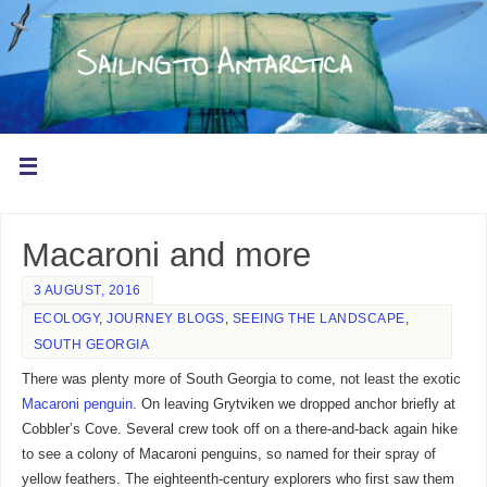
Macaroni and more
3 AUGUST, 2016
ECOLOGY
,
JOURNEY BLOGS
,
SEEING THE LANDSCAPE
,
SOUTH GEORGIA
There was plenty more of South Georgia to come, not least the exotic
Macaroni penguin
. On leaving Grytviken we dropped anchor briefly at
Cobbler’s Cove. Several crew took off on a there-and-back again hike
to see a colony of Macaroni penguins, so named for their spray of
yellow feathers. The eighteenth-century explorers who first saw them