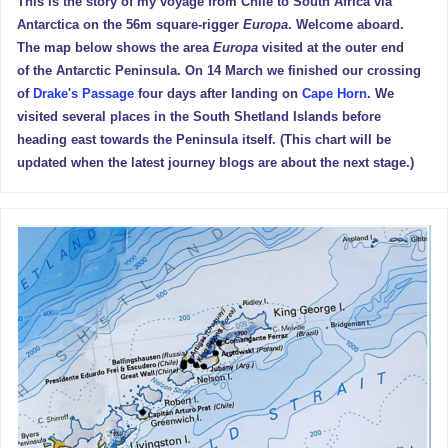
This is the story of my voyage from Chile to South Africa via
Antarctica on the 56m square-rigger
Europa
. Welcome aboard.
The map below shows the area
Europa
visited at the outer end
of the Antarctic Peninsula. On 14 March we finished our crossing
of
Drake's Passage
four days after landing on
Cape Horn
. We
visited several places in the South Shetland Islands before
heading east towards the Peninsula itself. (This chart will be
updated when the latest journey blogs are about the next stage.)