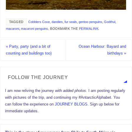
TAGGED
Cobblers Cove
,
dandies
,
fur seals
,
gentoo penguins
,
Godthul
,
macaroni
,
macaroni penguins
.
BOOKMARK THE
PERMALINK
.
«
Party, party (and a bit of
Ocean Harbour: Bayard and
counting and buildings too)
birthdays
»
FOLLOW THE JOURNEY
I am now reliving the journey
with added photos.
I am posting regularly
with pictures of the trip, and continuing my #AntarcticAlphabet. You
can follow the experience on
JOURNEY BLOGS
. Sign up below for
immediate updates.