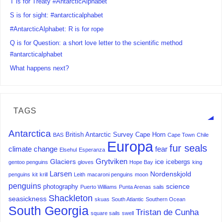
T is for Treaty #AntarcticAlphabet
S is for sight: #antarcticalphabet
#AntarcticAlphabet: R is for rope
Q is for Question: a short love letter to the scientific method
#antarcticalphabet
What happens next?
TAGS
Antarctica
British Antarctic Survey
Cape Horn
BAS
Cape Town
Chile
Europa
fur seals
climate change
fear
Elsehul
Esperanza
Grytviken
Glaciers
ice
icebergs
gentoo penguins
gloves
Hope Bay
king
Larsen
Nordenskjold
penguins
kit
krill
Leith
macaroni penguins
moon
penguins
science
photography
Puerto Williams
Punta Arenas
sails
Shackleton
seasickness
skuas
South Atlantic
Southern Ocean
South Georgia
Tristan de Cunha
square sails
swell