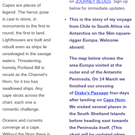
on
JOURNEY BLOGS
. Sign up
Capes are places of
below for immediate updates.
legend. The heroic pose
is cast in stone, in
This is the story of my voyage
monuments to the first to
from Chile to South Africa via
round, the first to land.
Antarctica on the 56m square-
Lighthouses are built and
rigger
Europa
. Welcome
rebuilt even as ships lie
aboard.
unsalvaged in the savage
The map below shows the
waters. Threatening,
area
Europa
visited at the
homely Portland Bill is
outer end of the Antarctic
recast as the Channel’s
Peninsula. On 14 March we
Horn, for it too has
finished our crossing
swallowed ships. Any
of
Drake's Passage
four days
cape struts across the
after landing on
Cape Horn
.
chart, each one a
We visited several places in
romantic challenge.
the South Shetland Islands
Oceans and currents
before heading east towards
converge at a cape.
the Peninsula itself. (This
Without the Horn there is
chart will be updated when