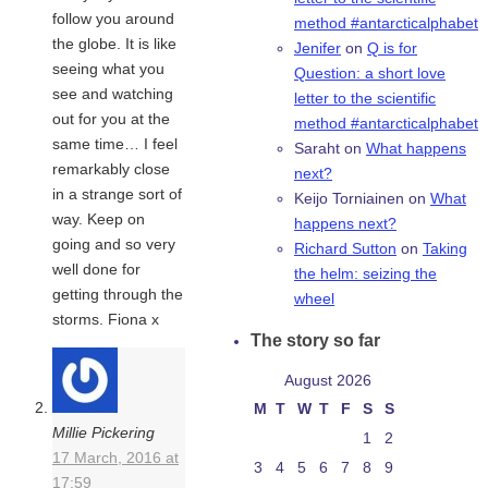
follow you around
method #antarcticalphabet
the globe. It is like
Jenifer
on
Q is for
seeing what you
Question: a short love
see and watching
letter to the scientific
out for you at the
method #antarcticalphabet
same time… I feel
Saraht
on
What happens
remarkably close
next?
in a strange sort of
Keijo Torniainen
on
What
way. Keep on
happens next?
going and so very
Richard Sutton
on
Taking
well done for
the helm: seizing the
getting through the
wheel
storms. Fiona x
The story so far
August 2026
M
T
W
T
F
S
S
Millie Pickering
1
2
17 March, 2016 at
3
4
5
6
7
8
9
17:59