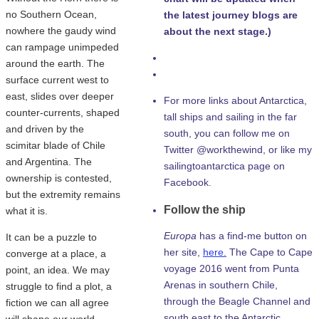
no Southern Ocean,
the latest journey blogs are
nowhere the gaudy wind
about the next stage.)
can rampage unimpeded
around the earth. The
surface current west to
east, slides over deeper
For more links about Antarctica,
counter-currents, shaped
tall ships and sailing in the far
and driven by the
south, you can follow me on
scimitar blade of Chile
Twitter @workthewind, or like my
and Argentina. The
sailingtoantarctica page on
ownership is contested,
Facebook.
but the extremity remains
Follow the ship
what it is.
Europa
has a find-me button on
It can be a puzzle to
her site,
here.
The Cape to Cape
converge at a place, a
voyage 2016 went from Punta
point, an idea. We may
Arenas in southern Chile,
struggle to find a plot, a
through the Beagle Channel and
fiction we can all agree
south east to the Antarctic
will shape our world.