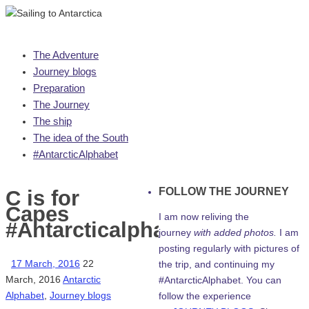
Skip
The Adventure
to
Journey blogs
content
Preparation
The Journey
The ship
The idea of the South
#AntarcticAlphabet
FOLLOW THE JOURNEY
C is for
Capes
I am now reliving the
#Antarcticalphabet
journey
with added photos.
I am
posting regularly with pictures of
17 March, 2016
22
the trip, and continuing my
March, 2016
Antarctic
#AntarcticAlphabet. You can
Alphabet
,
Journey blogs
follow the experience