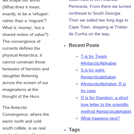
Peninsula. From there we turned
(What does it mean,
northeast to South Georgia.
exactly, to be a ‘refugee’,
Then we sailed two long legs to
rather than a ‘migrant’?
Cape Town, stopping at Tristan
What is ‘money’, but a
de Cunha on the way..
shared notion of value?)
The convergence of
Recent Posts
currents defines the
physical Antarctica; it
T is for Treaty
cannot constrain those
#AntarcticAlphabet
fantasies of heroism and
S is for sight:
slaughter flickering
#antarcticalphabet
across the screen of our
#AntarcticAlphabet: R is
imaginations at the
for rope
thought of the Horn.
Q is for Question: a short
love letter to the scientific
The Antarctic
method #antarcticalphabet
Convergence, where the
What happens next?
warm north and cold
south collide, is as real
Tags