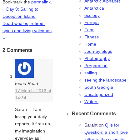
Antarctic Alphabet
Bookmark the
permalink
.
Antarctica
«
Day 9: Sailing to
ecology
Deception Island
Europa
Dead whales, retired
Fear
spies and living volcanos
Fitness
»
Home
2 Comments
Journey blogs
Photography
Preparation
sailing
seeing the landscape
Fiona Read
South Georgia
17 March, 2016 at
Uncategorized
14:34
Writers
Sarah… I am
Recent Comments
loving your daily
reports. It fires up
Saraht
on
Q is for
my imagination
Question: a short love
everyday as I
letter to the scientific