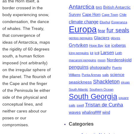
as the Horn itself, a
Antarctica
border crossed in the
British Antarctic
BAS
body experiencing snow,
Survey
Cape Horn
Cape Town
Chile
condensation, the dance
climate change
Elsehul
Esperanza
Europa
of whales. The Treaty,
fur seals
fear
that convergence of
Glaciers
gentoo penguins
gloves
ideas of Antarctica, maps
Grytviken
ice
icebergs
Hope Bay
the rigidity of 60 degrees
Larsen
king penguins
kit
krill
Leith
south, a human fiction
Nordenskjold
macaroni penguins
moon
imposed (not arbitrarily)
penguins
photography
Puerto
on the irregular sphere of
science
Williams
Punta Arenas
sails
the planet. The flourish of
Shackleton
seasickness
skuas
the Cape and the finger
South Atlantic
Southern Ocean
of the Peninsula lie either
South Georgia
side of the physical and
square
conceptual lines, and
Tristan de Cunha
sails
swell
neither cares about our
waves
whaling###
wind
poses or our
Categories
compromises.